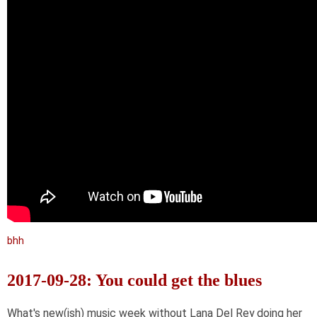
bhh
2017-09-28: You could get the blues
What's new(ish) music week without Lana Del Rey doing her