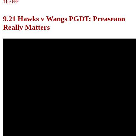
The FFF
9.21 Hawks v Wangs PGDT: Preaseaon
Really Matters