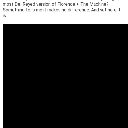
most Del Reyed version of Florence + The Machine?
Something tells me it makes no difference. And yet here it
is...