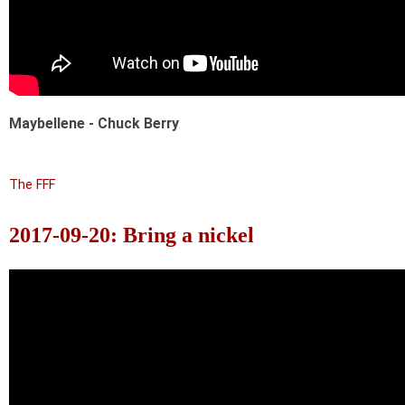
Maybellene - Chuck Berry
The FFF
2017-09-20: Bring a nickel