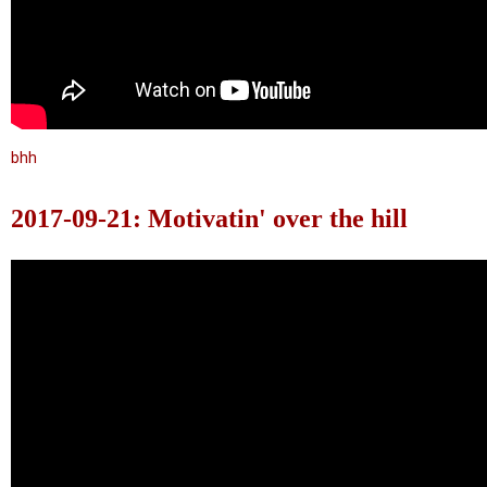
bhh
2017-09-21: Motivatin' over the hill