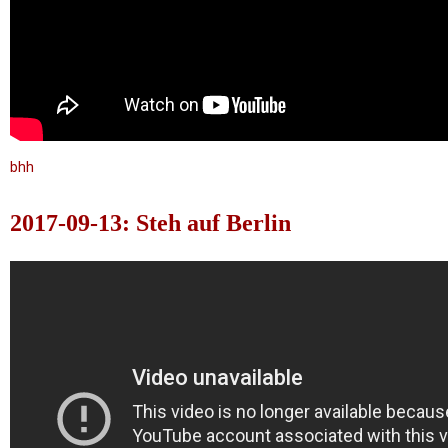
bhh
2017-09-13: Steh auf Berlin