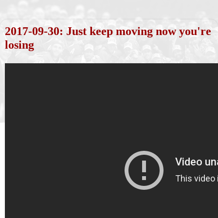
2017-09-30: Just keep moving now you're
losing