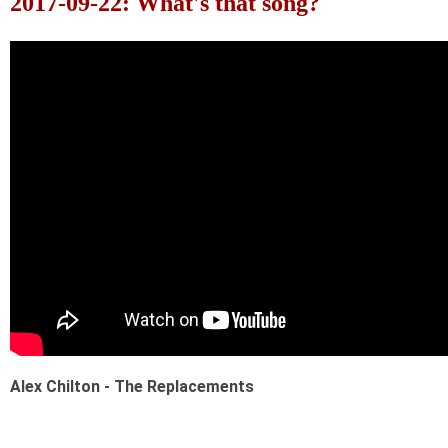
2017-09-22: What's that song?
Alex Chilton - The Replacements