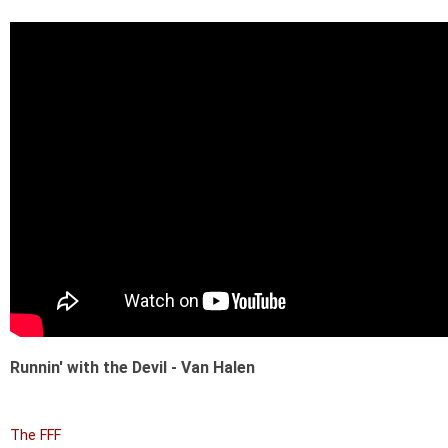
Runnin' with the Devil - Van Halen
The FFF