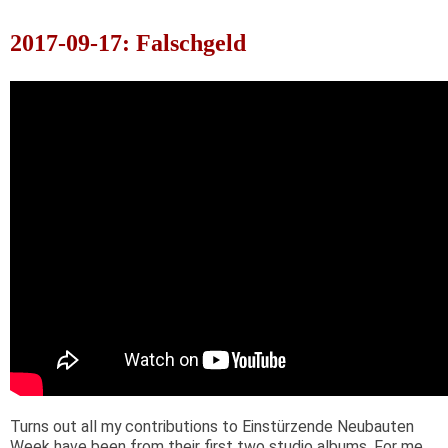
2017-09-17: Falschgeld
Turns out all my contributions to Einstürzende Neubauten
Week have been from their first two studio albums. For me,