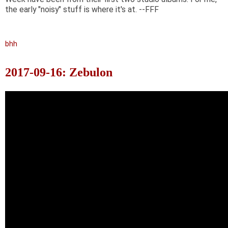
the early "noisy" stuff is where it's at. --FFF
bhh
2017-09-16: Zebulon