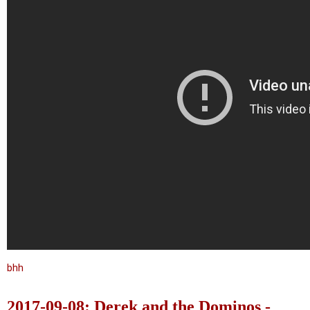
bhh
2017-09-08: Derek and the Dominos -