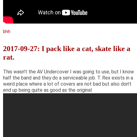
bhh
2017-09-27: I pack like a cat, skate like a
rat.
This wasn't the AV Undercover I was going to use, but I know
half the band and they do a serviceable job. T. Rex exists in a
weird place where a lot of covers are not bad but also don't
end up being quite as good as the original.