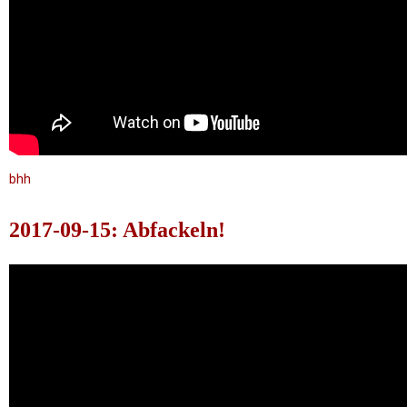
bhh
2017-09-15: Abfackeln!