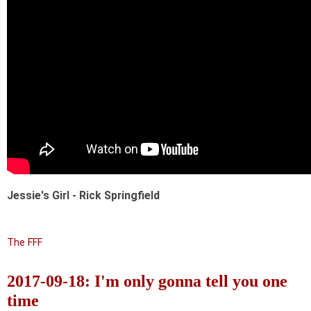
Jessie's Girl - Rick Springfield
The FFF
2017-09-18: I'm only gonna tell you one
time