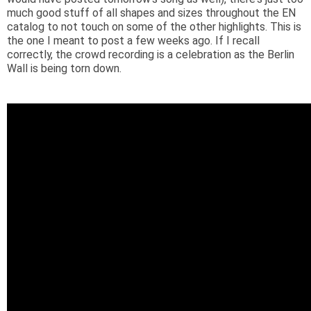
much good stuff of all shapes and sizes throughout the EN
catalog to not touch on some of the other highlights. This is
the one I meant to post a few weeks ago. If I recall
correctly, the crowd recording is a celebration as the Berlin
Wall is being torn down.