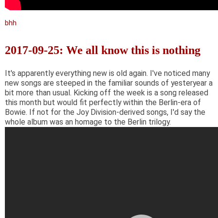
bhh
2017-09-25: We all know this is nothing
It's apparently everything new is old again. I've noticed many
new songs are steeped in the familiar sounds of yesteryear a
bit more than usual. Kicking off the week is a song released
this month but would fit perfectly within the Berlin-era of
Bowie. If not for the Joy Division-derived songs, I'd say the
whole album was an homage to the Berlin trilogy.