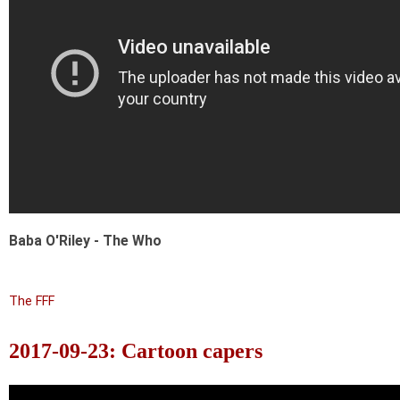
Baba O'Riley - The Who
The FFF
2017-09-23: Cartoon capers