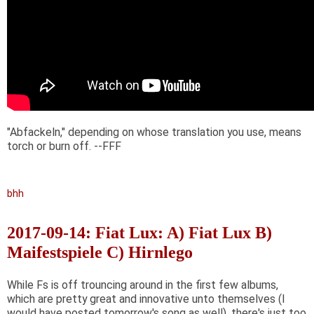
"Abfackeln," depending on whose translation you use, means
torch or burn off. --FFF
bhh
2017-09-14: Fiat Lux: A) Fiat Lux B)
Maifestspiele C) Hirnlego
While Fs is off trouncing around in the first few albums,
which are pretty great and innovative unto themselves (I
would have posted tomorrow's song as well), there's just too