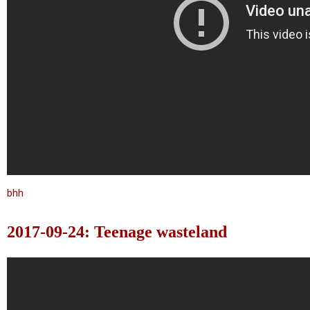
bhh
2017-09-24: Teenage wasteland