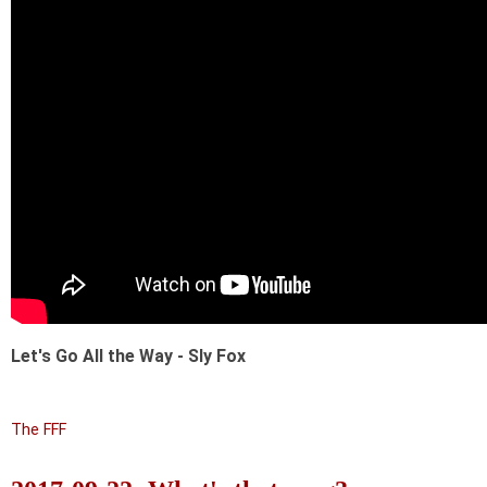
Let's Go All the Way - Sly Fox
The FFF