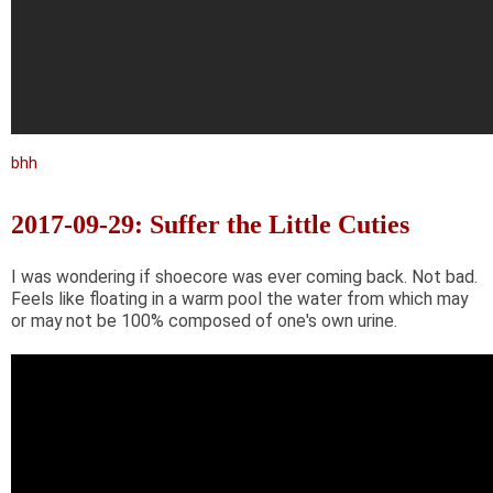
bhh
2017-09-29: Suffer the Little Cuties
I was wondering if shoecore was ever coming back. Not bad.
Feels like floating in a warm pool the water from which may
or may not be 100% composed of one's own urine.