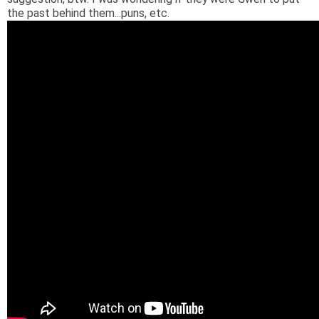
the past behind them...puns, etc.