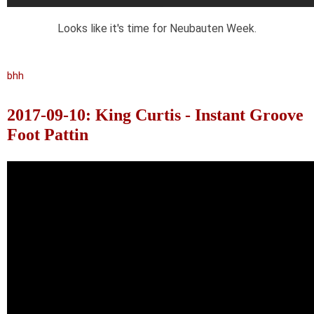
Looks like it's time for Neubauten Week.
bhh
2017-09-10: King Curtis - Instant Groove
Foot Pattin