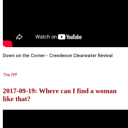
Down on the Corner - Creedence Clearwater Revival
The FFF
2017-09-19: Where can I find a woman
like that?