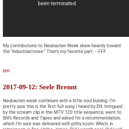
My contributions to Neubauten Week skew heavily toward
the "industrial/noise." That's my favorite part. --FFF
bhh
2017-09-12: Seele Brennt
Neubauten week continues with a little soul burning. I'm
pretty sure this is the first full song I heard by EN. Intrigued
by the scream clip in the MTV 120 title sequence, went to
Bill's Records and Tapes and asked for a recommendation,
which I'm sure was delivered with pithy scorn. Which, in