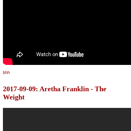
bhh
2017-09-09: Aretha Franklin - The
Weight