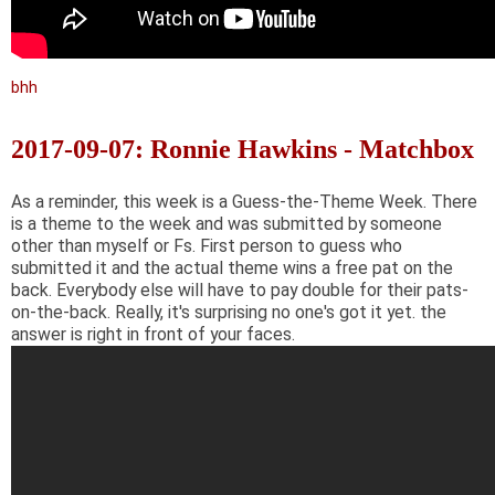
bhh
2017-09-07: Ronnie Hawkins - Matchbox
As a reminder, this week is a Guess-the-Theme Week. There
is a theme to the week and was submitted by someone
other than myself or Fs. First person to guess who
submitted it and the actual theme wins a free pat on the
back. Everybody else will have to pay double for their pats-
on-the-back. Really, it's surprising no one's got it yet. the
answer is right in front of your faces.