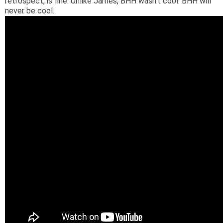
retrospect, is fine. Unlike James, BHH wasn't cool. BHH will
never be cool.