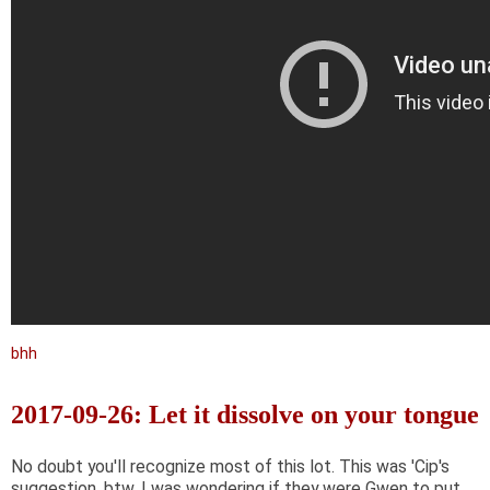
bhh
2017-09-26: Let it dissolve on your tongue
No doubt you'll recognize most of this lot. This was 'Cip's
suggestion, btw. I was wondering if they were Gwen to put