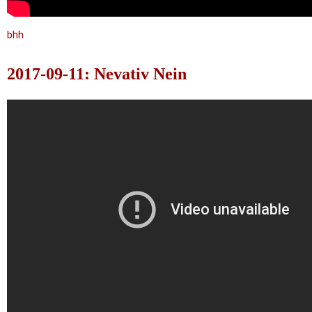
bhh
2017-09-11: Nevativ Nein