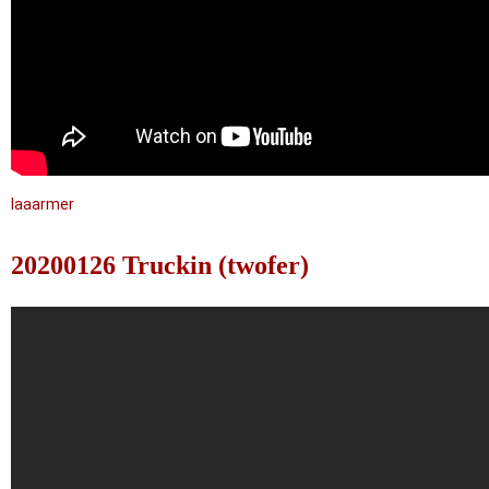
laaarmer
20200126 Truckin (twofer)