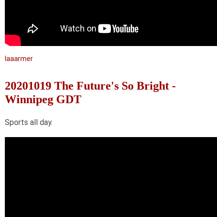
laaarmer
20201019 The Future's So Bright -
Winnipeg GDT
Sports all day.