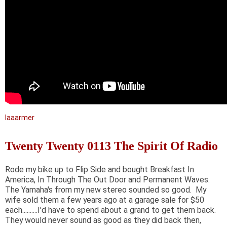
laaarmer
Twenty Twenty 0113 The Spirit Of Radio
Rode my bike up to Flip Side and bought Breakfast In
America, In Through The Out Door and Permanent Waves.
The Yamaha's from my new stereo sounded so good. My
wife sold them a few years ago at a garage sale for $50
each..........I'd have to spend about a grand to get them back.
They would never sound as good as they did back then,