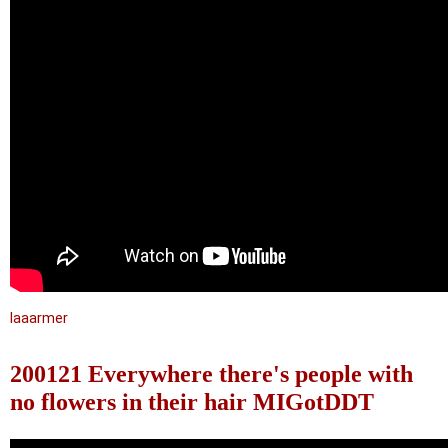
laaarmer
200121 Everywhere there's people with
no flowers in their hair MIGotDDT