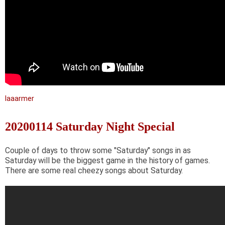
laaarmer
20200114 Saturday Night Special
Couple of days to throw some "Saturday" songs in as
Saturday will be the biggest game in the history of games.
There are some real cheezy songs about Saturday.