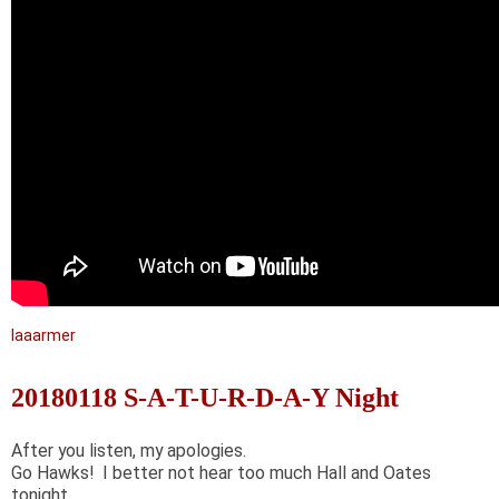
laaarmer
20180118 S-A-T-U-R-D-A-Y Night
After you listen, my apologies.
Go Hawks! I better not hear too much Hall and Oates
tonight.