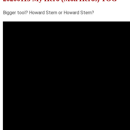
Bigger tool? Howard Stern or Howard Stern?