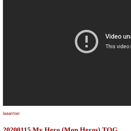
laaarmer
20200115 My Hero (Mon Heros) TOG