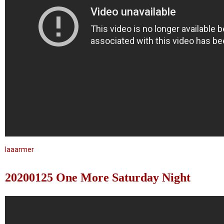
laaarmer
20200125 One More Saturday Night