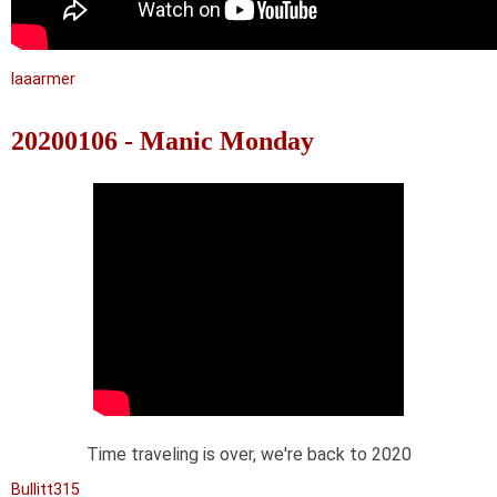
laaarmer
20200106 - Manic Monday
Time traveling is over, we're back to 2020
Bullitt315