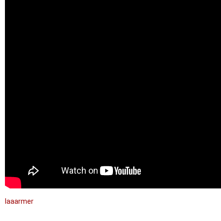
laaarmer