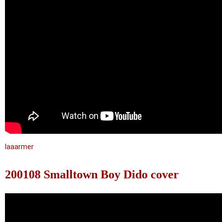
laaarmer
200108 Smalltown Boy Dido cover