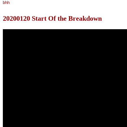
bhh
20200120 Start Of the Breakdown