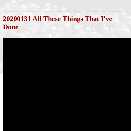
20200131 All These Things That I've
Done