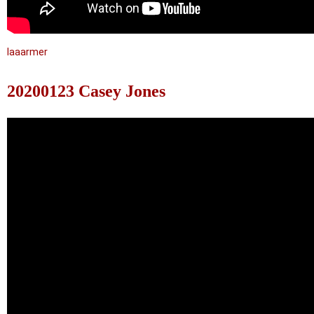
laaarmer
20200123 Casey Jones