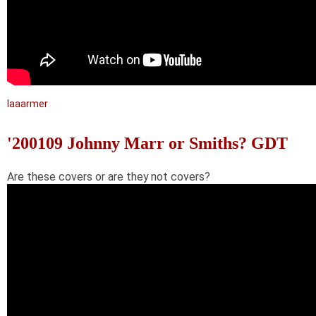
laaarmer
'200109 Johnny Marr or Smiths? GDT
Are these covers or are they not covers?