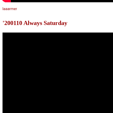
laaarmer
'200110 Always Saturday