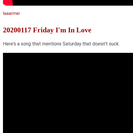
laaarmer
20200117 Friday I'm In Love
Here's a song that mentions Saturday that doesn't suck.