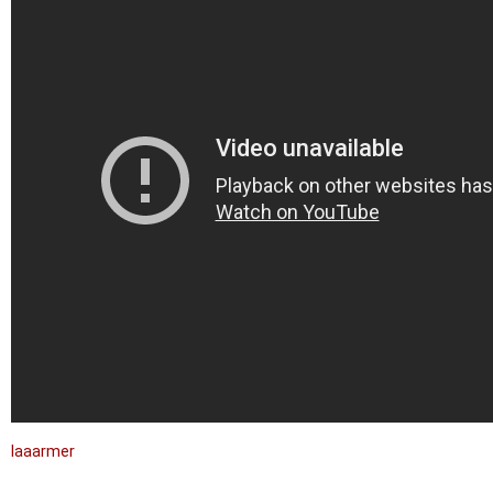
laaarmer