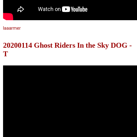
laaarmer
20200114 Ghost Riders In the Sky DOG -
T