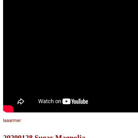
laaarmer
20200128 Sugar Magnolia