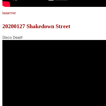
laaarmer
20200127 Shakedown Street
Disco Dead!