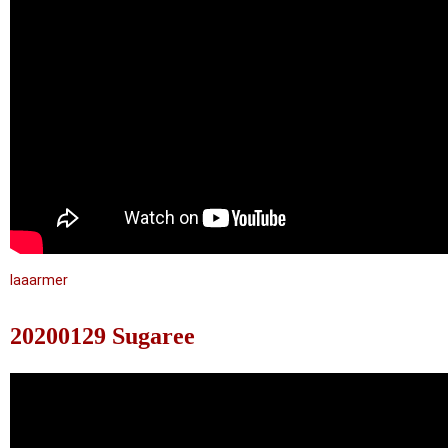
laaarmer
20200129 Sugaree