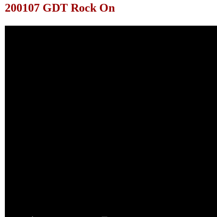
200107 GDT Rock On