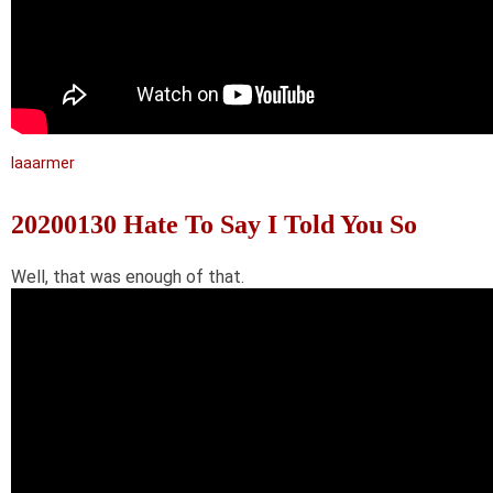
laaarmer
20200130 Hate To Say I Told You So
Well, that was enough of that.