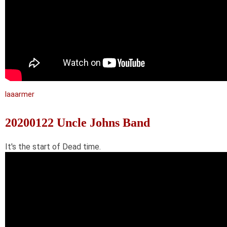
laaarmer
20200122 Uncle Johns Band
It's the start of Dead time.