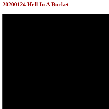
20200124 Hell In A Bucket