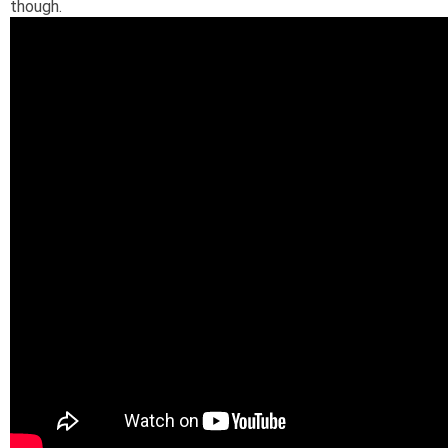
though.