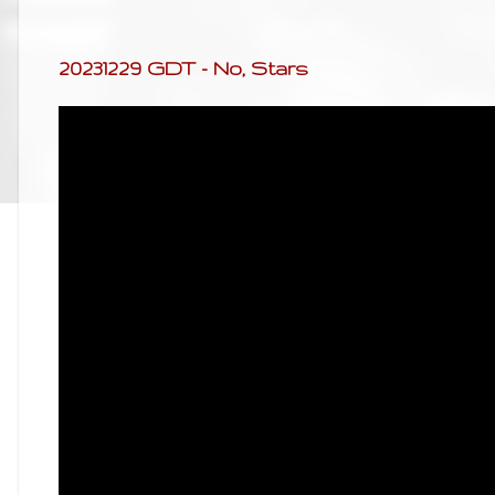
20231229 GDT - No, Stars