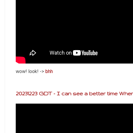
wow! look! ->
bhh
20231223 GDT - I can see a better time When