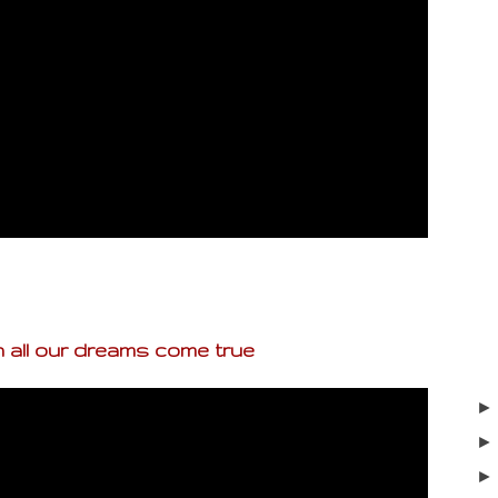
 all our dreams come true