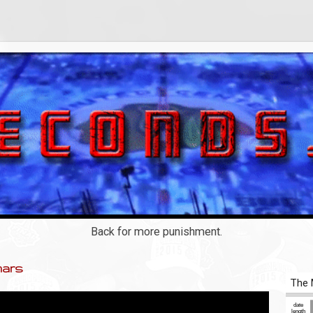
Back for more punishment.
mars