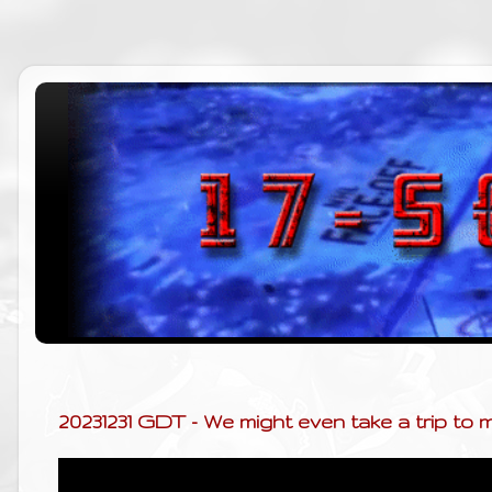
20231231 GDT - We might even take a trip to 