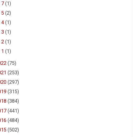
►
7
(1)
►
5
(2)
►
4
(1)
►
3
(1)
►
2
(1)
►
1
(1)
022
(75)
021
(253)
020
(297)
019
(315)
018
(384)
017
(441)
016
(484)
015
(502)