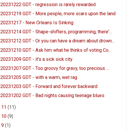
20231222 GDT - regression is rarely rewarded
20231219 GDT - More people, more scars upon the land
20231217 - New Orleans Is Sinking
20231214 GDT - Shape-shifters, programming, there'...
20231212 GDT - Or you can have a dream about drown...
20231210 GDT - Ask him what he thinks of voting Co...
20231209 GDT - it's a sick sick city
20231207 GDT - Too groovy for gravy, too precious ...
20231205 GDT - with a warm, wet rag
20231203 GDT - Forward and forever backward
20231202 GDT - Bad nights causing teenage blues
►
11
(11)
►
10
(9)
►
9
(1)