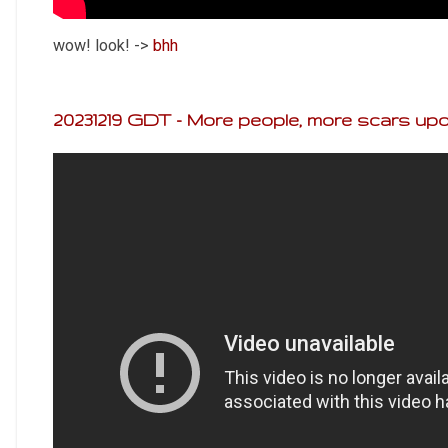
wow! look! ->
bhh
20231219 GDT - More people, more scars upo