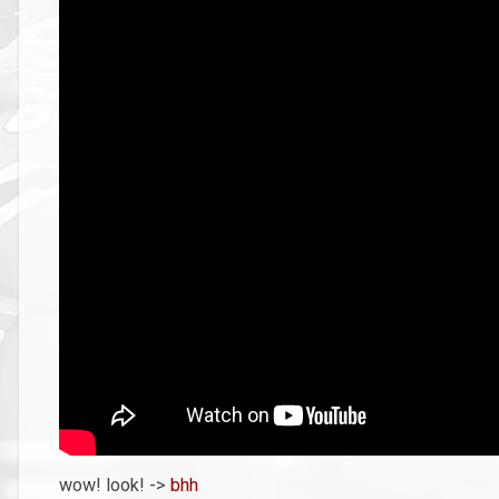
wow! look! ->
bhh