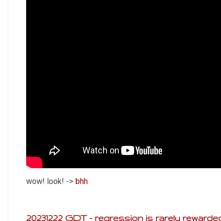
wow! look! ->
bhh
20231222 GDT - regression is rarely rewarde