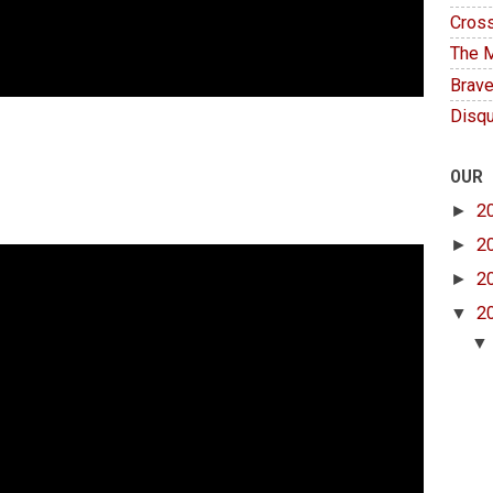
Cross
The M
Brave
Disqu
OUR
►
2
►
2
►
2
▼
2