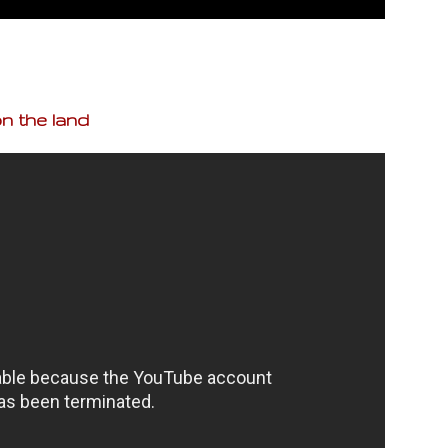
n the land