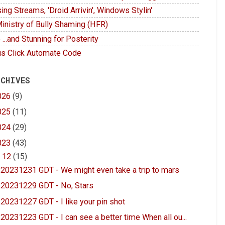
ing Streams, 'Droid Arrivin', Windows Stylin'
inistry of Bully Shaming (HFR)
 ...and Stunning for Posterity
s Click Automate Code
 CHIVES
026
(9)
025
(11)
024
(29)
023
(43)
▼
12
(15)
20231231 GDT - We might even take a trip to mars
20231229 GDT - No, Stars
20231227 GDT - I like your pin shot
20231223 GDT - I can see a better time When all ou...