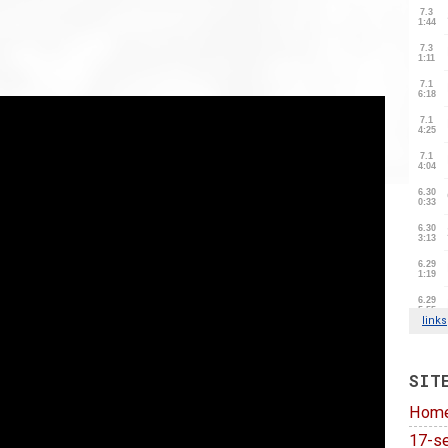
SIT
Hom
17-se