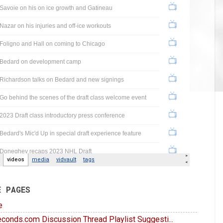
E PAGES
e
conds.com Discussion Thread Playlist Suggesti...