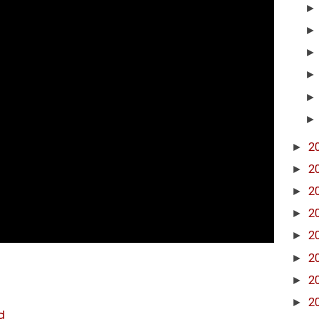
►
2
►
2
►
2
►
2
►
2
►
2
►
2
►
2
d