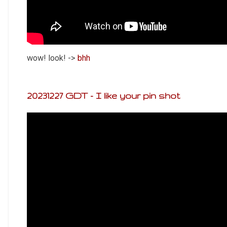
wow! look! ->
bhh
20231227 GDT - I like your pin shot