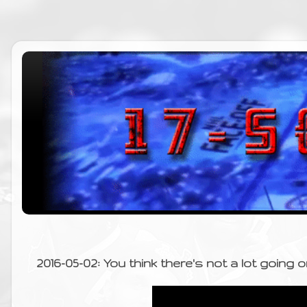
2016-05-02: You think there's not a lot going 