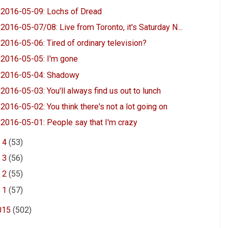
2016-05-09: Lochs of Dread
2016-05-07/08: Live from Toronto, it's Saturday N...
2016-05-06: Tired of ordinary television?
2016-05-05: I'm gone
2016-05-04: Shadowy
2016-05-03: You'll always find us out to lunch
2016-05-02: You think there's not a lot going on
2016-05-01: People say that I'm crazy
►
4
(53)
►
3
(56)
►
2
(55)
►
1
(57)
015
(502)