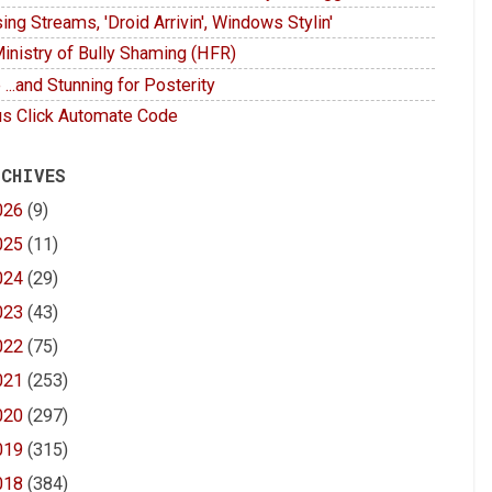
ing Streams, 'Droid Arrivin', Windows Stylin'
inistry of Bully Shaming (HFR)
 ...and Stunning for Posterity
s Click Automate Code
 CHIVES
026
(9)
025
(11)
024
(29)
023
(43)
022
(75)
021
(253)
020
(297)
019
(315)
018
(384)