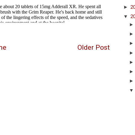
►
2
▼
2
me
Older Post