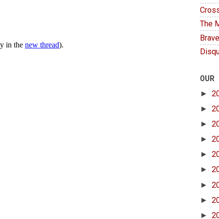
Cross
The M
Brave
Disqu
OUR
►
2
►
2
►
2
►
2
►
2
►
2
►
2
►
2
►
2