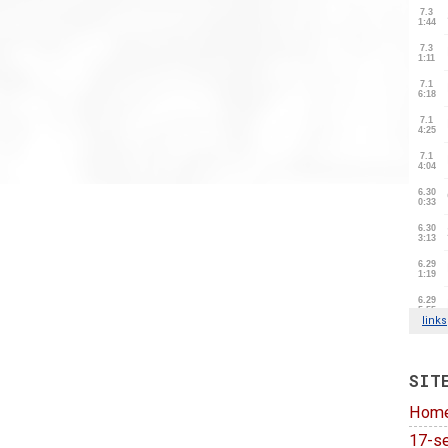
SIT
Hom
17-se