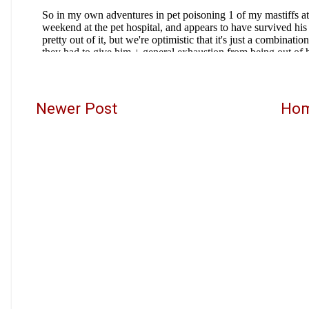
Newer Post
Ho