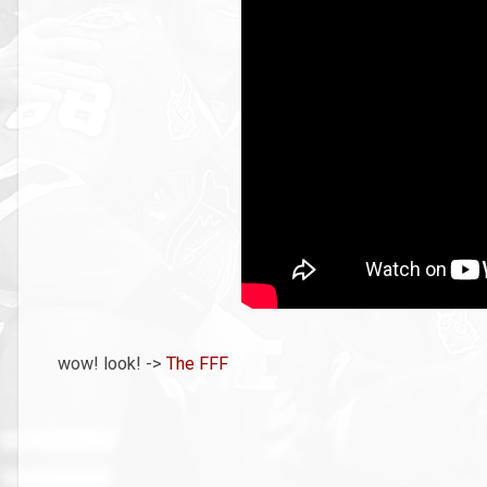
wow! look! ->
The FFF