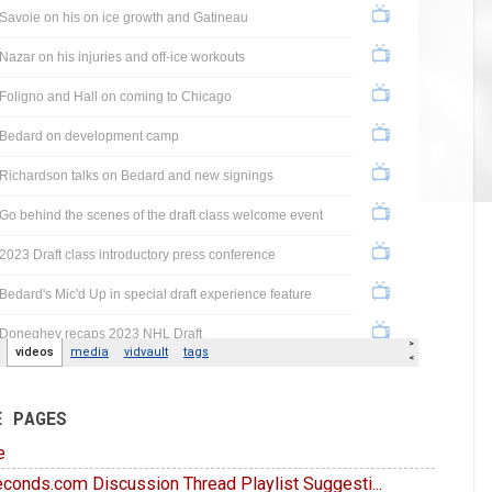
E PAGES
e
conds.com Discussion Thread Playlist Suggesti...