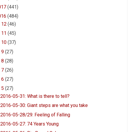
017
(441)
016
(484)
►
12
(46)
►
11
(45)
►
10
(37)
►
9
(27)
►
8
(28)
►
7
(26)
►
6
(27)
▼
5
(27)
2016-05-31: What is there to tell?
2016-05-30: Giant steps are what you take
2016-05-28/29: Feeling of Falling
2016-05-27: 74 Years Young