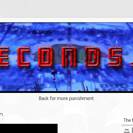
Back for more punishment.
on