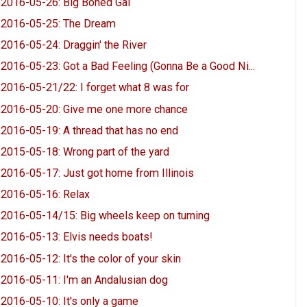
2016-05-26: Big Boned Gal
2016-05-25: The Dream
2016-05-24: Draggin' the River
2016-05-23: Got a Bad Feeling (Gonna Be a Good Ni...
2016-05-21/22: I forget what 8 was for
2016-05-20: Give me one more chance
2016-05-19: A thread that has no end
2015-05-18: Wrong part of the yard
2016-05-17: Just got home from Illinois
2016-05-16: Relax
2016-05-14/15: Big wheels keep on turning
2016-05-13: Elvis needs boats!
2016-05-12: It's the color of your skin
2016-05-11: I'm an Andalusian dog
2016-05-10: It's only a game