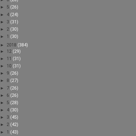
►
5
(26)
►
4
(24)
►
3
(31)
►
2
(30)
►
1
(30)
►
2018
(384)
►
12
(29)
►
11
(31)
►
10
(31)
►
9
(26)
►
8
(27)
►
7
(26)
►
6
(26)
►
5
(28)
►
4
(30)
►
3
(45)
►
2
(42)
►
1
(43)