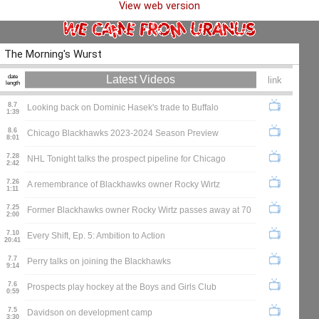
View web version