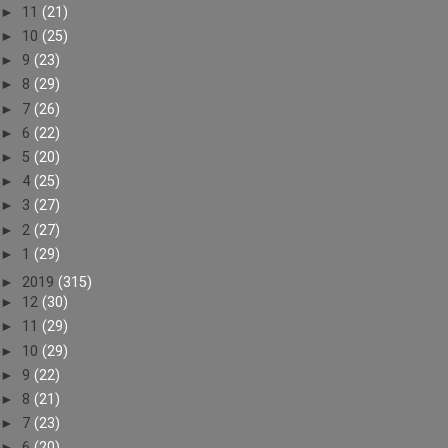
►
11
(21)
►
10
(25)
►
9
(23)
►
8
(29)
►
7
(26)
►
6
(22)
►
5
(20)
►
4
(25)
►
3
(27)
►
2
(27)
►
1
(29)
►
2019
(315)
►
12
(30)
►
11
(29)
►
10
(29)
►
9
(22)
►
8
(21)
►
7
(23)
►
6
(20)