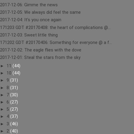
2017-12-06: Gimme the news
2017-12-05: We always did feel the same
2017-12-04: It's you once again
171203 GDT #20170408: the heart of complications @...
2017-12-03: Sweet little thing
171202 GDT #20170406: Something for everyone @ a f...
2017-12-02: The eagle flies with the dove
2017-12-01: Steal the stars from the sky
►
11
(44)
►
10
(44)
►
9
(31)
►
8
(31)
►
7
(30)
►
6
(27)
►
5
(27)
►
4
(37)
►
3
(46)
►
2
(40)