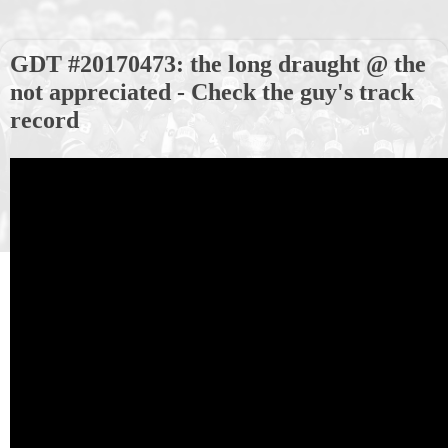
GDT #20170473: the long draught @ the
not appreciated - Check the guy's track
record