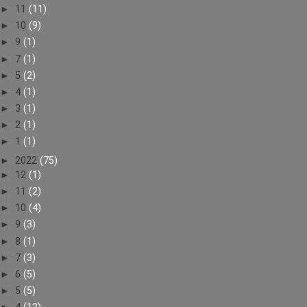
►
11
(11)
►
10
(9)
►
9
(1)
►
7
(1)
►
5
(2)
►
4
(1)
►
3
(1)
►
2
(1)
►
1
(1)
►
2022
(75)
►
12
(1)
►
11
(2)
►
10
(4)
►
9
(3)
►
8
(1)
►
7
(3)
►
6
(5)
►
5
(5)