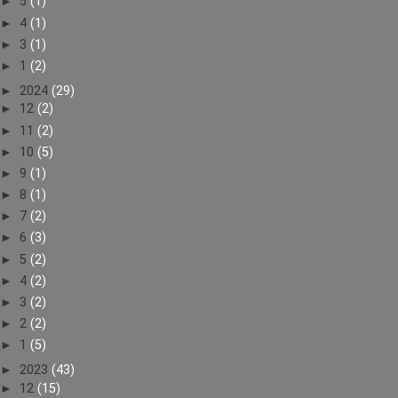
►
5
(1)
►
4
(1)
►
3
(1)
►
1
(2)
►
2024
(29)
►
12
(2)
►
11
(2)
►
10
(5)
►
9
(1)
►
8
(1)
►
7
(2)
►
6
(3)
►
5
(2)
►
4
(2)
►
3
(2)
►
2
(2)
►
1
(5)
►
2023
(43)
►
12
(15)