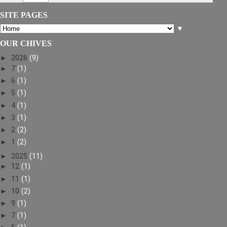
SITE PAGES
▼
OUR CHIVES
►
2026
(9)
►
7
(1)
►
6
(1)
►
5
(1)
►
4
(1)
►
3
(1)
►
2
(2)
►
1
(2)
►
2025
(11)
►
12
(1)
►
11
(1)
►
10
(2)
►
9
(1)
►
7
(1)