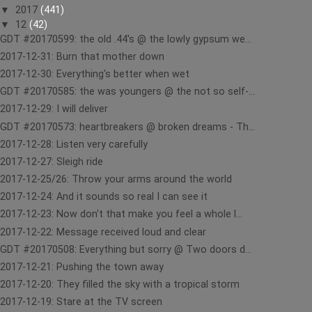
▼
2017
(441)
▼
12
(42)
GDT #20170599: the old .44's @ the lowly gypsum we...
2017-12-31: Burn that mother down
2017-12-30: Everything's better when wet
GDT #20170585: the was youngers @ the not so self-...
2017-12-29: I will deliver
GDT #20170573: heartbreakers @ broken dreams - Th...
2017-12-28: Listen very carefully
2017-12-27: Sleigh ride
2017-12-25/26: Throw your arms around the world
2017-12-24: And it sounds so real I can see it
2017-12-23: Now don't that make you feel a whole l...
2017-12-22: Message received loud and clear
GDT #20170508: Everything but sorry @ Two doors d...
2017-12-21: Pushing the town away
2017-12-20: They filled the sky with a tropical storm
2017-12-19: Stare at the TV screen