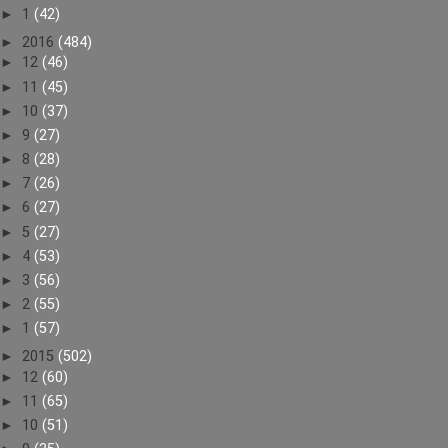
►
1
(42)
►
2016
(484)
►
12
(46)
►
11
(45)
►
10
(37)
►
9
(27)
►
8
(28)
►
7
(26)
►
6
(27)
►
5
(27)
►
4
(53)
►
3
(56)
►
2
(55)
►
1
(57)
►
2015
(502)
►
12
(60)
►
11
(65)
►
10
(51)