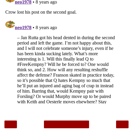
‹
›
Home