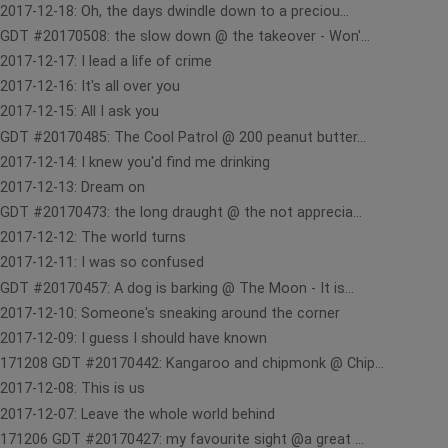
2017-12-18: Oh, the days dwindle down to a preciou...
GDT #20170508: the slow down @ the takeover - Won'...
2017-12-17: I lead a life of crime
2017-12-16: It's all over you
2017-12-15: All I ask you
GDT #20170485: The Cool Patrol @ 200 peanut butter...
2017-12-14: I knew you'd find me drinking
2017-12-13: Dream on
GDT #20170473: the long draught @ the not apprecia...
2017-12-12: The world turns
2017-12-11: I was so confused
GDT #20170457: A dog is barking @ The Moon - It is...
2017-12-10: Someone's sneaking around the corner
2017-12-09: I guess I should have known
171208 GDT #20170442: Kangaroo and chipmonk @ Chip...
2017-12-08: This is us
2017-12-07: Leave the whole world behind
171206 GDT #20170427: my favourite sight @a great ...