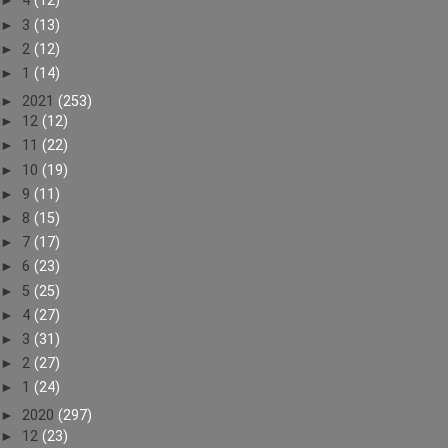
►
4
(12)
►
3
(13)
►
2
(12)
►
1
(14)
►
2021
(253)
►
12
(12)
►
11
(22)
►
10
(19)
►
9
(11)
►
8
(15)
►
7
(17)
►
6
(23)
►
5
(25)
►
4
(27)
►
3
(31)
►
2
(27)
►
1
(24)
►
2020
(297)
►
12
(23)