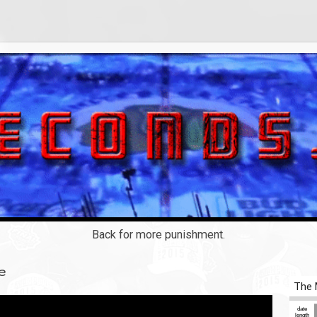
Back for more punishment.
e