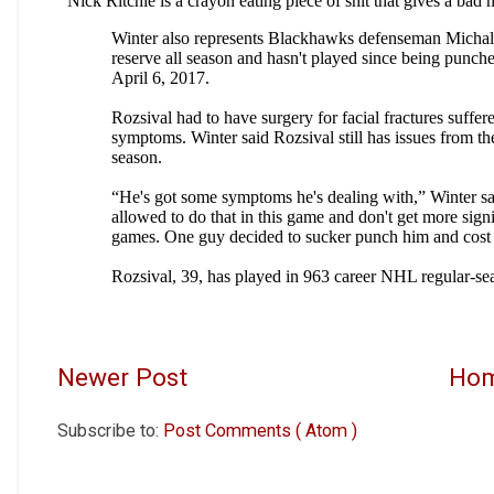
Newer Post
Ho
Subscribe to:
Post Comments ( Atom )