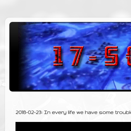
2018-02-23: In every life we have some troubl