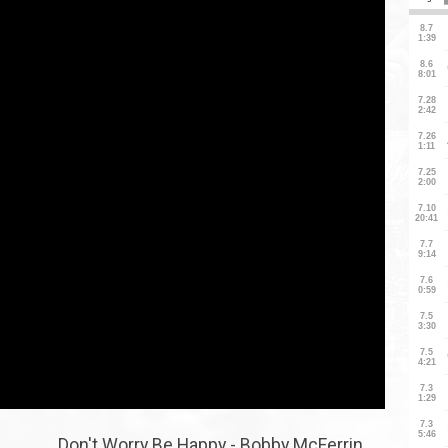
Don't Worry Be Happy - Bobby McFerrin