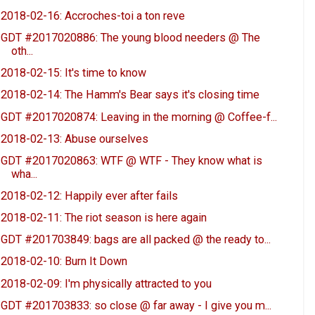
2018-02-16: Accroches-toi a ton reve
GDT #2017020886: The young blood needers @ The
oth...
2018-02-15: It's time to know
2018-02-14: The Hamm's Bear says it's closing time
GDT #2017020874: Leaving in the morning @ Coffee-f...
2018-02-13: Abuse ourselves
GDT #2017020863: WTF @ WTF - They know what is
wha...
2018-02-12: Happily ever after fails
2018-02-11: The riot season is here again
GDT #201703849: bags are all packed @ the ready to...
2018-02-10: Burn It Down
2018-02-09: I'm physically attracted to you
GDT #201703833: so close @ far away - I give you m...