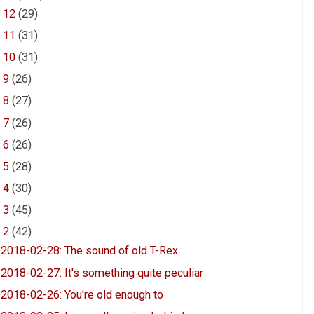
►
12
(29)
►
11
(31)
►
10
(31)
►
9
(26)
►
8
(27)
►
7
(26)
►
6
(26)
►
5
(28)
►
4
(30)
►
3
(45)
▼
2
(42)
2018-02-28: The sound of old T-Rex
2018-02-27: It's something quite peculiar
2018-02-26: You're old enough to