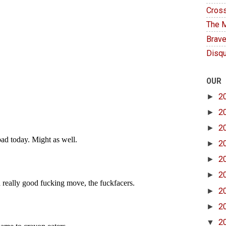
Cross
The M
Brave
Disqu
OUR
►
2
►
2
►
2
►
2
►
2
►
2
►
2
►
2
▼
2