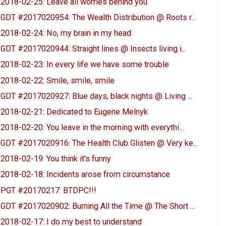
2018-02-25: Leave all worries behind you
GDT #2017020954: The Wealth Distribution @ Roots r...
2018-02-24: No, my brain in my head
GDT #2017020944: Straight lines @ Insects living i...
2018-02-23: In every life we have some trouble
2018-02-22: Smile, smile, smile
GDT #2017020927: Blue days, black nights @ Living ...
2018-02-21: Dedicated to Eugene Melnyk
2018-02-20: You leave in the morning with everythi...
GDT #2017020916: The Health Club Glisten @ Very ke...
2018-02-19: You think it's funny
2018-02-18: Incidents arose from circumstance
PGT #20170217: BTDPC!!!
GDT #2017020902: Burning All the Time @ The Short ...
2018-02-17: I do my best to understand