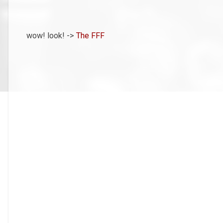
wow! look! ->
The FFF