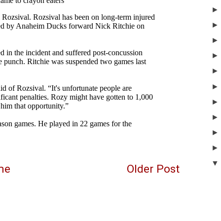
me
Older Post