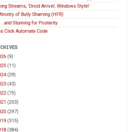
ing Streams, 'Droid Arrivin', Windows Stylin'
inistry of Bully Shaming (HFR)
 ...and Stunning for Posterity
s Click Automate Code
 CHIVES
026
(9)
025
(11)
024
(29)
023
(43)
022
(75)
021
(253)
020
(297)
019
(315)
018
(384)