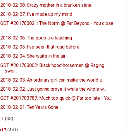
2018-02-08: Crazy mother in a drunken state
2018-02-07: I've made up my mind
GDT #201703821: The Norm @ Far Beyond - You close
...
2018-02-06: The gods are laughing
2018-02-05: I've seen that road before
2018-02-04: She waits in the air
GDT #201703802: Black hood horsemen @ Raging
swor...
2018-02-03: An ordinary girl can make the world a...
2018-02-02: Just gonna prove it while the whole w...
GDT #201703787: Much too quick @ Far too late - Yo...
2018-02-01: Ten Years Gone
►
1
(43)
017
(441)