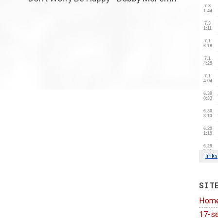
SIT
Hom
17-se