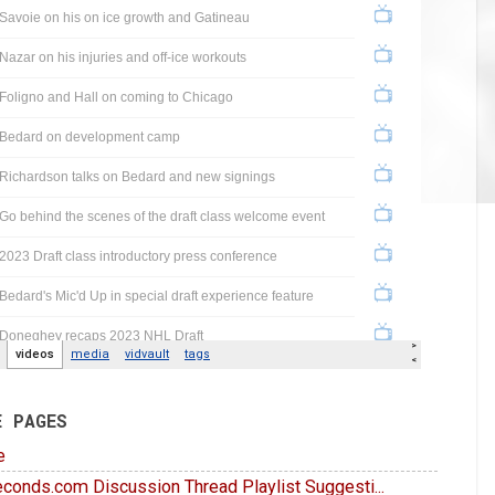
E PAGES
e
conds.com Discussion Thread Playlist Suggesti...