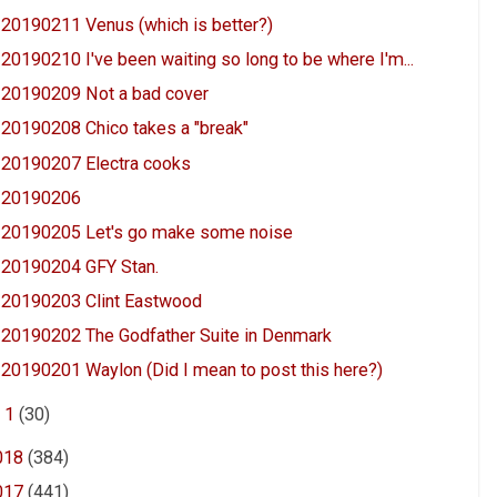
20190211 Venus (which is better?)
20190210 I've been waiting so long to be where I'm...
20190209 Not a bad cover
20190208 Chico takes a "break"
20190207 Electra cooks
20190206
20190205 Let's go make some noise
20190204 GFY Stan.
20190203 Clint Eastwood
20190202 The Godfather Suite in Denmark
20190201 Waylon (Did I mean to post this here?)
►
1
(30)
018
(384)
017
(441)