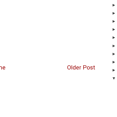
me
Older Post