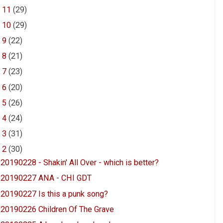
►
11
(29)
►
10
(29)
►
9
(22)
►
8
(21)
►
7
(23)
►
6
(20)
►
5
(26)
►
4
(24)
►
3
(31)
▼
2
(30)
20190228 - Shakin' All Over - which is better?
20190227 ANA - CHI GDT
20190227 Is this a punk song?
20190226 Children Of The Grave