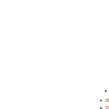
►
2
►
2