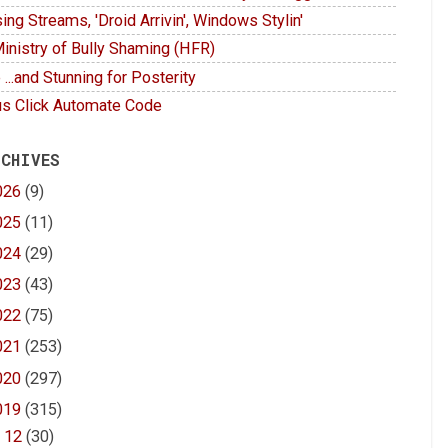
ing Streams, 'Droid Arrivin', Windows Stylin'
inistry of Bully Shaming (HFR)
 ...and Stunning for Posterity
s Click Automate Code
 CHIVES
026
(9)
025
(11)
024
(29)
023
(43)
022
(75)
021
(253)
020
(297)
019
(315)
►
12
(30)