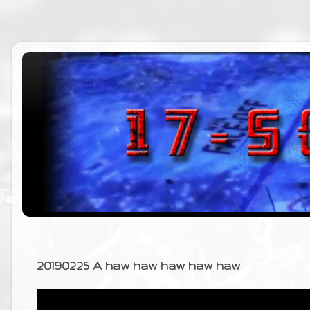
20190225 A haw haw haw haw haw