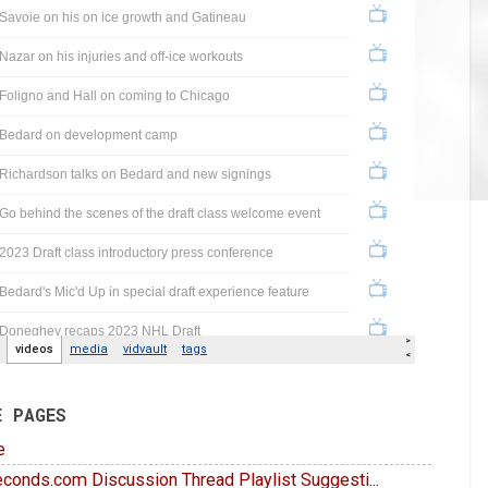
E PAGES
e
conds.com Discussion Thread Playlist Suggesti...