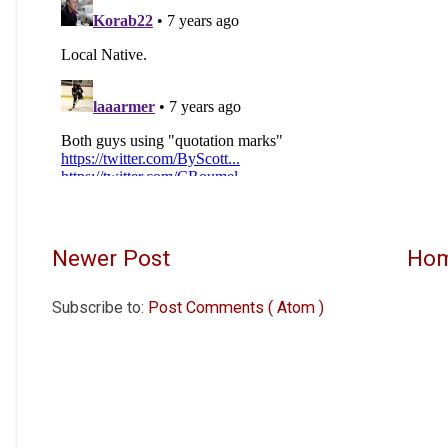
Newer Post
Ho
Subscribe to:
Post Comments ( Atom )