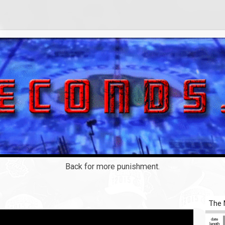
Back for more punishment.