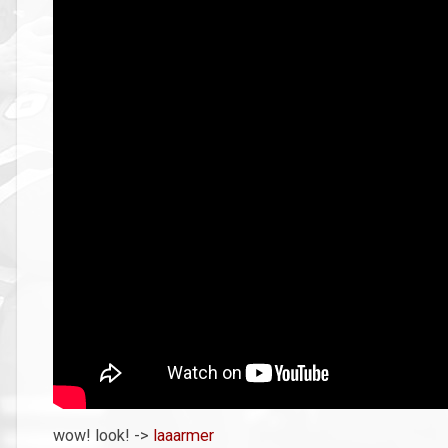
wow! look! ->
laaarmer