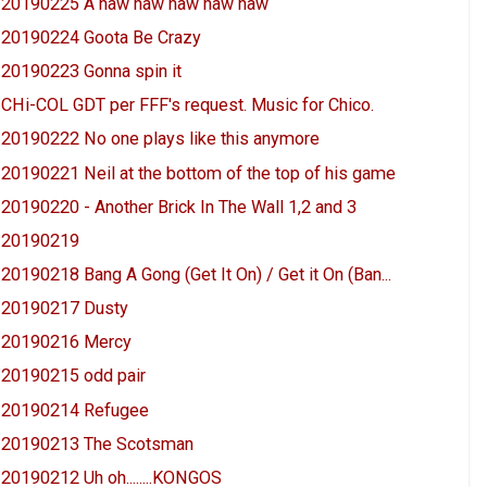
20190225 A haw haw haw haw haw
20190224 Goota Be Crazy
20190223 Gonna spin it
CHi-COL GDT per FFF's request. Music for Chico.
20190222 No one plays like this anymore
20190221 Neil at the bottom of the top of his game
20190220 - Another Brick In The Wall 1,2 and 3
20190219
20190218 Bang A Gong (Get It On) / Get it On (Ban...
20190217 Dusty
20190216 Mercy
20190215 odd pair
20190214 Refugee
20190213 The Scotsman
20190212 Uh oh........KONGOS