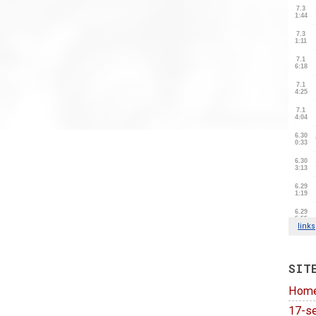
SIT
Hom
17-se