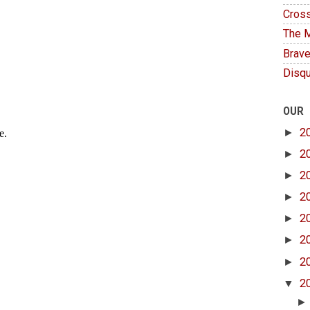
Cross
The M
Brave
Disqu
OUR
►
2
►
2
►
2
►
2
►
2
►
2
►
2
▼
2