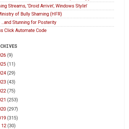
ing Streams, 'Droid Arrivin', Windows Stylin'
inistry of Bully Shaming (HFR)
 ...and Stunning for Posterity
s Click Automate Code
 CHIVES
026
(9)
025
(11)
024
(29)
023
(43)
022
(75)
021
(253)
020
(297)
019
(315)
▼
12
(30)