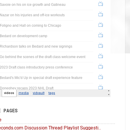
E PAGES
e
conds.com Discussion Thread Playlist Suggesti...