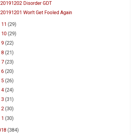
20191202 Disorder GDT
20191201 Won't Get Fooled Again
►
11
(29)
►
10
(29)
►
9
(22)
►
8
(21)
►
7
(23)
►
6
(20)
►
5
(26)
►
4
(24)
►
3
(31)
►
2
(30)
►
1
(30)
018
(384)