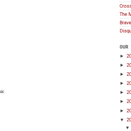
Cross
The M
Brave
Disqu
OUR
►
2
►
2
►
2
►
2
►
2
►
2
►
2
▼
2