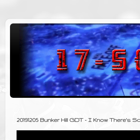
20191205 Bunker Hill GDT - I Know There's 