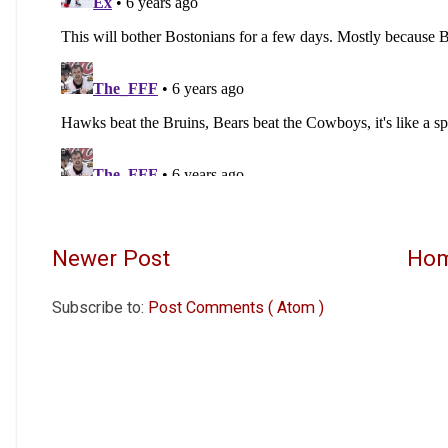
Newer Post
Ho
Subscribe to:
Post Comments ( Atom )