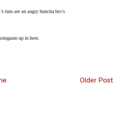
me
Older Post