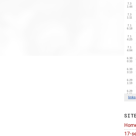
SIT
Hom
17-se