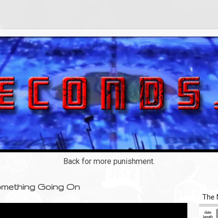
Back for more punishment.
Something Going On