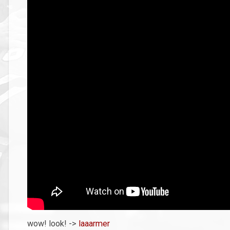
wow! look! ->
laaarmer