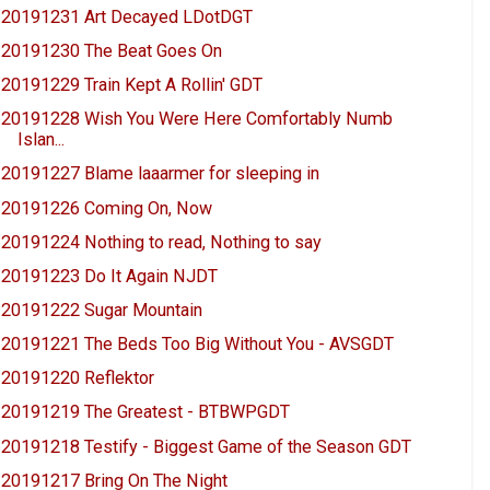
20191231 Art Decayed LDotDGT
20191230 The Beat Goes On
20191229 Train Kept A Rollin' GDT
20191228 Wish You Were Here Comfortably Numb
Islan...
20191227 Blame laaarmer for sleeping in
20191226 Coming On, Now
20191224 Nothing to read, Nothing to say
20191223 Do It Again NJDT
20191222 Sugar Mountain
20191221 The Beds Too Big Without You - AVSGDT
20191220 Reflektor
20191219 The Greatest - BTBWPGDT
20191218 Testify - Biggest Game of the Season GDT
20191217 Bring On The Night