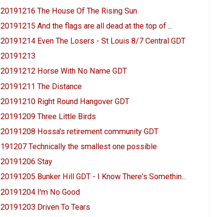
20191216 The House Of The Rising Sun
20191215 And the flags are all dead at the top of ...
20191214 Even The Losers - St Louis 8/7 Central GDT
20191213
20191212 Horse With No Name GDT
20191211 The Distance
20191210 Right Round Hangover GDT
20191209 Three Little Birds
20191208 Hossa's retirement community GDT
191207 Technically the smallest one possible
20191206 Stay
20191205 Bunker Hill GDT - I Know There's Somethin...
20191204 I'm No Good
20191203 Driven To Tears