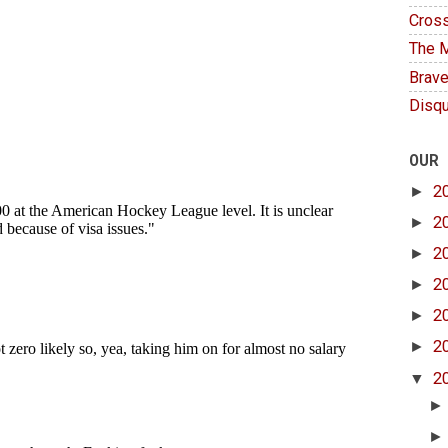
Cross
The M
Brave
Disqu
OUR
►
2
►
2
►
2
►
2
►
2
►
2
▼
2