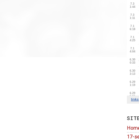
SIT
Hom
17-se