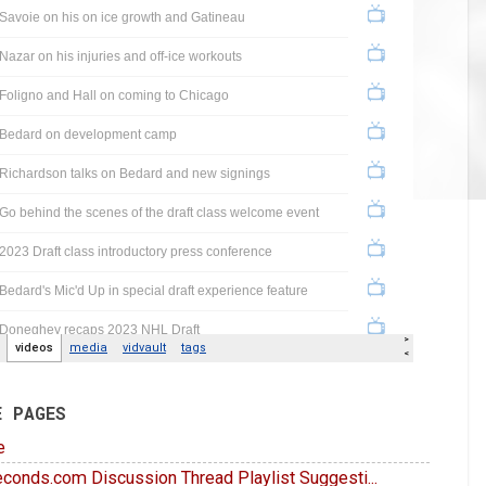
E PAGES
e
conds.com Discussion Thread Playlist Suggesti...