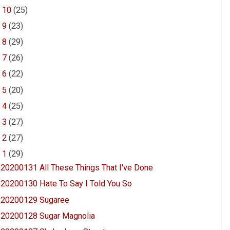
►
10
(25)
►
9
(23)
►
8
(29)
►
7
(26)
►
6
(22)
►
5
(20)
►
4
(25)
►
3
(27)
►
2
(27)
▼
1
(29)
20200131 All These Things That I've Done
20200130 Hate To Say I Told You So
20200129 Sugaree
20200128 Sugar Magnolia