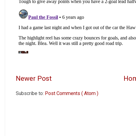
Newer Post
Ho
Subscribe to:
Post Comments ( Atom )