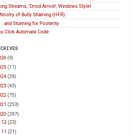
ing Streams, 'Droid Arrivin', Windows Stylin'
inistry of Bully Shaming (HFR)
 ...and Stunning for Posterity
s Click Automate Code
 CHIVES
026
(9)
025
(11)
024
(29)
023
(43)
022
(75)
021
(253)
020
(297)
►
12
(23)
►
11
(21)