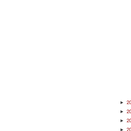
►
2
►
2
►
2
►
2