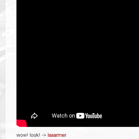
wow! look! ->
laaarmer