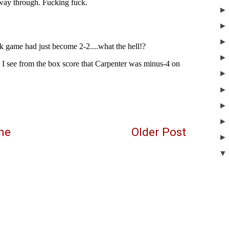
me
Older Post