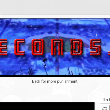
Back for more punishment.