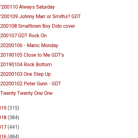
'200110 Always Saturday
'200109 Johnny Marr or Smiths? GDT
200108 Smalltown Boy Dido cover
200107 GDT Rock On
20200106 - Manic Monday
20190105 Close to Me GDT's
20190104 Rock Bottom
20200103 One Step Up
20200102 Peter Gunn - GDT
Twenty Twenty One One
019
(315)
018
(384)
017
(441)
016
(484)