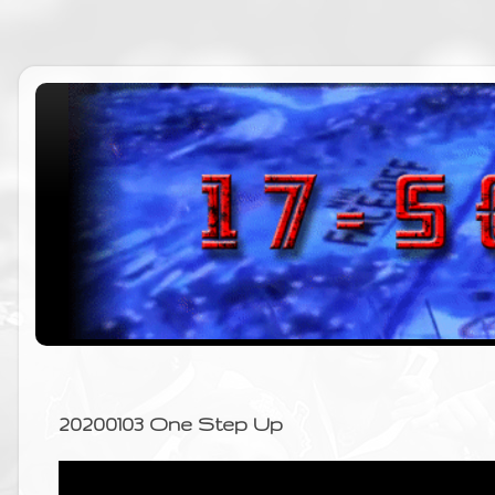
20200103 One Step Up