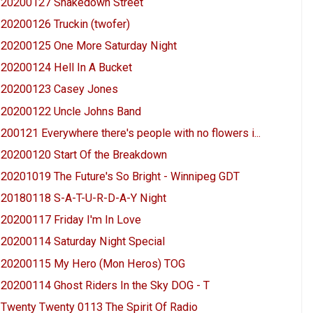
20200127 Shakedown Street
20200126 Truckin (twofer)
20200125 One More Saturday Night
20200124 Hell In A Bucket
20200123 Casey Jones
20200122 Uncle Johns Band
200121 Everywhere there's people with no flowers i...
20200120 Start Of the Breakdown
20201019 The Future's So Bright - Winnipeg GDT
20180118 S-A-T-U-R-D-A-Y Night
20200117 Friday I'm In Love
20200114 Saturday Night Special
20200115 My Hero (Mon Heros) TOG
20200114 Ghost Riders In the Sky DOG - T
Twenty Twenty 0113 The Spirit Of Radio