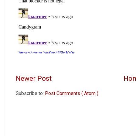
Newer Post
Ho
Subscribe to:
Post Comments ( Atom )