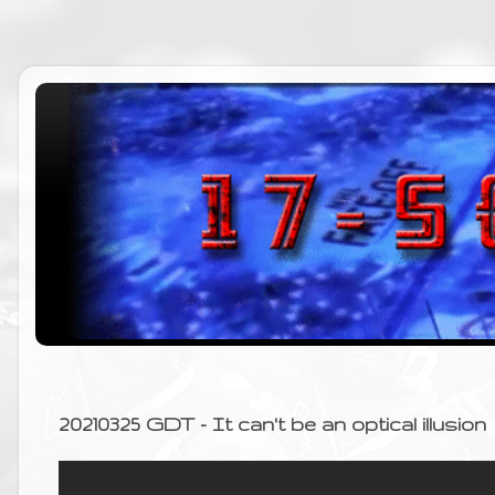
20210325 GDT - It can't be an optical illusion