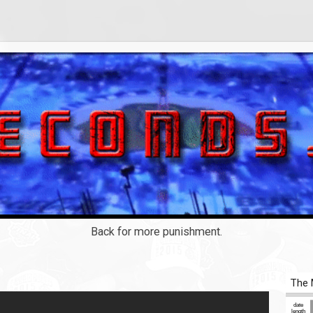
Back for more punishment.