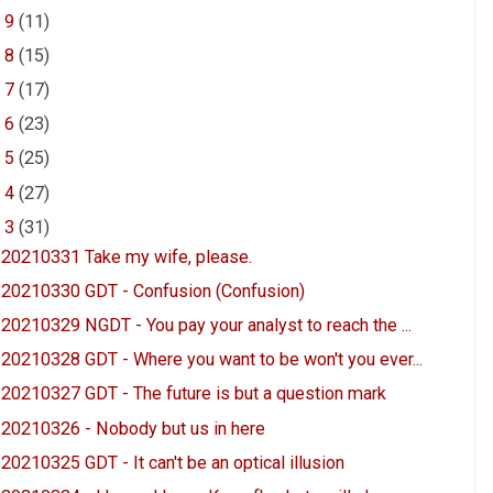
►
9
(11)
►
8
(15)
►
7
(17)
►
6
(23)
►
5
(25)
►
4
(27)
▼
3
(31)
20210331 Take my wife, please.
20210330 GDT - Confusion (Confusion)
20210329 NGDT - You pay your analyst to reach the ...
20210328 GDT - Where you want to be won't you ever...
20210327 GDT - The future is but a question mark
20210326 - Nobody but us in here
20210325 GDT - It can't be an optical illusion