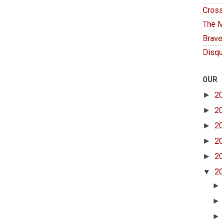
Cross
The M
Brave
Disqu
OUR
►
2
►
2
►
2
►
2
►
2
▼
2