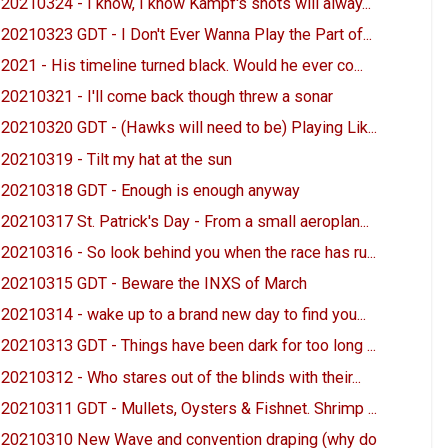
20210324 - I know, I know Kampf's shots will alway...
20210323 GDT - I Don't Ever Wanna Play the Part of...
2021 - His timeline turned black. Would he ever co...
20210321 - I'll come back though threw a sonar
20210320 GDT - (Hawks will need to be) Playing Lik...
20210319 - Tilt my hat at the sun
20210318 GDT - Enough is enough anyway
20210317 St. Patrick's Day - From a small aeroplan...
20210316 - So look behind you when the race has ru...
20210315 GDT - Beware the INXS of March
20210314 - wake up to a brand new day to find you...
20210313 GDT - Things have been dark for too long ...
20210312 - Who stares out of the blinds with their...
20210311 GDT - Mullets, Oysters & Fishnet. Shrimp ...
20210310 New Wave and convention draping (why do