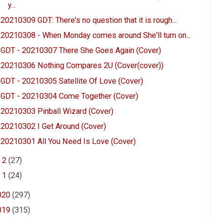
y...
20210309 GDT: There's no question that it is rough...
20210308 - When Monday comes around She'll turn on...
GDT - 20210307 There She Goes Again (Cover)
20210306 Nothing Compares 2U (Cover(cover))
GDT - 20210305 Satellite Of Love (Cover)
GDT - 20210304 Come Together (Cover)
20210303 Pinball Wizard (Cover)
20210302 I Get Around (Cover)
20210301 All You Need Is Love (Cover)
►
2
(27)
►
1
(24)
020
(297)
019
(315)