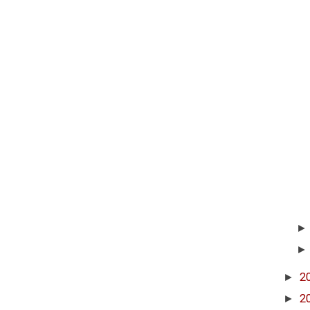
►
2
►
2