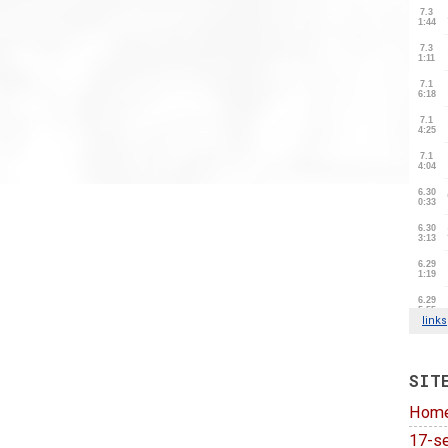
SIT
Hom
17-se