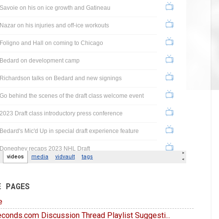
E PAGES
e
conds.com Discussion Thread Playlist Suggesti...