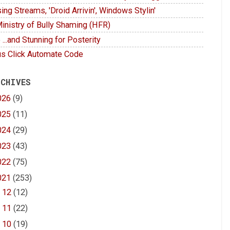
ing Streams, 'Droid Arrivin', Windows Stylin'
inistry of Bully Shaming (HFR)
 ...and Stunning for Posterity
s Click Automate Code
 CHIVES
026
(9)
025
(11)
024
(29)
023
(43)
022
(75)
021
(253)
►
12
(12)
►
11
(22)
►
10
(19)