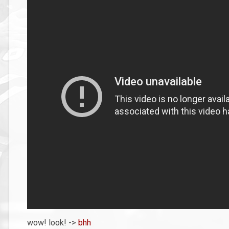
wow! look! ->
bhh