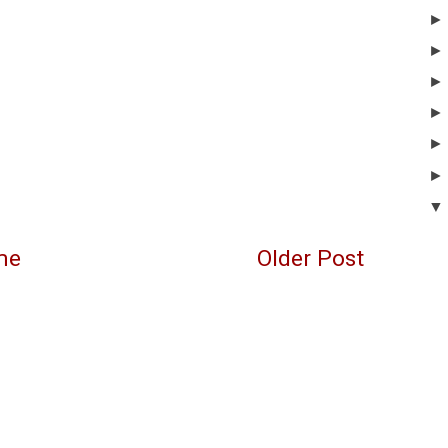
me
Older Post