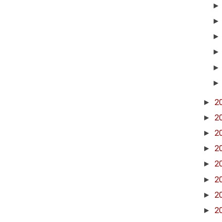
►
2
►
2
►
2
►
2
►
2
►
2
►
2
►
2