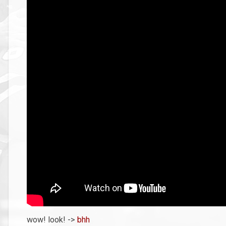
wow! look! ->
bhh