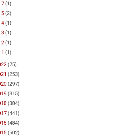
►
7
(1)
►
5
(2)
►
4
(1)
►
3
(1)
►
2
(1)
►
1
(1)
022
(75)
021
(253)
020
(297)
019
(315)
018
(384)
017
(441)
016
(484)
015
(502)