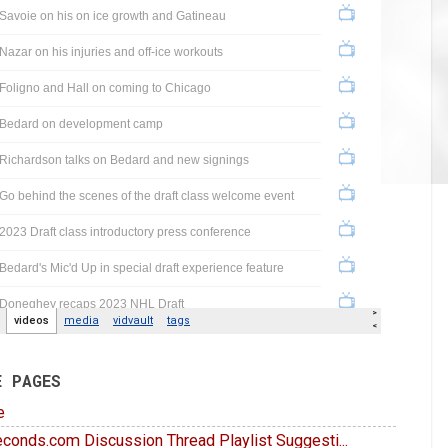
E PAGES
e
conds.com Discussion Thread Playlist Suggesti...