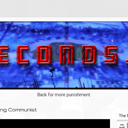
Back for more punishment.
ting Communist