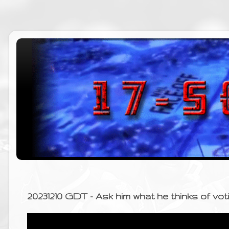
20231210 GDT - Ask him what he thinks of vo