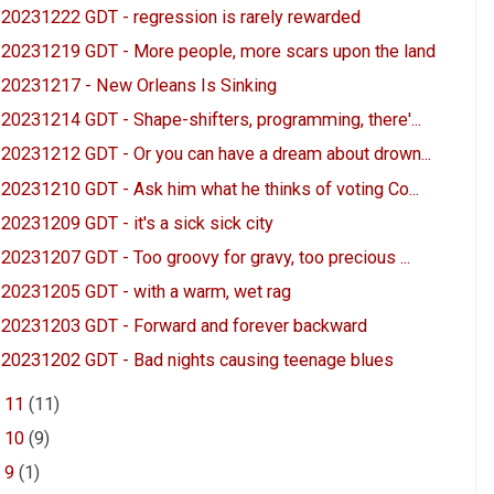
20231222 GDT - regression is rarely rewarded
20231219 GDT - More people, more scars upon the land
20231217 - New Orleans Is Sinking
20231214 GDT - Shape-shifters, programming, there'...
20231212 GDT - Or you can have a dream about drown...
20231210 GDT - Ask him what he thinks of voting Co...
20231209 GDT - it's a sick sick city
20231207 GDT - Too groovy for gravy, too precious ...
20231205 GDT - with a warm, wet rag
20231203 GDT - Forward and forever backward
20231202 GDT - Bad nights causing teenage blues
►
11
(11)
►
10
(9)
►
9
(1)