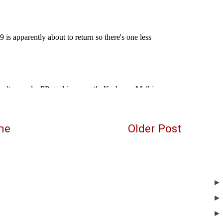
me
Older Post