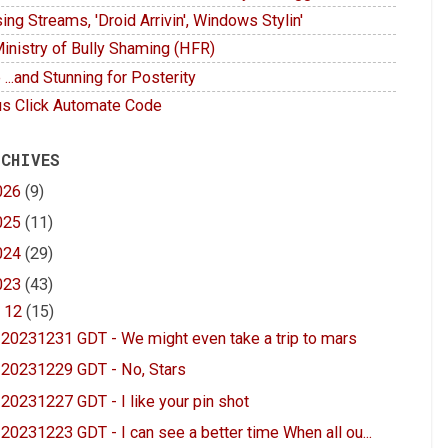
ing Streams, 'Droid Arrivin', Windows Stylin'
inistry of Bully Shaming (HFR)
 ...and Stunning for Posterity
s Click Automate Code
 CHIVES
026
(9)
025
(11)
024
(29)
023
(43)
▼
12
(15)
20231231 GDT - We might even take a trip to mars
20231229 GDT - No, Stars
20231227 GDT - I like your pin shot
20231223 GDT - I can see a better time When all ou...