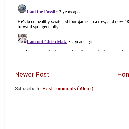
Newer Post
Ho
Subscribe to:
Post Comments ( Atom )