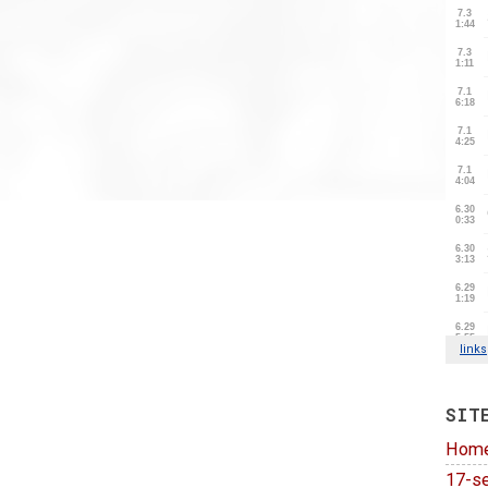
SIT
Hom
17-se