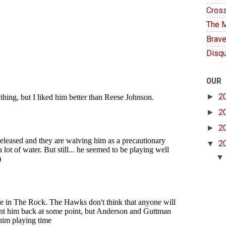
Cross
The M
Brave
Disqu
OUR
►
2
►
2
►
2
▼
2