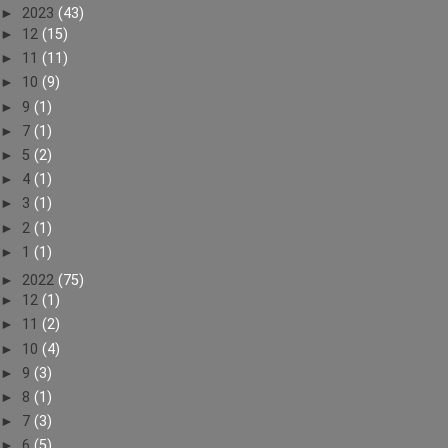
►
2023
(43)
►
12
(15)
►
11
(11)
►
10
(9)
►
9
(1)
►
7
(1)
►
5
(2)
►
4
(1)
►
3
(1)
►
2
(1)
►
1
(1)
►
2022
(75)
►
12
(1)
►
11
(2)
►
10
(4)
►
9
(3)
►
8
(1)
►
7
(3)
►
6
(5)