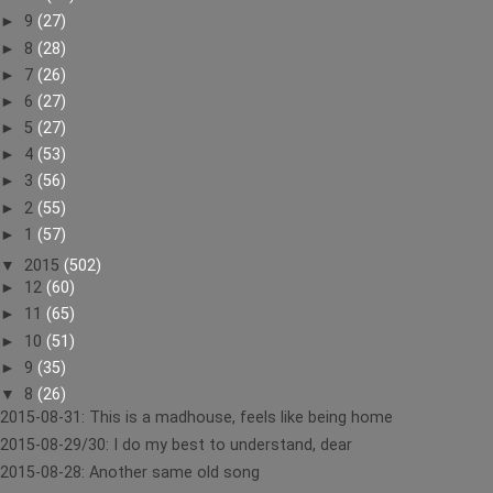
►
9
(27)
►
8
(28)
►
7
(26)
►
6
(27)
►
5
(27)
►
4
(53)
►
3
(56)
►
2
(55)
►
1
(57)
▼
2015
(502)
►
12
(60)
►
11
(65)
►
10
(51)
►
9
(35)
▼
8
(26)
2015-08-31: This is a madhouse, feels like being home
2015-08-29/30: I do my best to understand, dear
2015-08-28: Another same old song