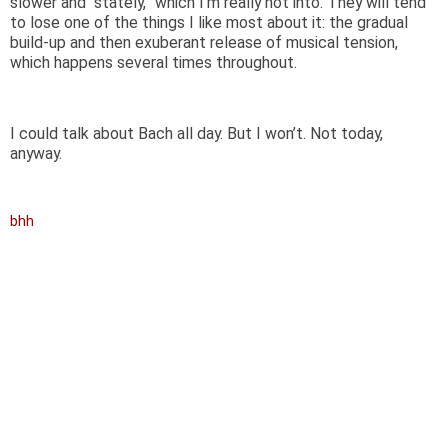
slower and “stately,” which I’m really not into. They will tend
to lose one of the things I like most about it: the gradual
build-up and then exuberant release of musical tension,
which happens several times throughout.
I could talk about Bach all day. But I won’t. Not today,
anyway.
bhh