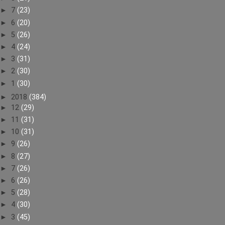
►
7
(23)
►
6
(20)
►
5
(26)
►
4
(24)
►
3
(31)
►
2
(30)
►
1
(30)
►
2018
(384)
►
12
(29)
►
11
(31)
►
10
(31)
►
9
(26)
►
8
(27)
►
7
(26)
►
6
(26)
►
5
(28)
►
4
(30)
►
3
(45)