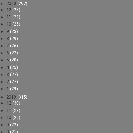
►
2020
(297)
►
12
(23)
►
11
(21)
►
10
(25)
►
9
(23)
►
8
(29)
►
7
(26)
►
6
(22)
►
5
(20)
►
4
(25)
►
3
(27)
►
2
(27)
►
1
(29)
►
2019
(315)
►
12
(30)
►
11
(29)
►
10
(29)
►
9
(22)
►
8
(21)