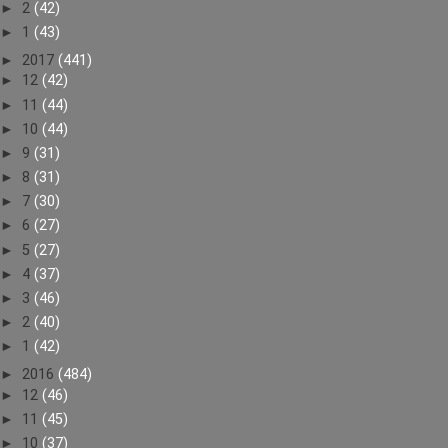
►
2
(42)
►
1
(43)
►
2017
(441)
►
12
(42)
►
11
(44)
►
10
(44)
►
9
(31)
►
8
(31)
►
7
(30)
►
6
(27)
►
5
(27)
►
4
(37)
►
3
(46)
►
2
(40)
►
1
(42)
►
2016
(484)
►
12
(46)
►
11
(45)
►
10
(37)