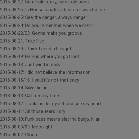
2015-08-27: Same old story, same old song
2015-08-26: Is Hossa a natural beast or was he cre...
2015-08-25: See the danger, always danger
2015-08-24: Do you remember when we met?
2015-08-22/23: Gonna make you groove
2015-08-21: Take Five
2015-08-20: I think I need a Lear jet
2015-08-19: Here is where you got lost
2015-08-18: Just wind in sails
2015-08-17: I did not believe the information
2015-08-15/16: I said it‘s not that easy
2015-08-14: Silver lining
2013-08-13: Call me any time
2015-08-12: I look inside myself and see my heart ...
2015-08-11: All those tears I cry
2015-08-10: Funk bass meets electric banjo, hilari...
2015-08-08/09: Moonlight
2015-08-07: Gloria