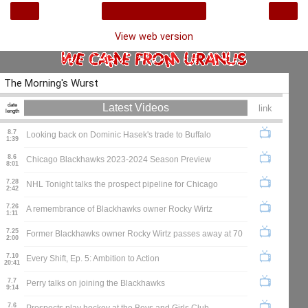
‹
›
Home
View web version