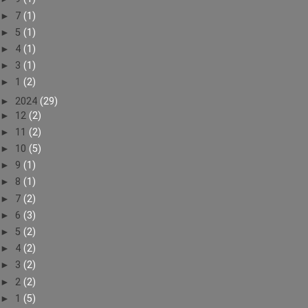
►
7
(1)
►
5
(1)
►
4
(1)
►
3
(1)
►
1
(2)
►
2024
(29)
►
12
(2)
►
11
(2)
►
10
(5)
►
9
(1)
►
8
(1)
►
7
(2)
►
6
(3)
►
5
(2)
►
4
(2)
►
3
(2)
►
2
(2)
►
1
(5)