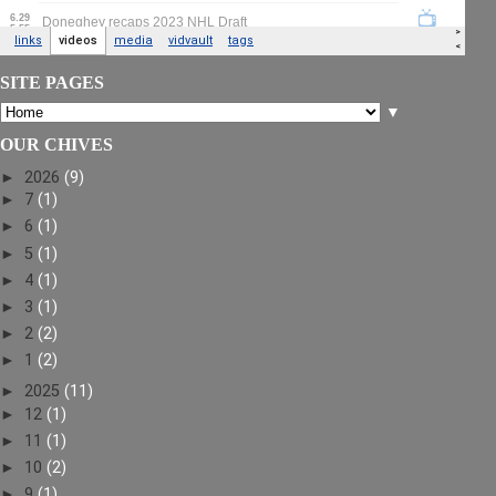
SITE PAGES
▼
OUR CHIVES
►
2026
(9)
►
7
(1)
►
6
(1)
►
5
(1)
►
4
(1)
►
3
(1)
►
2
(2)
►
1
(2)
►
2025
(11)
►
12
(1)
►
11
(1)
►
10
(2)
►
9
(1)