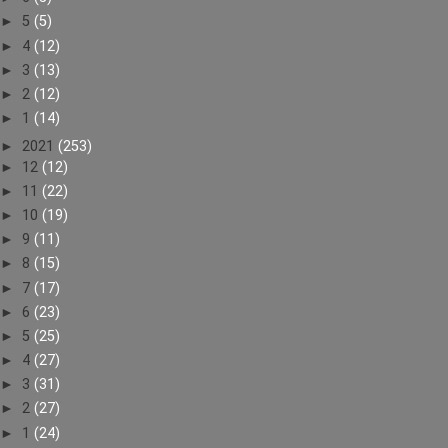
►
5
(5)
►
4
(12)
►
3
(13)
►
2
(12)
►
1
(14)
►
2021
(253)
►
12
(12)
►
11
(22)
►
10
(19)
►
9
(11)
►
8
(15)
►
7
(17)
►
6
(23)
►
5
(25)
►
4
(27)
►
3
(31)
►
2
(27)
►
1
(24)