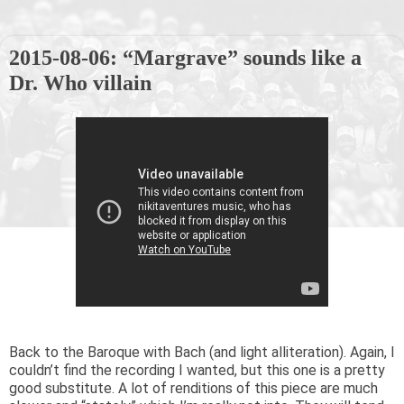
2015-08-06: “Margrave” sounds like a
Dr. Who villain
Back to the Baroque with Bach (and light alliteration). Again, I
couldn’t find the recording I wanted, but this one is a pretty
good substitute. A lot of renditions of this piece are much