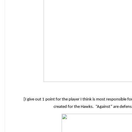
[I give out 1 point for the player I think is most responsible 
created for the Hawks. “Against” are defen