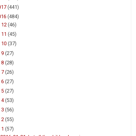
017
(441)
016
(484)
►
12
(46)
►
11
(45)
►
10
(37)
►
9
(27)
►
8
(28)
►
7
(26)
►
6
(27)
►
5
(27)
►
4
(53)
►
3
(56)
►
2
(55)
▼
1
(57)