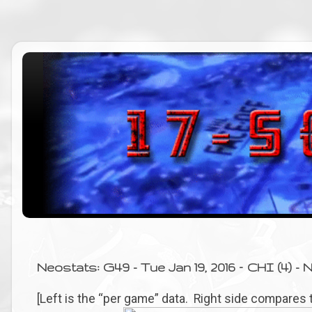
Neostats: G49 - Tue Jan 19, 2016 – CHI (4) - N
[Left is the “per game” data. Right side compares 