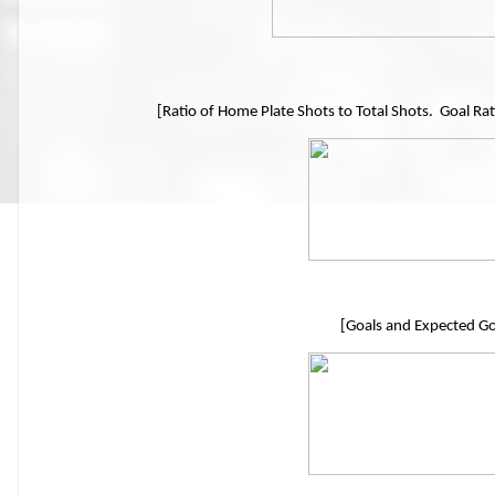
[Ratio of Home Plate Shots to Total Shots. Goal Rat
[Goals and Expected Go