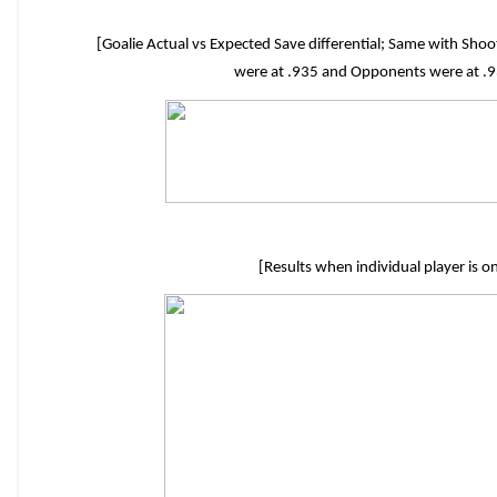
[Goalie Actual vs Expected Save differential; Same with Sh
were at .935 and Opponents were at .93
[Results when individual player is o