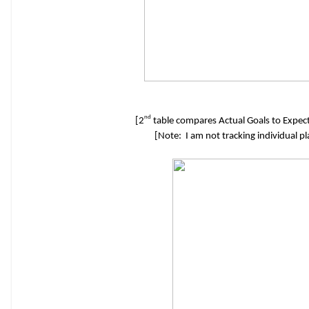
nd
[2
table compares Actual Goals to Expect
[Note: I am not tracking individual p