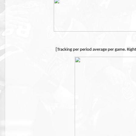
[Tracking per period average per game. Righ