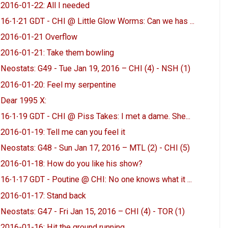
2016-01-22: All I needed
16∙1∙21 GDT - CHI @ Little Glow Worms: Can we has ...
2016-01-21 Overflow
2016-01-21: Take them bowling
Neostats: G49 - Tue Jan 19, 2016 – CHI (4) - NSH (1)
2016-01-20: Feel my serpentine
Dear 1995 X:
16∙1∙19 GDT - CHI @ Piss Takes: I met a dame. She...
2016-01-19: Tell me can you feel it
Neostats: G48 - Sun Jan 17, 2016 – MTL (2) - CHI (5)
2016-01-18: How do you like his show?
16∙1∙17 GDT - Poutine @ CHI: No one knows what it ...
2016-01-17: Stand back
Neostats: G47 - Fri Jan 15, 2016 – CHI (4) - TOR (1)
2016-01-16: Hit the ground running