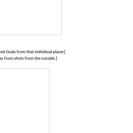
ed Goals from that individual player]
lay from shots from the outside.]