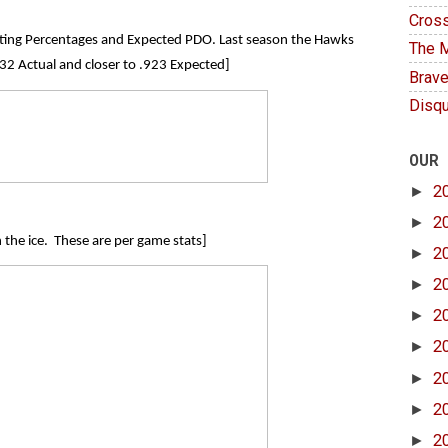
Cross
ooting Percentages and Expected PDO. Last season the Hawks
The M
2 Actual and closer to .923 Expected]
Brave
Disqu
OUR
►
2
►
2
n the ice. These are per game stats]
►
2
►
2
►
2
►
2
►
2
►
2
►
2