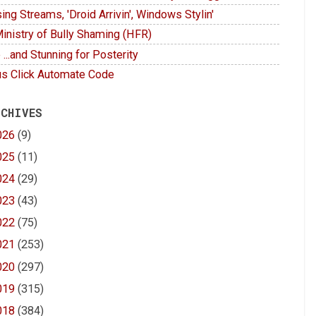
ing Streams, 'Droid Arrivin', Windows Stylin'
inistry of Bully Shaming (HFR)
 ...and Stunning for Posterity
s Click Automate Code
 CHIVES
026
(9)
025
(11)
024
(29)
023
(43)
022
(75)
021
(253)
020
(297)
019
(315)
018
(384)