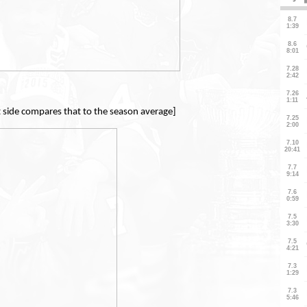
t side compares that to the season average]