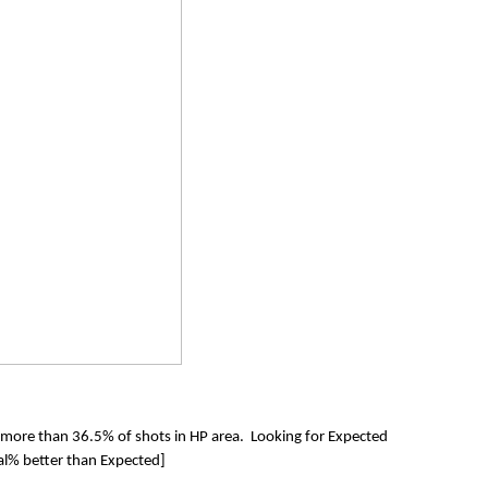
 more than 36.5% of shots in HP area. Looking for Expected
l% better than Expected]