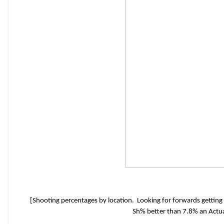
[Shooting percentages by location. Looking for forwards getting
Sh% better than 7.8% an Actua