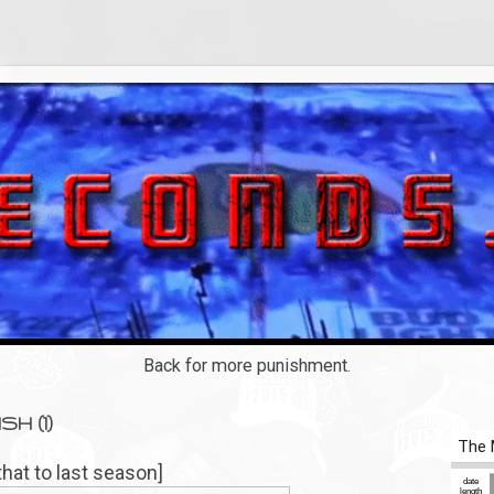
Back for more punishment.
SH (1)
that to last season]