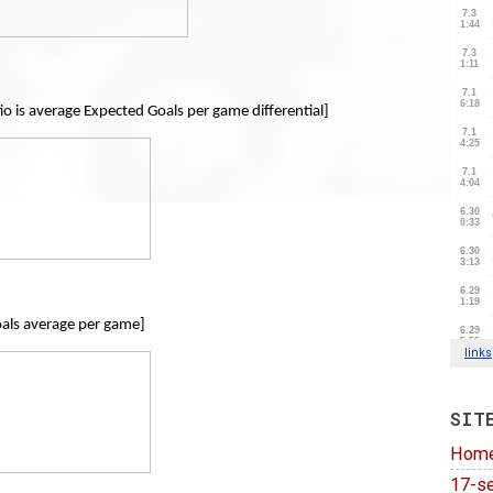
io is average Expected Goals per game differential]
als average per game]
SIT
Hom
17-se