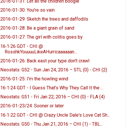
2016-01-31: Let all the children boogie
2016-01-30: You're so vain
2016-01-29: Sketch the trees and daffodils
2016-01-28: Be a giant grain of sand
2016-01-27: The girl with colitis goes by
16∙1∙26 GDT - CHI @
RosshkYouuuuLikeAHurricaaaaaan...
2016-01-26: Back east your type don't crawl
Neostats: G52 - Sun Jan 24, 2016 – STL (0) - CHI (2)
2016-01-25: I'm the howling wind
16∙1∙24 GDT - I Guess That's Why They Call It the ...
Neostats: G51 - Fri Jan 22, 2016 – CHI (0) - FLA (4)
2016-01-23/24: Sooner or later
16∙1∙22 GDT - CHI @ Crazy Uncle Dale's Love Cat Sh...
Neostats: G50 - Thu Jan 21, 2016 – CHI (1) - TBL...