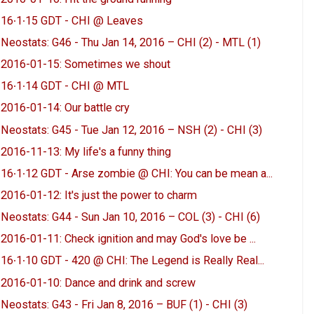
16∙1∙15 GDT - CHI @ Leaves
Neostats: G46 - Thu Jan 14, 2016 – CHI (2) - MTL (1)
2016-01-15: Sometimes we shout
16∙1∙14 GDT - CHI @ MTL
2016-01-14: Our battle cry
Neostats: G45 - Tue Jan 12, 2016 – NSH (2) - CHI (3)
2016-11-13: My life's a funny thing
16∙1∙12 GDT - Arse zombie @ CHI: You can be mean a...
2016-01-12: It's just the power to charm
Neostats: G44 - Sun Jan 10, 2016 – COL (3) - CHI (6)
2016-01-11: Check ignition and may God's love be ...
16∙1∙10 GDT - 420 @ CHI: The Legend is Really Real...
2016-01-10: Dance and drink and screw
Neostats: G43 - Fri Jan 8, 2016 – BUF (1) - CHI (3)