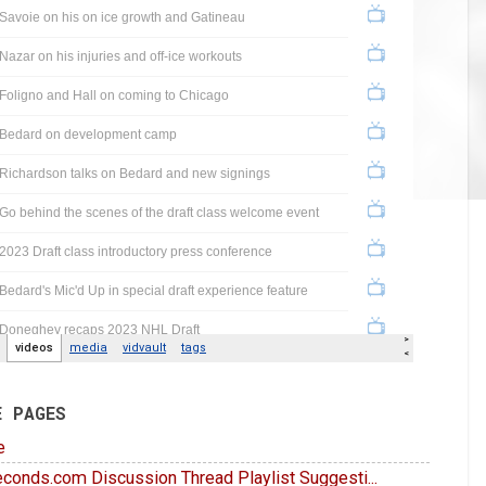
E PAGES
e
conds.com Discussion Thread Playlist Suggesti...