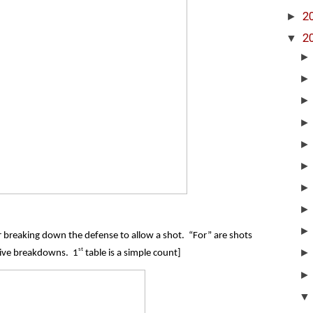
►
2
▼
2
for breaking down the defense to allow a shot. “For” are shots
st
sive breakdowns. 1
table is a simple count]