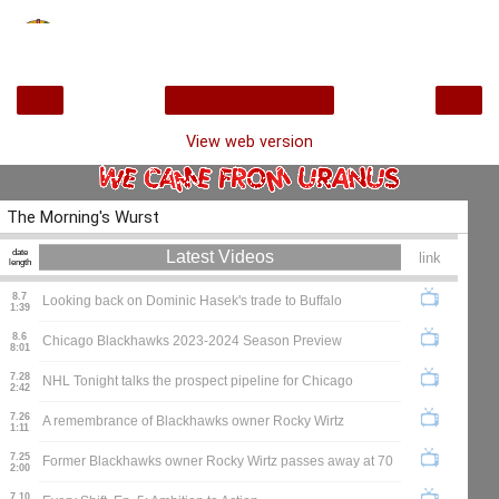
‹
›
Home
View web version