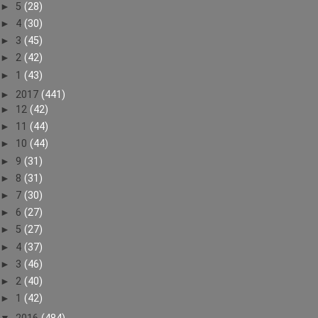
►
5
(28)
►
4
(30)
►
3
(45)
►
2
(42)
►
1
(43)
►
2017
(441)
►
12
(42)
►
11
(44)
►
10
(44)
►
9
(31)
►
8
(31)
►
7
(30)
►
6
(27)
►
5
(27)
►
4
(37)
►
3
(46)
►
2
(40)
►
1
(42)