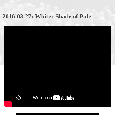
2016-03-27: Whiter Shade of Pale