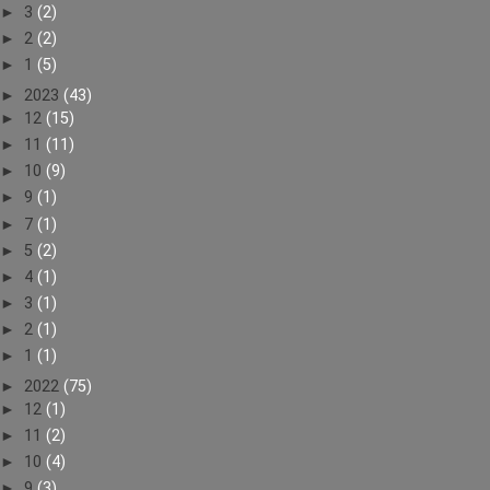
►
3
(2)
►
2
(2)
►
1
(5)
►
2023
(43)
►
12
(15)
►
11
(11)
►
10
(9)
►
9
(1)
►
7
(1)
►
5
(2)
►
4
(1)
►
3
(1)
►
2
(1)
►
1
(1)
►
2022
(75)
►
12
(1)
►
11
(2)
►
10
(4)
►
9
(3)