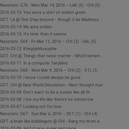
Neostats: G70 - Mon Mar 14, 2016 – LAK (5) - CHI (0)
2016-03-15: You wore a shirt of violent green
GDT: LA @ One Step beyond - though it be Madness
2016-03-14: My aura smiles
2016-03-13: It's later than it seems
Neostats: G69 - Fri Mar 11, 2016 – CHI (2) - DAL (5)
2016-03-12: Kriegsphilosophie
GDT: CHI @ Things that never matter - Who'll remem...
2016-03-11: In a computer fairyland
Neostats: G68 - Wed Mar 9, 2016 – CHI (2) - STL (3...
2016-03-10: I know I could always be good
GDT: CHI @ New World Desolation - Next thought mur...
2016-03-09: Don't want to be a sucker like all th...
2016-03-08: I live my life like there's no tomorrow
2016-03-07: Looking out for love
Neostats: G67 - Sun Mar 6, 2016 – DET (1) - CHI (4)
GDT: a brain like bubblegum @ CHI - Bang my drum a...
2016-03-06: Isn't it nice, sugar and spice