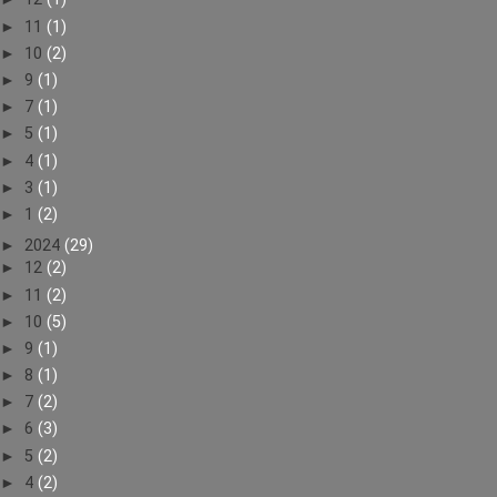
►
11
(1)
►
10
(2)
►
9
(1)
►
7
(1)
►
5
(1)
►
4
(1)
►
3
(1)
►
1
(2)
►
2024
(29)
►
12
(2)
►
11
(2)
►
10
(5)
►
9
(1)
►
8
(1)
►
7
(2)
►
6
(3)
►
5
(2)
►
4
(2)