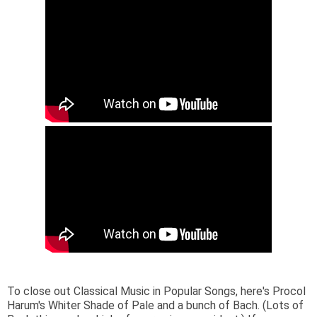
To close out Classical Music in Popular Songs, here's Procol
Harum's Whiter Shade of Pale and a bunch of Bach. (Lots of