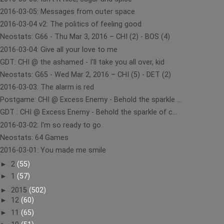
2016-03-05: Messages from outer space
2016-03-04 v2: The politics of feeling good
Neostats: G66 - Thu Mar 3, 2016 – CHI (2) - BOS (4)
2016-03-04: Give all your love to me
GDT: CHI @ the ashamed - I'll take you all over, kid
Neostats: G65 - Wed Mar 2, 2016 – CHI (5) - DET (2)
2016-03-03: The alarm is red
Postgame: CHI @ Excess Enemy - Behold the sparkle ...
GDT : CHI @ Excess Enemy - Behold the sparkle of c...
2016-03-02: I'm so ready to go
Neostats: 64 Games
2016-03-01: You made me smile
►
2
(55)
►
1
(57)
►
2015
(502)
►
12
(60)
►
11
(65)