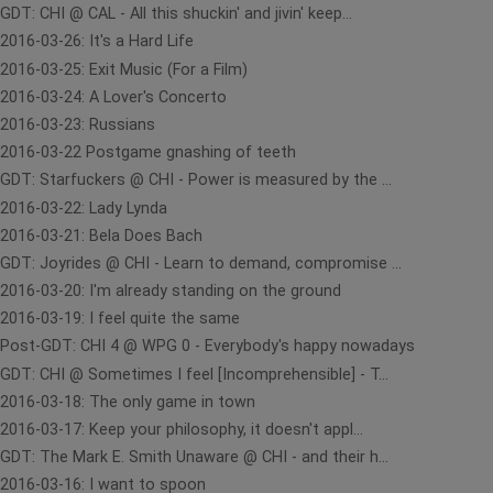
GDT: CHI @ CAL - All this shuckin' and jivin' keep...
2016-03-26: It's a Hard Life
2016-03-25: Exit Music (For a Film)
2016-03-24: A Lover's Concerto
2016-03-23: Russians
2016-03-22 Postgame gnashing of teeth
GDT: Starfuckers @ CHI - Power is measured by the ...
2016-03-22: Lady Lynda
2016-03-21: Bela Does Bach
GDT: Joyrides @ CHI - Learn to demand, compromise ...
2016-03-20: I'm already standing on the ground
2016-03-19: I feel quite the same
Post-GDT: CHI 4 @ WPG 0 - Everybody's happy nowadays
GDT: CHI @ Sometimes I feel [Incomprehensible] - T...
2016-03-18: The only game in town
2016-03-17: Keep your philosophy, it doesn't appl...
GDT: The Mark E. Smith Unaware @ CHI - and their h...
2016-03-16: I want to spoon