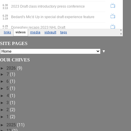
SITE PAGES
▼
OUR CHIVES
►
2026
(9)
►
7
(1)
►
6
(1)
►
5
(1)
►
4
(1)
►
3
(1)
►
2
(2)
►
1
(2)
►
2025
(11)
►
12
(1)