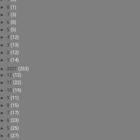
►
8
(1)
►
7
(3)
►
6
(5)
►
5
(5)
►
4
(12)
►
3
(13)
►
2
(12)
►
1
(14)
►
2021
(253)
►
12
(12)
►
11
(22)
►
10
(19)
►
9
(11)
►
8
(15)
►
7
(17)
►
6
(23)
►
5
(25)
►
4
(27)