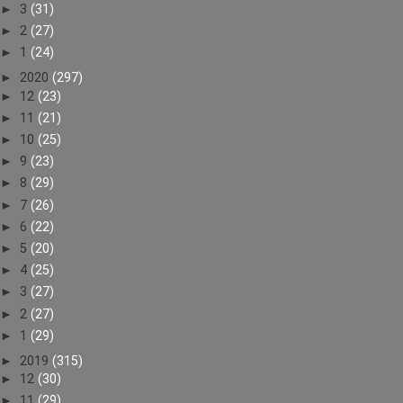
►
3
(31)
►
2
(27)
►
1
(24)
►
2020
(297)
►
12
(23)
►
11
(21)
►
10
(25)
►
9
(23)
►
8
(29)
►
7
(26)
►
6
(22)
►
5
(20)
►
4
(25)
►
3
(27)
►
2
(27)
►
1
(29)
►
2019
(315)
►
12
(30)
►
11
(29)