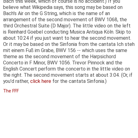
Bach this week, which of course is no accident.) If you
believe what Wikipedia says, this song may be based on
Bach's Air on the G String, which is the name of an
arrangement of the second movement of BWV 1068, the
third Orchestral Suite (D Major). The little video on the left
is Reinhard Goebel conducting Musica Antiqua Köln. Skip to
about 10:24 if you just want to hear the second movement.
Or it may be based on the Sinfonia from the cantata Ich steh
mit einem Fuß im Grabe, BWV 156 -- which uses the same
theme as the second movement of the Harpsichord
Concerto in F Minor, BWV 1056. Trevor Pinnock and the
English Concert perform the concerto in the little video on
the right. The second movement starts at about 3:04. (Or, if
you'd rather,
click here
for the cantata Sinfonia.)
The FFF