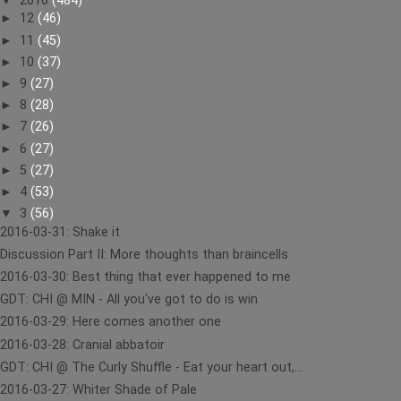
▼
2016
(484)
►
12
(46)
►
11
(45)
►
10
(37)
►
9
(27)
►
8
(28)
►
7
(26)
►
6
(27)
►
5
(27)
►
4
(53)
▼
3
(56)
2016-03-31: Shake it
Discussion Part II: More thoughts than braincells
2016-03-30: Best thing that ever happened to me
GDT: CHI @ MIN - All you've got to do is win
2016-03-29: Here comes another one
2016-03-28: Cranial abbatoir
GDT: CHI @ The Curly Shuffle - Eat your heart out,...
2016-03-27: Whiter Shade of Pale