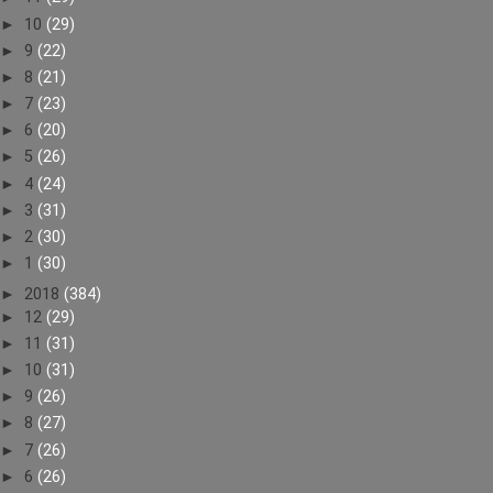
►
10
(29)
►
9
(22)
►
8
(21)
►
7
(23)
►
6
(20)
►
5
(26)
►
4
(24)
►
3
(31)
►
2
(30)
►
1
(30)
►
2018
(384)
►
12
(29)
►
11
(31)
►
10
(31)
►
9
(26)
►
8
(27)
►
7
(26)
►
6
(26)