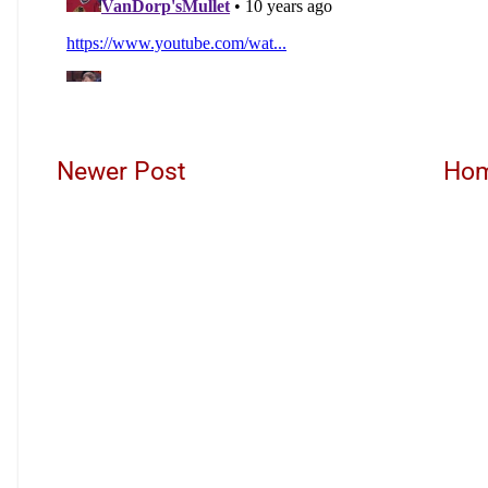
Newer Post
Ho