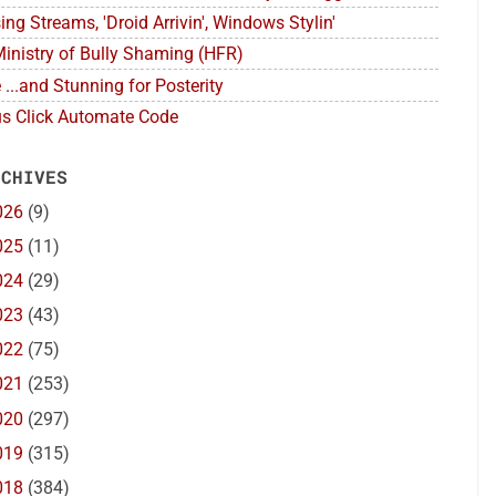
ing Streams, 'Droid Arrivin', Windows Stylin'
inistry of Bully Shaming (HFR)
 ...and Stunning for Posterity
s Click Automate Code
 CHIVES
026
(9)
025
(11)
024
(29)
023
(43)
022
(75)
021
(253)
020
(297)
019
(315)
018
(384)