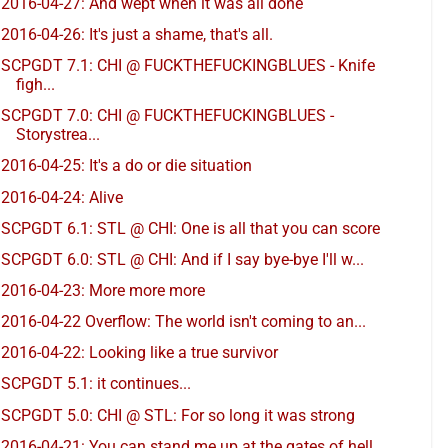
2016-04-27: And wept when it was all done
2016-04-26: It's just a shame, that's all.
SCPGDT 7.1: CHI @ FUCKTHEFUCKINGBLUES - Knife
figh...
SCPGDT 7.0: CHI @ FUCKTHEFUCKINGBLUES -
Storystrea...
2016-04-25: It's a do or die situation
2016-04-24: Alive
SCPGDT 6.1: STL @ CHI: One is all that you can score
SCPGDT 6.0: STL @ CHI: And if I say bye-bye I'll w...
2016-04-23: More more more
2016-04-22 Overflow: The world isn't coming to an...
2016-04-22: Looking like a true survivor
SCPGDT 5.1: it continues...
SCPGDT 5.0: CHI @ STL: For so long it was strong
2016-04-21: You can stand me up at the gates of hell