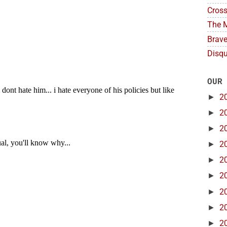
Cross
The M
Brave
Disqu
OUR
►
2
►
2
►
2
►
2
►
2
►
2
►
2
►
2
►
2