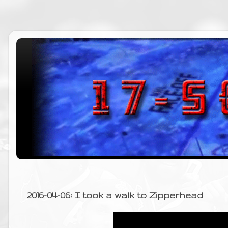
2016-04-06: I took a walk to Zipperhead