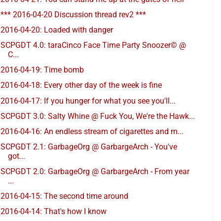
*** 2016-04-20 Discussion thread rev2 ***
2016-04-20: Loaded with danger
SCPGDT 4.0: taraCinco Face Time Party Snoozer© @
C...
2016-04-19: Time bomb
2016-04-18: Every other day of the week is fine
2016-04-17: If you hunger for what you see you'll...
SCPGDT 3.0: Salty Whine @ Fuck You, We're the Hawk...
2016-04-16: An endless stream of cigarettes and m...
SCPGDT 2.1: GarbageOrg @ GarbargeArch - You've
got...
SCPGDT 2.0: GarbageOrg @ GarbargeArch - From year
...
2016-04-15: The second time around
2016-04-14: That's how I know