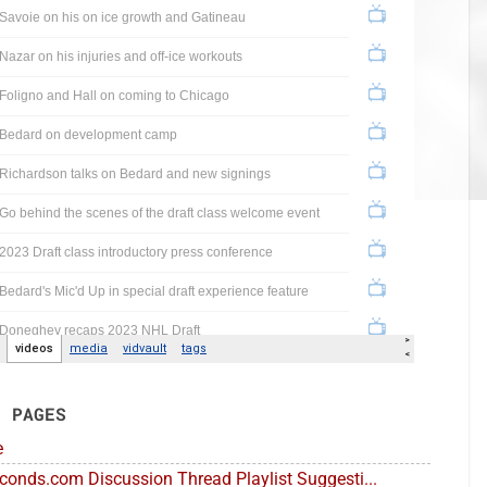
E PAGES
e
conds.com Discussion Thread Playlist Suggesti...