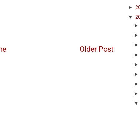
►
2
▼
2
me
Older Post