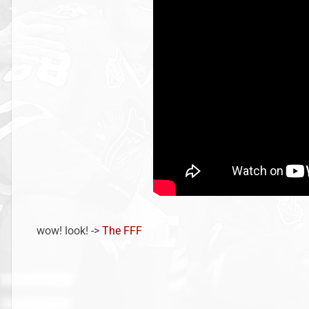
wow! look! ->
The FFF