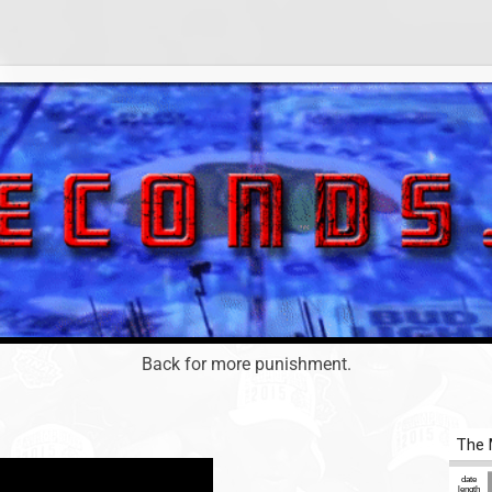
Back for more punishment.