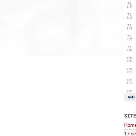
SIT
Hom
17-se