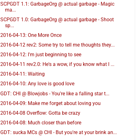
SCPGDT 1.1: GarbageOrg @ actual garbage - Magic
ma...
SCPGDT 1.0: GarbageOrg @ actual garbage - Shoot
sp...
2016-04-13: One More Once
2016-04-12 rev2: Some try to tell me thoughts they...
2016-04-12: I'm just beginning to see
2016-04-11 rev2.0: He's a wow, if you know what I ...
2016-04-11: Waiting
2016-04-10: Any love is good love
GDT: CHI @ Blowjobs - You're like a falling star t...
2016-04-09: Make me forget about loving you
2016-04-08 Overflow: Gotta be crazy
2016-04-08: Much closer than before
GDT: sucka MCs @ CHI - But you're at your brink an...