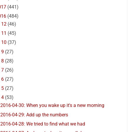
017
(441)
016
(484)
►
12
(46)
►
11
(45)
►
10
(37)
►
9
(27)
►
8
(28)
►
7
(26)
►
6
(27)
►
5
(27)
▼
4
(53)
2016-04-30: When you wake up it's a new morning
2016-04-29: Add up the numbers
2016-04-28: We tried to find what we had