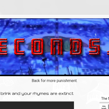
Back for more punishment.
brink and your rhymes are extinct