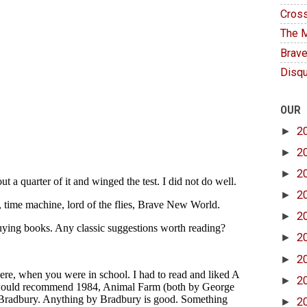
Cross
The M
Brave
Disqu
OUR
►
2
►
2
►
2
►
2
►
2
►
2
►
2
►
2
►
2