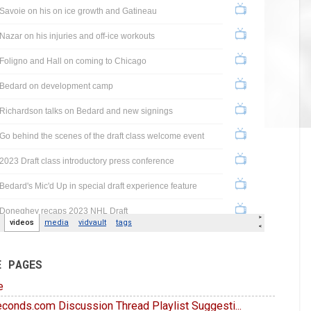
E PAGES
e
conds.com Discussion Thread Playlist Suggesti...