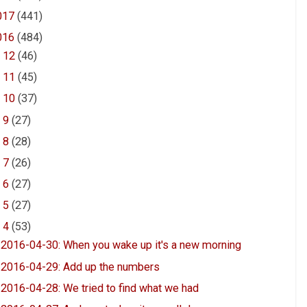
017
(441)
016
(484)
►
12
(46)
►
11
(45)
►
10
(37)
►
9
(27)
►
8
(28)
►
7
(26)
►
6
(27)
►
5
(27)
▼
4
(53)
2016-04-30: When you wake up it's a new morning
2016-04-29: Add up the numbers
2016-04-28: We tried to find what we had