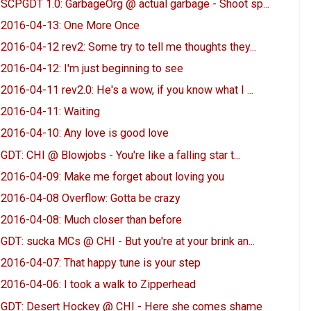
SCPGDT 1.0: GarbageOrg @ actual garbage - Shoot sp...
2016-04-13: One More Once
2016-04-12 rev2: Some try to tell me thoughts they...
2016-04-12: I'm just beginning to see
2016-04-11 rev2.0: He's a wow, if you know what I ...
2016-04-11: Waiting
2016-04-10: Any love is good love
GDT: CHI @ Blowjobs - You're like a falling star t...
2016-04-09: Make me forget about loving you
2016-04-08 Overflow: Gotta be crazy
2016-04-08: Much closer than before
GDT: sucka MCs @ CHI - But you're at your brink an...
2016-04-07: That happy tune is your step
2016-04-06: I took a walk to Zipperhead
GDT: Desert Hockey @ CHI - Here she comes shame