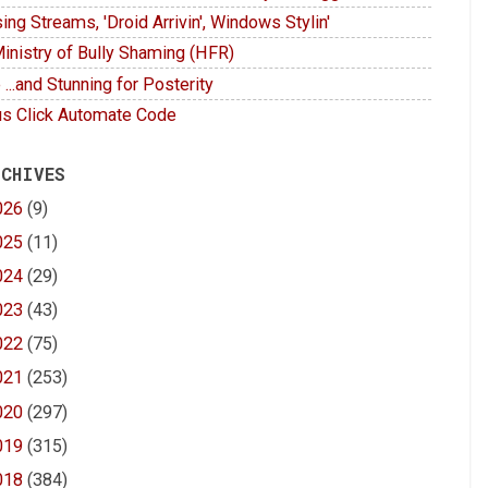
ing Streams, 'Droid Arrivin', Windows Stylin'
inistry of Bully Shaming (HFR)
 ...and Stunning for Posterity
s Click Automate Code
 CHIVES
026
(9)
025
(11)
024
(29)
023
(43)
022
(75)
021
(253)
020
(297)
019
(315)
018
(384)