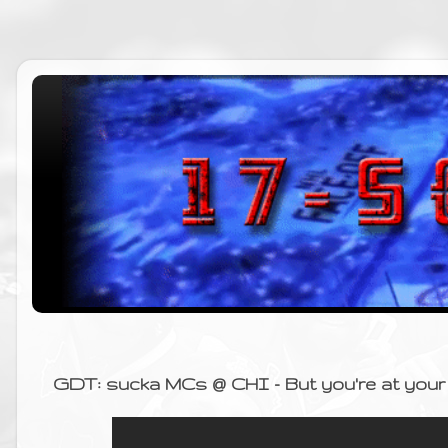
GDT: sucka MCs @ CHI - But you're at your 