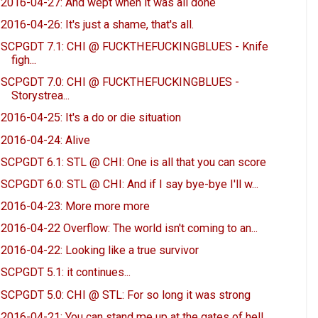
2016-04-27: And wept when it was all done
2016-04-26: It's just a shame, that's all.
SCPGDT 7.1: CHI @ FUCKTHEFUCKINGBLUES - Knife
figh...
SCPGDT 7.0: CHI @ FUCKTHEFUCKINGBLUES -
Storystrea...
2016-04-25: It's a do or die situation
2016-04-24: Alive
SCPGDT 6.1: STL @ CHI: One is all that you can score
SCPGDT 6.0: STL @ CHI: And if I say bye-bye I'll w...
2016-04-23: More more more
2016-04-22 Overflow: The world isn't coming to an...
2016-04-22: Looking like a true survivor
SCPGDT 5.1: it continues...
SCPGDT 5.0: CHI @ STL: For so long it was strong
2016-04-21: You can stand me up at the gates of hell