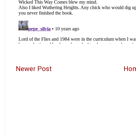
Newer Post
Ho