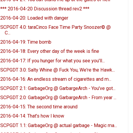
*** 2016-04-20 Discussion thread rev2 ***
2016-04-20: Loaded with danger
SCPGDT 4.0: taraCinco Face Time Party Snoozer© @
C...
2016-04-19: Time bomb
2016-04-18: Every other day of the week is fine
2016-04-17: If you hunger for what you see you'll...
SCPGDT 3.0: Salty Whine @ Fuck You, We're the Hawk...
2016-04-16: An endless stream of cigarettes and m...
SCPGDT 2.1: GarbageOrg @ GarbargeArch - You've got...
SCPGDT 2.0: GarbageOrg @ GarbargeArch - From year ...
2016-04-15: The second time around
2016-04-14: That's how I know
SCPGDT 1.1: GarbageOrg @ actual garbage - Magic ma...