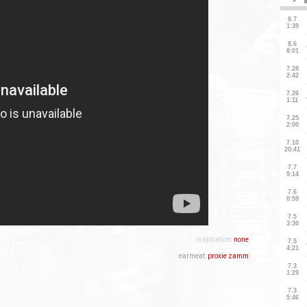
inspiration:
none
earmeat:
proxie zamm