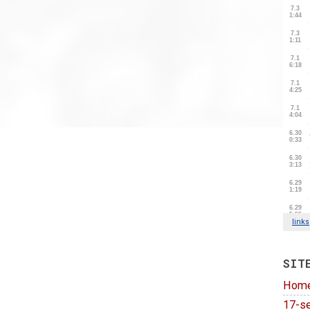
SIT
Hom
17-se