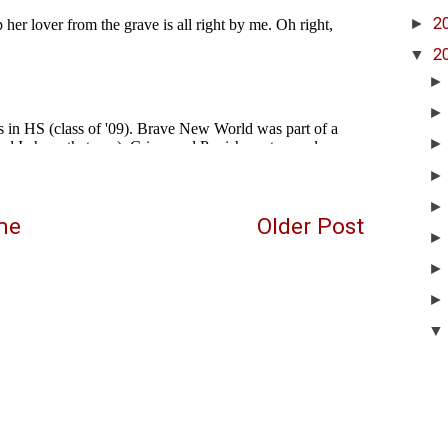
►
2
▼
2
me
Older Post