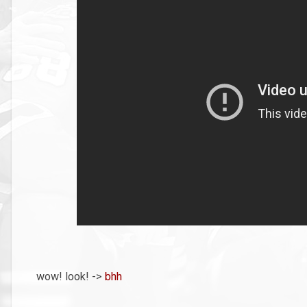
wow! look! ->
bhh