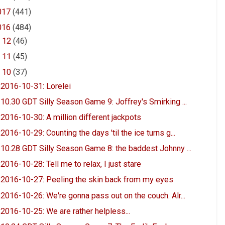
017
(441)
016
(484)
►
12
(46)
►
11
(45)
▼
10
(37)
2016-10-31: Lorelei
10.30 GDT Silly Season Game 9: Joffrey's Smirking ...
2016-10-30: A million different jackpots
2016-10-29: Counting the days 'til the ice turns g...
10.28 GDT Silly Season Game 8: the baddest Johnny ...
2016-10-28: Tell me to relax, I just stare
2016-10-27: Peeling the skin back from my eyes
2016-10-26: We're gonna pass out on the couch. Alr...
2016-10-25: We are rather helpless...