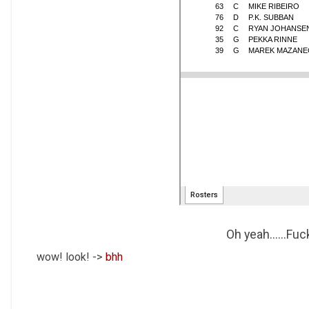
Oh yeah......Fu
wow! look! ->
bhh