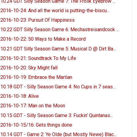
10.24 GDT Silly Season Game 7: The Frolik Eyebrow ...
2016-10-24: And all the world is putting-the-biscu...
2016-10-23: Pursuit Of Happiness
10.22 GDT Silly Season Game 6: Mechastreisandcock ...
2016-10-22: 50 Ways to Make a Record
10.21 GDT Silly Season Game 5: Musical D @ Dirt Ba...
2016-10-21: Soundtrack To My Life
2016-10-20: Sky Might fall
2016-10-19: Embrace the Martian
10.18 GDT - Silly Season Game 4: No Cups in 7 seas...
2016-10-18: Alive
2016-10-17: Man on the Moon
10.15 GDT - Silly Season Game 3: Fuckin' Quintanas...
2016-10-15/16: Gets things done
10.14 GDT - Game 2: Ye Olde (but Mostly Newe) Blac...