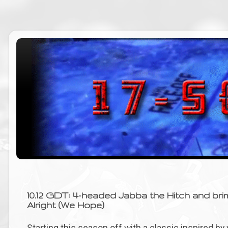
10.12 GDT: 4-headed Jabba the Hitch and brim
Alright (We Hope)
Starting this season off with a classic inspired b