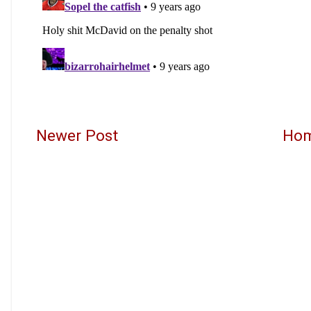
Newer Post
Ho