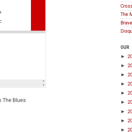
Cross
The M
Brave
Disqu
OUR
►
2
►
2
►
2
►
2
►
2
ck The Blues
►
2
►
2
►
2
►
2