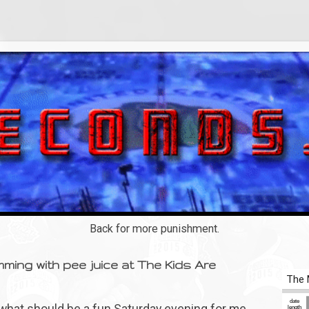
Back for more punishment.
ming with pee juice at The Kids Are
y what should be a fun Saturday evening for me