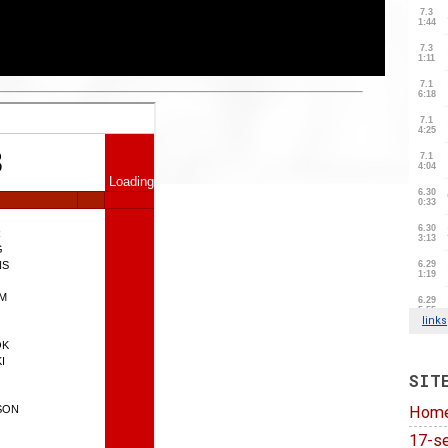
SIT
Hom
17-se