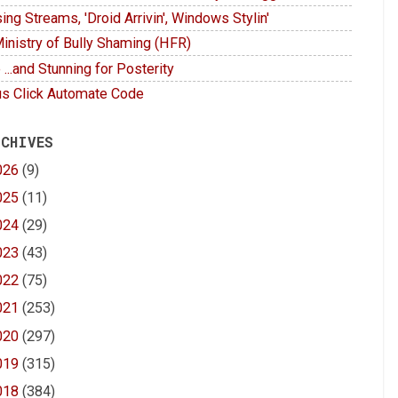
ing Streams, 'Droid Arrivin', Windows Stylin'
inistry of Bully Shaming (HFR)
 ...and Stunning for Posterity
s Click Automate Code
 CHIVES
026
(9)
025
(11)
024
(29)
023
(43)
022
(75)
021
(253)
020
(297)
019
(315)
018
(384)