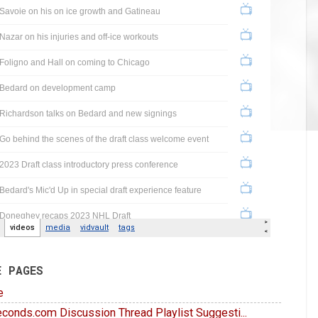
E PAGES
e
conds.com Discussion Thread Playlist Suggesti...