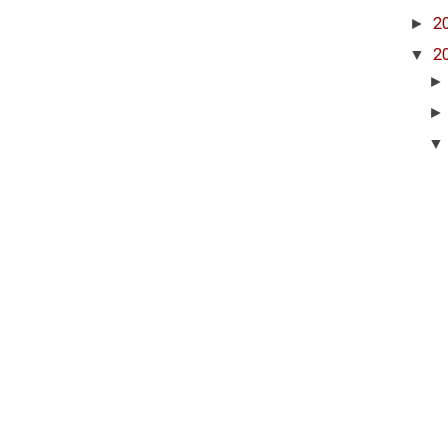
►
2
▼
2