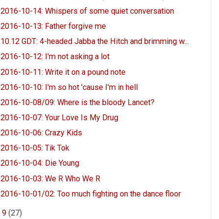
2016-10-14: Whispers of some quiet conversation
2016-10-13: Father forgive me
10.12 GDT: 4-headed Jabba the Hitch and brimming w...
2016-10-12: I'm not asking a lot
2016-10-11: Write it on a pound note
2016-10-10: I'm so hot 'cause I'm in hell
2016-10-08/09: Where is the bloody Lancet?
2016-10-07: Your Love Is My Drug
2016-10-06: Crazy Kids
2016-10-05: Tik Tok
2016-10-04: Die Young
2016-10-03: We R Who We R
2016-10-01/02: Too much fighting on the dance floor
►
9
(27)