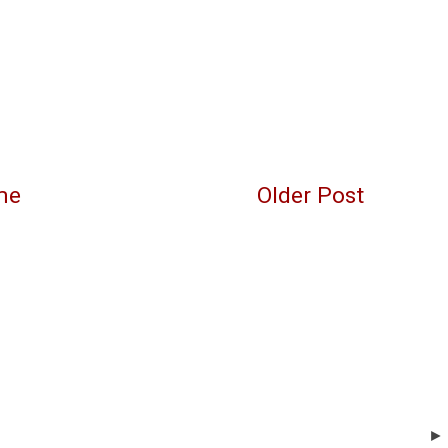
me
Older Post