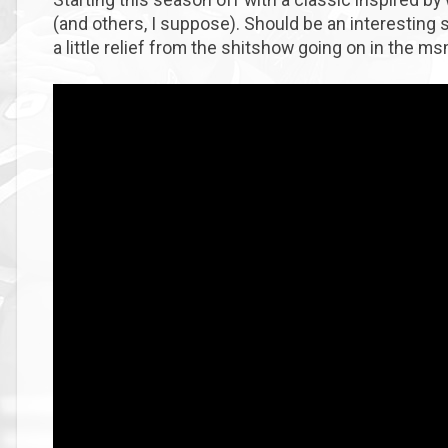
(and others, I suppose). Should be an interesting se
a little relief from the shitshow going on in the m