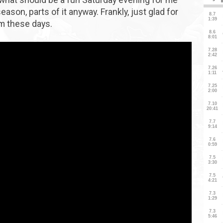
ason, parts of it anyway. Frankly, just glad for
sm these days.