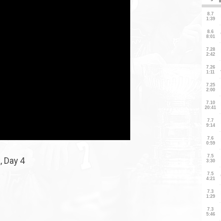
, Day 4