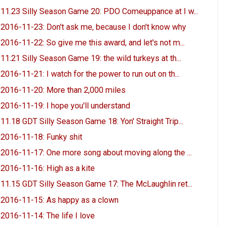
11.23 Silly Season Game 20: PDO Comeuppance at I w...
2016-11-23: Don't ask me, because I don't know why
2016-11-22: So give me this award, and let's not m...
11.21 Silly Season Game 19: the wild turkeys at th...
2016-11-21: I watch for the power to run out on th...
2016-11-20: More than 2,000 miles
2016-11-19: I hope you'll understand
11.18 GDT Silly Season Game 18: Yon' Straight Trip...
2016-11-18: Funky shit
2016-11-17: One more song about moving along the ...
2016-11-16: High as a kite
11.15 GDT Silly Season Game 17: The McLaughlin ret...
2016-11-15: As happy as a clown
2016-11-14: The life I love