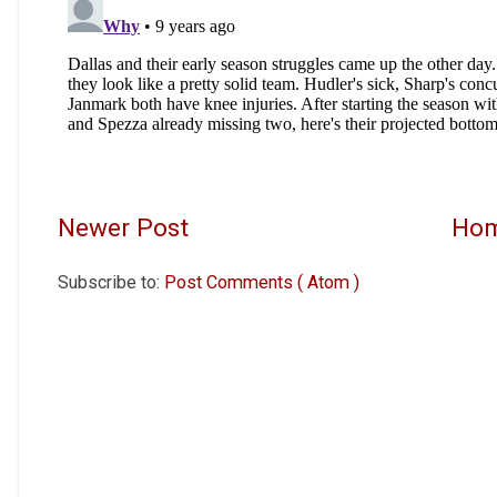
Newer Post
Ho
Subscribe to:
Post Comments ( Atom )