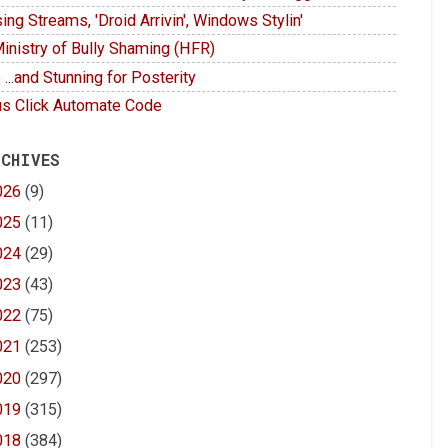
ing Streams, 'Droid Arrivin', Windows Stylin'
inistry of Bully Shaming (HFR)
 ...and Stunning for Posterity
s Click Automate Code
 CHIVES
026
(9)
025
(11)
024
(29)
023
(43)
022
(75)
021
(253)
020
(297)
019
(315)
018
(384)