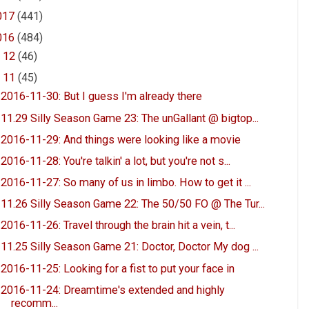
017
(441)
016
(484)
►
12
(46)
▼
11
(45)
2016-11-30: But I guess I'm already there
11.29 Silly Season Game 23: The unGallant @ bigtop...
2016-11-29: And things were looking like a movie
2016-11-28: You're talkin' a lot, but you're not s...
2016-11-27: So many of us in limbo. How to get it ...
11.26 Silly Season Game 22: The 50/50 FO @ The Tur...
2016-11-26: Travel through the brain hit a vein, t...
11.25 Silly Season Game 21: Doctor, Doctor My dog ...
2016-11-25: Looking for a fist to put your face in
2016-11-24: Dreamtime's extended and highly
recomm...