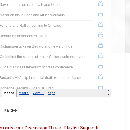
E PAGES
e
conds.com Discussion Thread Playlist Suggesti...