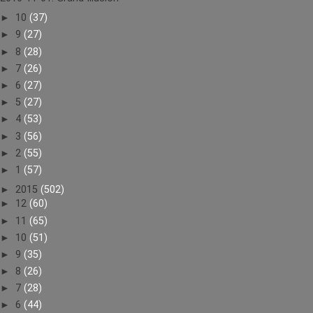
►
10
(37)
►
9
(27)
►
8
(28)
►
7
(26)
►
6
(27)
►
5
(27)
►
4
(53)
►
3
(56)
►
2
(55)
►
1
(57)
►
2015
(502)
►
12
(60)
►
11
(65)
►
10
(51)
►
9
(35)
►
8
(26)
►
7
(28)
►
6
(44)