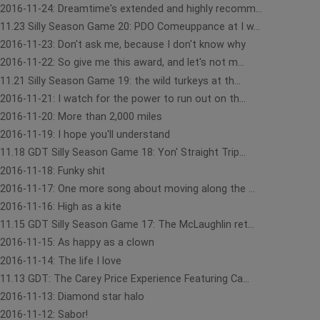
2016-11-24: Dreamtime's extended and highly recomm...
11.23 Silly Season Game 20: PDO Comeuppance at I w...
2016-11-23: Don't ask me, because I don't know why
2016-11-22: So give me this award, and let's not m...
11.21 Silly Season Game 19: the wild turkeys at th...
2016-11-21: I watch for the power to run out on th...
2016-11-20: More than 2,000 miles
2016-11-19: I hope you'll understand
11.18 GDT Silly Season Game 18: Yon' Straight Trip...
2016-11-18: Funky shit
2016-11-17: One more song about moving along the ...
2016-11-16: High as a kite
11.15 GDT Silly Season Game 17: The McLaughlin ret...
2016-11-15: As happy as a clown
2016-11-14: The life I love
11.13 GDT: The Carey Price Experience Featuring Ca...
2016-11-13: Diamond star halo
2016-11-12: Sabor!