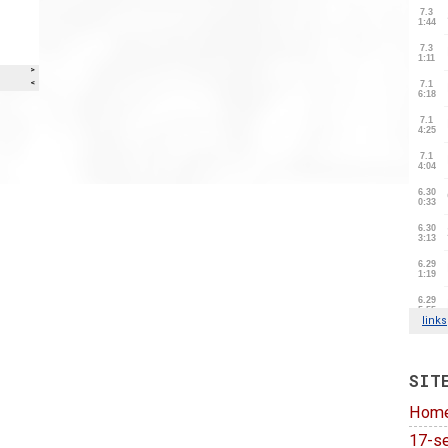
SIT
Hom
17-se