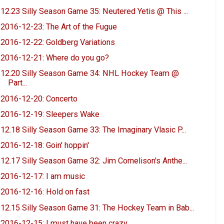
12.23 Silly Season Game 35: Neutered Yetis @ This ...
2016-12-23: The Art of the Fugue
2016-12-22: Goldberg Variations
2016-12-21: Where do you go?
12.20 Silly Season Game 34: NHL Hockey Team @
Part...
2016-12-20: Concerto
2016-12-19: Sleepers Wake
12.18 Silly Season Game 33: The Imaginary Vlasic P...
2016-12-18: Goin' hoppin'
12.17 Silly Season Game 32: Jim Cornelison's Anthe...
2016-12-17: I am music
2016-12-16: Hold on fast
12.15 Silly Season Game 31: The Hockey Team in Bab...
2016-12-15: I must have been crazy