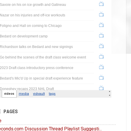
E PAGES
e
conds.com Discussion Thread Playlist Suggesti...