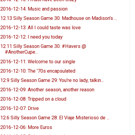
2016-12-14: Music and passion
12.13 Silly Season Game 30: Madhouse on Madison's ...
2016-12-13: All I could taste was love
2016-12-12: I need you today
12.11 Silly Season Game 30: #Havers @
#AnotherCupe...
2016-12-11: Welcome to our single
2016-12-10: The '70s encapsulated
12.9 Silly Season Game 29: You're no lady, talkin...
2016-12-09: Another season, another reason
2016-12-08: Tripped on a cloud
2016-12-07: Drive
12.6 Silly Season Game 28: El Viaje Misterioso de ...
2016-12-06: More Euros