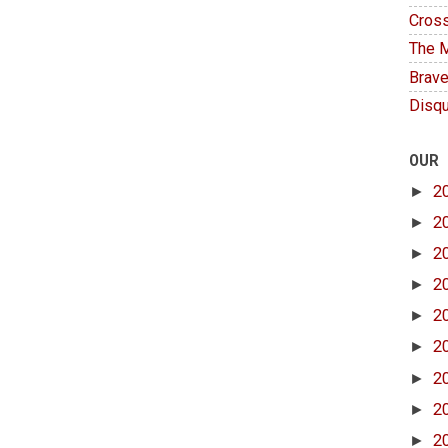
Cross
The M
Brave
Disqu
OUR
►
2
►
2
►
2
►
2
►
2
►
2
►
2
►
2
►
2