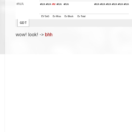
wow! look! ->
bhh