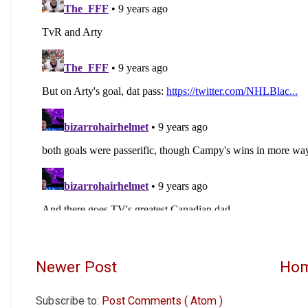
Newer Post
Ho
Subscribe to:
Post Comments ( Atom )