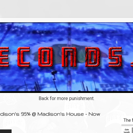
Back for more punishment.
adison's 95% @ Madison's House - Now