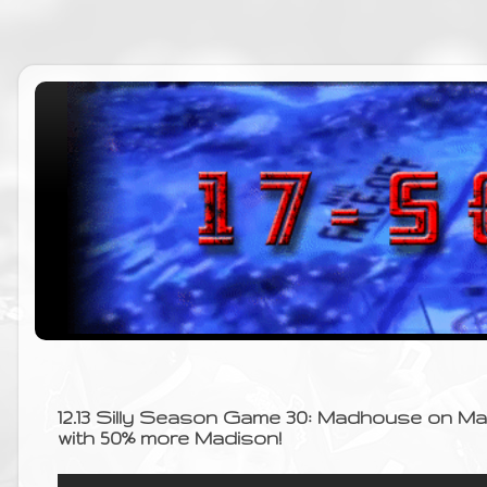
12.13 Silly Season Game 30: Madhouse on M
with 50% more Madison!