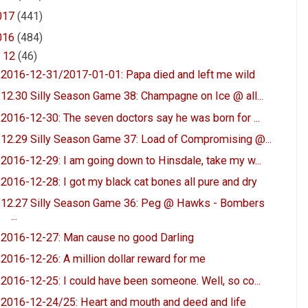
017
(441)
016
(484)
▼
12
(46)
2016-12-31/2017-01-01: Papa died and left me wild
12.30 Silly Season Game 38: Champagne on Ice @ all...
2016-12-30: The seven doctors say he was born for ...
12.29 Silly Season Game 37: Load of Compromising @...
2016-12-29: I am going down to Hinsdale, take my w...
2016-12-28: I got my black cat bones all pure and dry
12.27 Silly Season Game 36: Peg @ Hawks - Bombers
...
2016-12-27: Man cause no good Darling
2016-12-26: A million dollar reward for me
2016-12-25: I could have been someone. Well, so co...
2016-12-24/25: Heart and mouth and deed and life