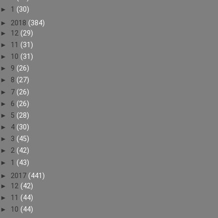
►
1
(30)
►
2018
(384)
►
12
(29)
►
11
(31)
►
10
(31)
►
9
(26)
►
8
(27)
►
7
(26)
►
6
(26)
►
5
(28)
►
4
(30)
►
3
(45)
►
2
(42)
►
1
(43)
►
2017
(441)
►
12
(42)
►
11
(44)
►
10
(44)