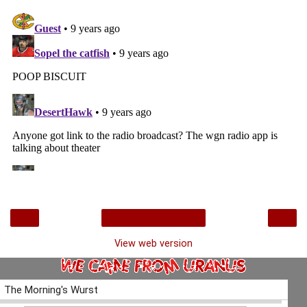
‹
›
Home
View web version