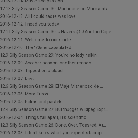
2016-12-14: Music and passion
12.13 Silly Season Game 30: Madhouse on Madison's ...
2016-12-13: All I could taste was love
2016-12-12: I need you today
12.11 Silly Season Game 30: #Havers @ #AnotherCupe...
2016-12-11: Welcome to our single
2016-12-10: The '70s encapsulated
12.9 Silly Season Game 29: You're no lady, talkin...
2016-12-09: Another season, another reason
2016-12-08: Tripped on a cloud
2016-12-07: Drive
12.6 Silly Season Game 28: El Viaje Misterioso de ...
2016-12-06: More Euros
2016-12-05: Palms and pastels
12.4 Silly Season Game 27: Buffnugget Wildpeg Expr...
2016-12-04: Things fall apart, it's scientific
12.3 Silly Season Game 26: Done. Over. Toasted. At...
2016-12-03: I don't know what you expect staring i...