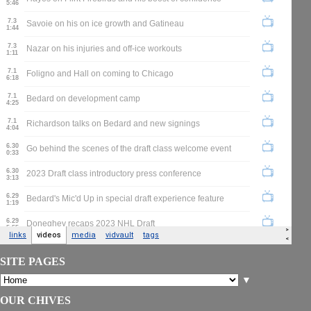
SITE PAGES
▼
OUR CHIVES