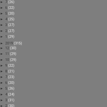
►
7
(26)
►
6
(22)
►
5
(20)
►
4
(25)
►
3
(27)
►
2
(27)
►
1
(29)
►
2019
(315)
►
12
(30)
►
11
(29)
►
10
(29)
►
9
(22)
►
8
(21)
►
7
(23)
►
6
(20)
►
5
(26)
►
4
(24)
►
3
(31)
►
2
(30)