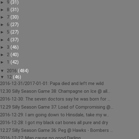
►
9
(31)
►
8
(31)
►
7
(30)
►
6
(27)
►
5
(27)
►
4
(37)
►
3
(46)
►
2
(40)
►
1
(42)
▼
2016
(484)
▼
12
(46)
2016-12-31/2017-01-01: Papa died and left me wild
12.30 Silly Season Game 38: Champagne on Ice @ all...
2016-12-30: The seven doctors say he was born for ...
12.29 Silly Season Game 37: Load of Compromising @...
2016-12-29: I am going down to Hinsdale, take my w...
2016-12-28: I got my black cat bones all pure and dry
12.27 Silly Season Game 36: Peg @ Hawks - Bombers ...
2016-12-27: Man cause no good Darling