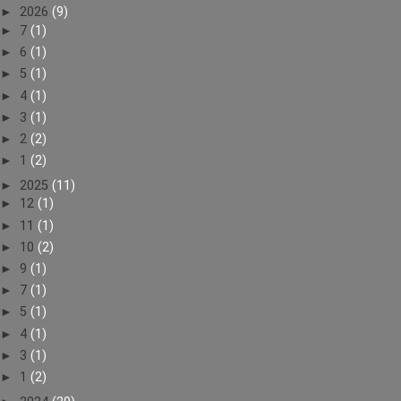
►
2026
(9)
►
7
(1)
►
6
(1)
►
5
(1)
►
4
(1)
►
3
(1)
►
2
(2)
►
1
(2)
►
2025
(11)
►
12
(1)
►
11
(1)
►
10
(2)
►
9
(1)
►
7
(1)
►
5
(1)
►
4
(1)
►
3
(1)
►
1
(2)