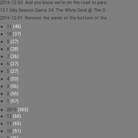
2016-12-02: And you know we're on the road to para...
12.1 Silly Season Game 24: The White Devil @ The D...
2016-12-01: Remove the water at the bottom of the ...
►
11
(45)
►
10
(37)
►
9
(27)
►
8
(28)
►
7
(26)
►
6
(27)
►
5
(27)
►
4
(53)
►
3
(56)
►
2
(55)
►
1
(57)
►
2015
(502)
►
12
(60)
►
11
(65)
►
10
(51)