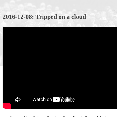
2016-12-08: Tripped on a cloud