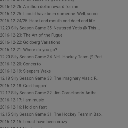
2016-12-26: A million dollar reward for me
2016-12-25: I could have been someone. Well, so co...
2016-12-24/25: Heart and mouth and deed and life
12.23 Silly Season Game 35: Neutered Yetis @ This ...
2016-12-23: The Art of the Fugue
2016-12-22: Goldberg Variations
2016-12-21: Where do you go?
12.20 Silly Season Game 34: NHL Hockey Team @ Part...
2016-12-20: Concerto
2016-12-19: Sleepers Wake
12.18 Silly Season Game 33: The Imaginary Vlasic P...
2016-12-18: Goin' hoppin'
12.17 Silly Season Game 32: Jim Cornelison's Anthe...
2016-12-17: I am music
2016-12-16: Hold on fast
12.15 Silly Season Game 31: The Hockey Team in Bab...
2016-12-15: I must have been crazy