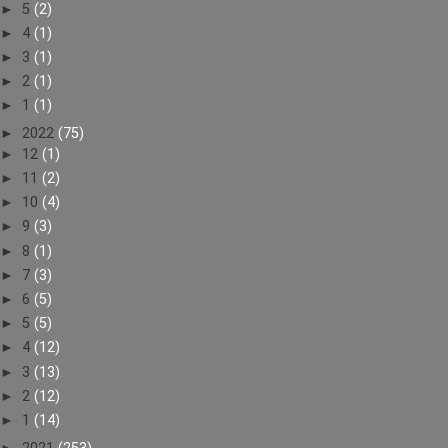
►
5
(2)
►
4
(1)
►
3
(1)
►
2
(1)
►
1
(1)
►
2022
(75)
►
12
(1)
►
11
(2)
►
10
(4)
►
9
(3)
►
8
(1)
►
7
(3)
►
6
(5)
►
5
(5)
►
4
(12)
►
3
(13)
►
2
(12)
►
1
(14)