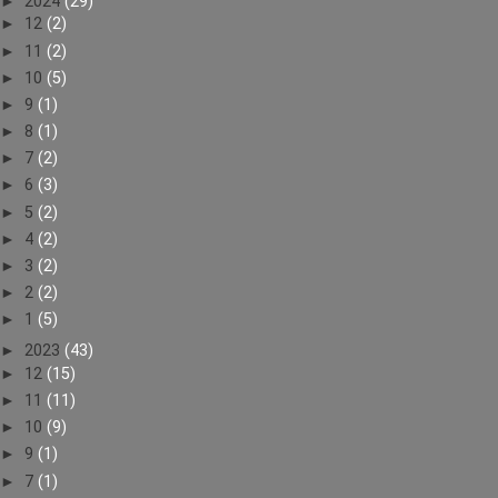
►
2024
(29)
►
12
(2)
►
11
(2)
►
10
(5)
►
9
(1)
►
8
(1)
►
7
(2)
►
6
(3)
►
5
(2)
►
4
(2)
►
3
(2)
►
2
(2)
►
1
(5)
►
2023
(43)
►
12
(15)
►
11
(11)
►
10
(9)
►
9
(1)
►
7
(1)