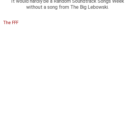
It would hardly be a Random Soundtrack Songs Week
without a song from The Big Lebowski.
The FFF