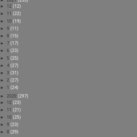
►
2021
(253)
►
12
(12)
►
11
(22)
►
10
(19)
►
9
(11)
►
8
(15)
►
7
(17)
►
6
(23)
►
5
(25)
►
4
(27)
►
3
(31)
►
2
(27)
►
1
(24)
►
2020
(297)
►
12
(23)
►
11
(21)
►
10
(25)
►
9
(23)
►
8
(29)