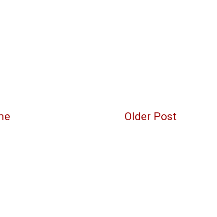
me
Older Post