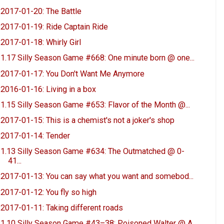
2017-01-20: The Battle
2017-01-19: Ride Captain Ride
2017-01-18: Whirly Girl
1.17 Silly Season Game #668: One minute born @ one...
2017-01-17: You Don't Want Me Anymore
2016-01-16: Living in a box
1.15 Silly Season Game #653: Flavor of the Month @...
2017-01-15: This is a chemist's not a joker's shop
2017-01-14: Tender
1.13 Silly Season Game #634: The Outmatched @ 0-
41...
2017-01-13: You can say what you want and somebod...
2017-01-12: You fly so high
2017-01-11: Taking different roads
1.10 Silly Season Game #43–38: Poisoned Walter @ A...