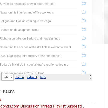
E PAGES
e
conds.com Discussion Thread Playlist Suggesti...