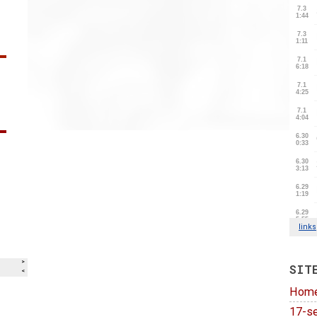
SIT
Hom
17-se