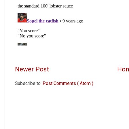
Newer Post
Ho
Subscribe to:
Post Comments ( Atom )