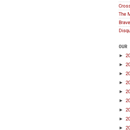
Cross
The M
Brave
Disqu
OUR
►
2
►
2
►
2
►
2
►
2
►
2
►
2
►
2
►
2