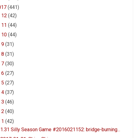
017
(441)
►
12
(42)
►
11
(44)
►
10
(44)
►
9
(31)
►
8
(31)
►
7
(30)
►
6
(27)
►
5
(27)
►
4
(37)
►
3
(46)
►
2
(40)
▼
1
(42)
1.31 Silly Season Game #2016021152: bridge-burning...