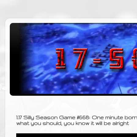
1.17 Silly Season Game #668: One minute bo
what you should, you know it will be alright