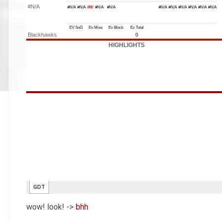
wow! look! ->
bhh