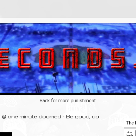
Back for more punishment.
rn @ one minute doomed - Be good, do