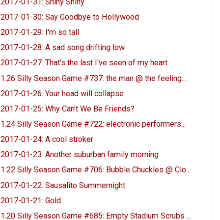
2017-01-31: Shiny Shiny
2017-01-30: Say Goodbye to Hollywood
2017-01-29: I'm so tall
2017-01-28: A sad song drifting low
2017-01-27: That's the last I've seen of my heart
1.26 Silly Season Game #737: the man @ the feeling...
2017-01-26: Your head will collapse
2017-01-25: Why Can't We Be Friends?
1.24 Silly Season Game #722: electronic performers...
2017-01-24: A cool stroker
2017-01-23: Another suburban family morning
1.22 Silly Season Game #706: Bubble Chuckles @ Clo...
2017-01-22: Sausalito Summernight
2017-01-21: Gold
1.20 Silly Season Game #685: Empty Stadium Scrubs ...