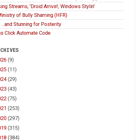
ing Streams, 'Droid Arrivin', Windows Stylin'
inistry of Bully Shaming (HFR)
 ...and Stunning for Posterity
s Click Automate Code
 CHIVES
026
(9)
025
(11)
024
(29)
023
(43)
022
(75)
021
(253)
020
(297)
019
(315)
018
(384)