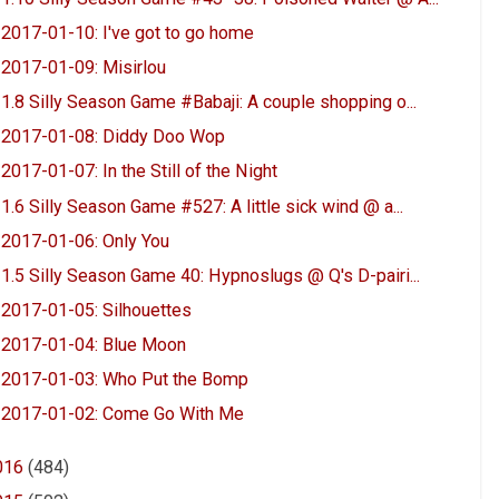
2017-01-10: I've got to go home
2017-01-09: Misirlou
1.8 Silly Season Game #Babaji: A couple shopping o...
2017-01-08: Diddy Doo Wop
2017-01-07: In the Still of the Night
1.6 Silly Season Game #527: A little sick wind @ a...
2017-01-06: Only You
1.5 Silly Season Game 40: Hypnoslugs @ Q's D-pairi...
2017-01-05: Silhouettes
2017-01-04: Blue Moon
2017-01-03: Who Put the Bomp
2017-01-02: Come Go With Me
016
(484)