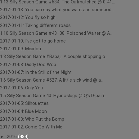
1.13 Silly Season Game #634: The Outmatched @ 0-41...
2017-01-13: You can say what you want and somebod...
2017-01-12: You fly so high
2017-01-11: Taking different roads
1.10 Silly Season Game #43–38: Poisoned Walter @ A...
2017-01-10: I've got to go home
2017-01-09: Misirlou
1.8 Silly Season Game #Babaji: A couple shopping o...
2017-01-08: Diddy Doo Wop
2017-01-07: In the Still of the Night
1.6 Silly Season Game #527: A little sick wind @ a...
2017-01-06: Only You
1.5 Silly Season Game 40: Hypnoslugs @ Q's D-pairi...
2017-01-05: Silhouettes
2017-01-04: Blue Moon
2017-01-03: Who Put the Bomp
2017-01-02: Come Go With Me
►
2016
(484)