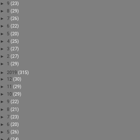
►
9
(23)
►
8
(29)
►
7
(26)
►
6
(22)
►
5
(20)
►
4
(25)
►
3
(27)
►
2
(27)
►
1
(29)
►
2019
(315)
►
12
(30)
►
11
(29)
►
10
(29)
►
9
(22)
►
8
(21)
►
7
(23)
►
6
(20)
►
5
(26)
►
4
(24)