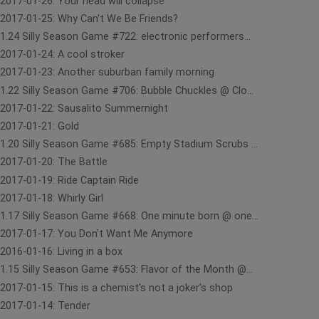
2017-01-26: Your head will collapse
2017-01-25: Why Can't We Be Friends?
1.24 Silly Season Game #722: electronic performers...
2017-01-24: A cool stroker
2017-01-23: Another suburban family morning
1.22 Silly Season Game #706: Bubble Chuckles @ Clo...
2017-01-22: Sausalito Summernight
2017-01-21: Gold
1.20 Silly Season Game #685: Empty Stadium Scrubs ...
2017-01-20: The Battle
2017-01-19: Ride Captain Ride
2017-01-18: Whirly Girl
1.17 Silly Season Game #668: One minute born @ one...
2017-01-17: You Don't Want Me Anymore
2016-01-16: Living in a box
1.15 Silly Season Game #653: Flavor of the Month @...
2017-01-15: This is a chemist's not a joker's shop
2017-01-14: Tender