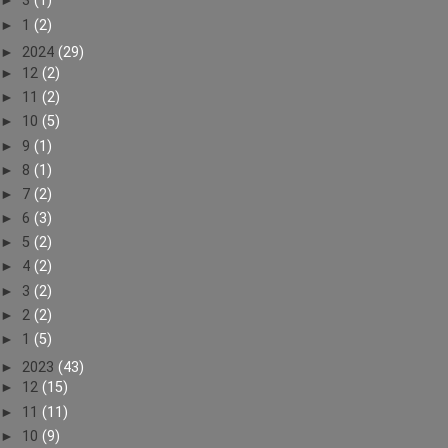
►
3
(1)
►
1
(2)
►
2024
(29)
►
12
(2)
►
11
(2)
►
10
(5)
►
9
(1)
►
8
(1)
►
7
(2)
►
6
(3)
►
5
(2)
►
4
(2)
►
3
(2)
►
2
(2)
►
1
(5)
►
2023
(43)
►
12
(15)
►
11
(11)
►
10
(9)