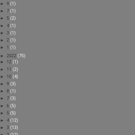
►
9
(1)
►
7
(1)
►
5
(2)
►
4
(1)
►
3
(1)
►
2
(1)
►
1
(1)
►
2022
(75)
►
12
(1)
►
11
(2)
►
10
(4)
►
9
(3)
►
8
(1)
►
7
(3)
►
6
(5)
►
5
(5)
►
4
(12)
►
3
(13)
►
2
(12)