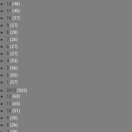
►
12
(46)
►
11
(45)
►
10
(37)
►
9
(27)
►
8
(28)
►
7
(26)
►
6
(27)
►
5
(27)
►
4
(53)
►
3
(56)
►
2
(55)
►
1
(57)
►
2015
(502)
►
12
(60)
►
11
(65)
►
10
(51)
►
9
(35)
►
8
(26)