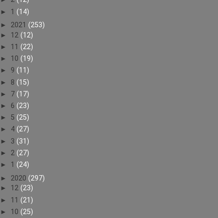
►
1
(14)
►
2021
(253)
►
12
(12)
►
11
(22)
►
10
(19)
►
9
(11)
►
8
(15)
►
7
(17)
►
6
(23)
►
5
(25)
►
4
(27)
►
3
(31)
►
2
(27)
►
1
(24)
►
2020
(297)
►
12
(23)
►
11
(21)
►
10
(25)