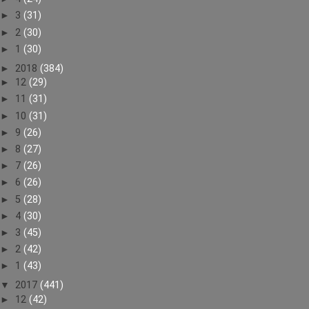
►
3
(31)
►
2
(30)
►
1
(30)
►
2018
(384)
►
12
(29)
►
11
(31)
►
10
(31)
►
9
(26)
►
8
(27)
►
7
(26)
►
6
(26)
►
5
(28)
►
4
(30)
►
3
(45)
►
2
(42)
►
1
(43)
▼
2017
(441)
►
12
(42)