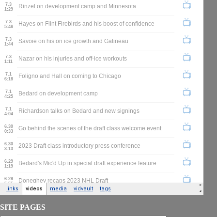
SITE PAGES