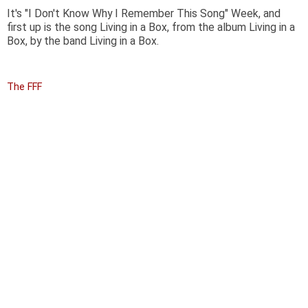
It's "I Don't Know Why I Remember This Song" Week, and
first up is the song Living in a Box, from the album Living in a
Box, by the band Living in a Box.
The FFF