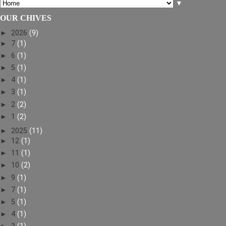
▼
OUR CHIVES
►
2026
(9)
►
7
(1)
►
6
(1)
►
5
(1)
►
4
(1)
►
3
(1)
►
2
(2)
►
1
(2)
►
2025
(11)
►
12
(1)
►
11
(1)
►
10
(2)
►
9
(1)
►
7
(1)
►
5
(1)
►
4
(1)