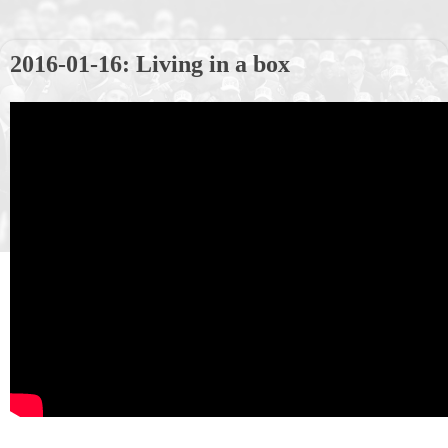
2016-01-16: Living in a box