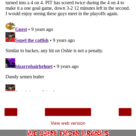
‹
›
Home
View web version