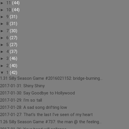
►
11
(44)
►
10
(44)
►
9
(31)
►
8
(31)
►
7
(30)
►
6
(27)
►
5
(27)
►
4
(37)
►
3
(46)
►
2
(40)
▼
1
(42)
1.31 Silly Season Game #2016021152: bridge-burning...
2017-01-31: Shiny Shiny
2017-01-30: Say Goodbye to Hollywood
2017-01-29: I'm so tall
2017-01-28: A sad song drifting low
2017-01-27: That's the last I've seen of my heart
1.26 Silly Season Game #737: the man @ the feeling...