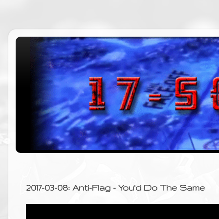
2017-03-08: Anti-Flag - You'd Do The Same