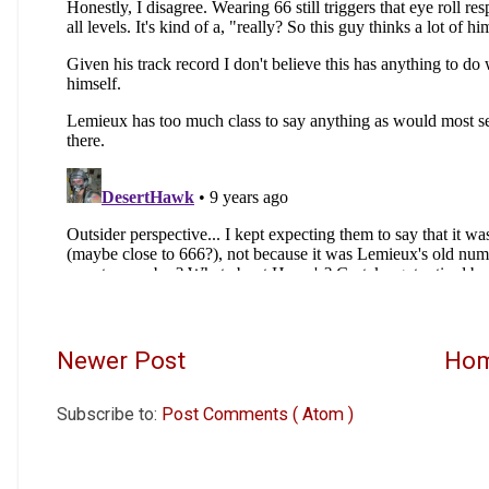
Newer Post
Ho
Subscribe to:
Post Comments ( Atom )