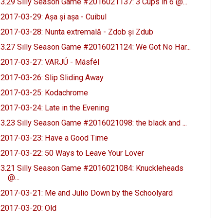
3.29 Silly Season Game #2016021137: 3 Cups in 6 @...
2017-03-29: Așa și așa - Cuibul
2017-03-28: Nunta extremală - Zdob și Zdub
3.27 Silly Season Game #2016021124: We Got No Har...
2017-03-27: VARJÚ - Másfél
2017-03-26: Slip Sliding Away
2017-03-25: Kodachrome
2017-03-24: Late in the Evening
3.23 Silly Season Game #2016021098: the black and ...
2017-03-23: Have a Good Time
2017-03-22: 50 Ways to Leave Your Lover
3.21 Silly Season Game #2016021084: Knuckleheads
@...
2017-03-21: Me and Julio Down by the Schoolyard
2017-03-20: Old