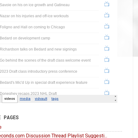
E PAGES
e
conds.com Discussion Thread Playlist Suggesti...