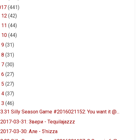
017
(441)
►
12
(42)
►
11
(44)
►
10
(44)
►
9
(31)
►
8
(31)
►
7
(30)
►
6
(27)
►
5
(27)
►
4
(37)
▼
3
(46)
3.31 Silly Season Game #2016021152: You want it @...
2017-03-31: Звери - Tequilajazzz
2017-03-30: Але - 5'nizza