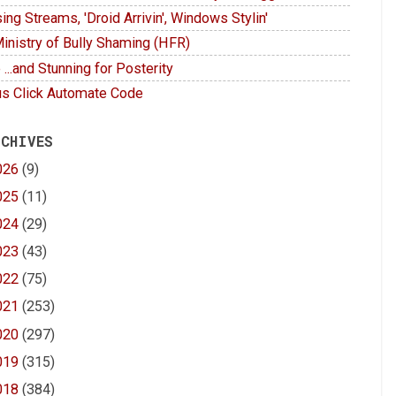
ing Streams, 'Droid Arrivin', Windows Stylin'
inistry of Bully Shaming (HFR)
 ...and Stunning for Posterity
s Click Automate Code
 CHIVES
026
(9)
025
(11)
024
(29)
023
(43)
022
(75)
021
(253)
020
(297)
019
(315)
018
(384)