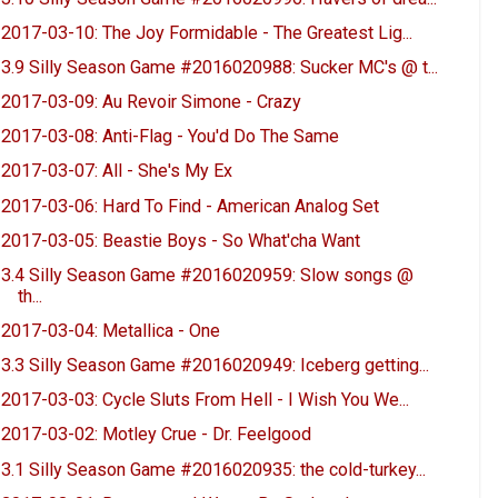
2017-03-10: The Joy Formidable - The Greatest Lig...
3.9 Silly Season Game #2016020988: Sucker MC's @ t...
2017-03-09: Au Revoir Simone - Crazy
2017-03-08: Anti-Flag - You'd Do The Same
2017-03-07: All - She's My Ex
2017-03-06: Hard To Find - American Analog Set
2017-03-05: Beastie Boys - So What'cha Want
3.4 Silly Season Game #2016020959: Slow songs @
th...
2017-03-04: Metallica - One
3.3 Silly Season Game #2016020949: Iceberg getting...
2017-03-03: Cycle Sluts From Hell - I Wish You We...
2017-03-02: Motley Crue - Dr. Feelgood
3.1 Silly Season Game #2016020935: the cold-turkey...