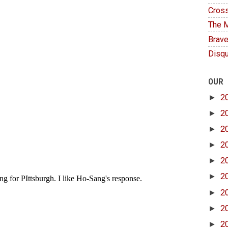
Cross
The M
Brave
Disqu
OUR
►
2
►
2
►
2
►
2
►
2
►
2
►
2
►
2
►
2