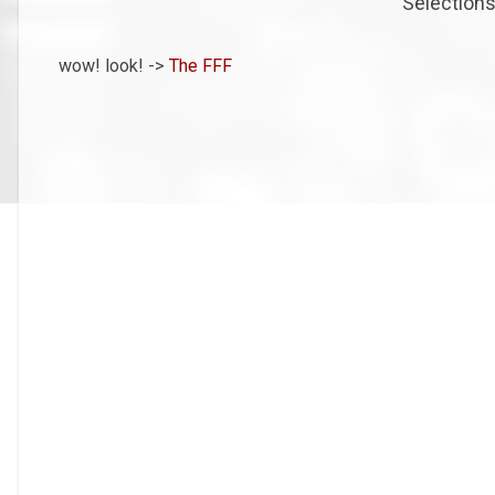
Selections
wow! look! ->
The FFF