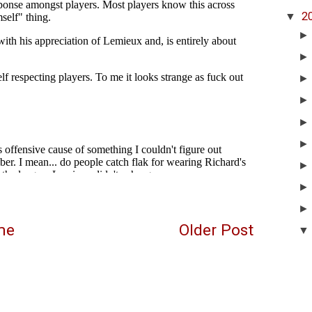
▼
2
me
Older Post