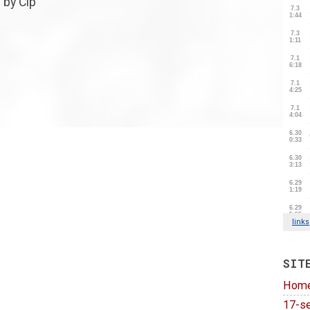
 by Cip
SIT
Hom
17-se