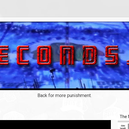
Back for more punishment.