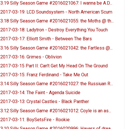
3.19 Silly Season Game #2016021067: I wanna be A.D...
2017-03-19: LCD Soundsystem - North American Scum
3.18 Silly Season Game #2016021055: the Moths @ th...
2017-03-18: Ladytron - Destroy Everything You Touch
2017-03-17: Elliott Smith - Between The Bars
3.16 Silly Season Game #2016021042: the Fartless @...
2017-03-16: Grimes - Oblivion
2017-03-15 Part II: Can't Get My Head On The Ground
2017-03-15: Franz Ferdinand - Take Me Out
3.14 Silly Season Game #2016021027: the Russiuan R...
2017-03-14: The Faint - Agenda Suicide
2017-03-13: Crystal Castles - Black Panther
3.12 Silly Season Game #2016021012: Coyle is an as...
2017-03-11: BoySetsFire - Rookie
3.10 Silly Season Game #2016020996: Havers of drea...