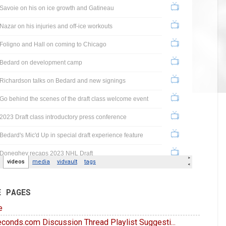
E PAGES
e
conds.com Discussion Thread Playlist Suggesti...