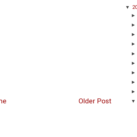
▼
2
me
Older Post