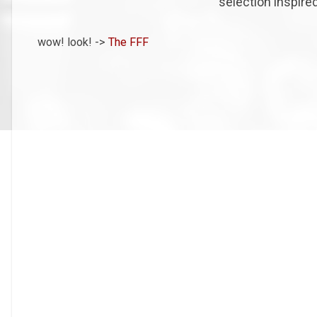
selection inspired
wow! look! ->
The FFF