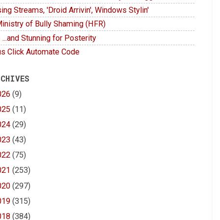
ing Streams, 'Droid Arrivin', Windows Stylin'
inistry of Bully Shaming (HFR)
 ...and Stunning for Posterity
s Click Automate Code
 CHIVES
026
(9)
025
(11)
024
(29)
023
(43)
022
(75)
021
(253)
020
(297)
019
(315)
018
(384)