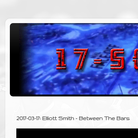
2017-03-17: Elliott Smith - Between The Bars