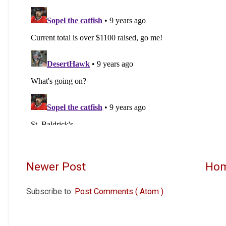
Newer Post
Ho
Subscribe to:
Post Comments ( Atom )