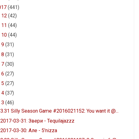
017
(441)
►
12
(42)
►
11
(44)
►
10
(44)
►
9
(31)
►
8
(31)
►
7
(30)
►
6
(27)
►
5
(27)
►
4
(37)
▼
3
(46)
3.31 Silly Season Game #2016021152: You want it @...
2017-03-31: Звери - Tequilajazzz
2017-03-30: Але - 5'nizza