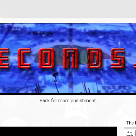
Back for more punishment.