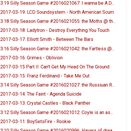
3.19 Silly Season Game #2016021067: I wanna be A.D...
2017-03-19: LCD Soundsystem - North American Scum
3.18 Silly Season Game #2016021055: the Moths @ th...
2017-03-18: Ladytron - Destroy Everything You Touch
2017-03-17: Elliott Smith - Between The Bars
3.16 Silly Season Game #2016021042: the Fartless @...
2017-03-16: Grimes - Oblivion
2017-03-15 Part II: Can't Get My Head On The Ground
2017-03-15: Franz Ferdinand - Take Me Out
3.14 Silly Season Game #2016021027: the Russiuan R...
2017-03-14: The Faint - Agenda Suicide
2017-03-13: Crystal Castles - Black Panther
3.12 Silly Season Game #2016021012: Coyle is an as...
2017-03-11: BoySetsFire - Rookie
3.10 Silly Season Game #2016020996: Havers of drea...