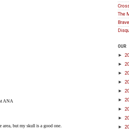
Cross
The M
Brave
Disqu
OUR
►
2
►
2
►
2
►
2
►
2
►
2
►
2
►
2
►
2