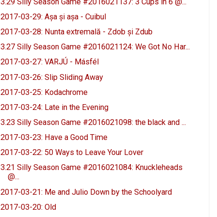
3.29 Silly Season Game #2016021137: 3 Cups in 6 @...
2017-03-29: Așa și așa - Cuibul
2017-03-28: Nunta extremală - Zdob și Zdub
3.27 Silly Season Game #2016021124: We Got No Har...
2017-03-27: VARJÚ - Másfél
2017-03-26: Slip Sliding Away
2017-03-25: Kodachrome
2017-03-24: Late in the Evening
3.23 Silly Season Game #2016021098: the black and ...
2017-03-23: Have a Good Time
2017-03-22: 50 Ways to Leave Your Lover
3.21 Silly Season Game #2016021084: Knuckleheads
@...
2017-03-21: Me and Julio Down by the Schoolyard
2017-03-20: Old