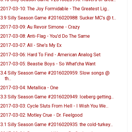
2017-03-10: The Joy Formidable - The Greatest Lig...
3.9 Silly Season Game #2016020988: Sucker MC's @ t...
2017-03-09: Au Revoir Simone - Crazy
2017-03-08: Anti-Flag - You'd Do The Same
2017-03-07: All - She's My Ex
2017-03-06: Hard To Find - American Analog Set
2017-03-05: Beastie Boys - So What'cha Want
3.4 Silly Season Game #2016020959: Slow songs @
th...
2017-03-04: Metallica - One
3.3 Silly Season Game #2016020949: Iceberg getting...
2017-03-03: Cycle Sluts From Hell - I Wish You We...
2017-03-02: Motley Crue - Dr. Feelgood
3.1 Silly Season Game #2016020935: the cold-turkey...