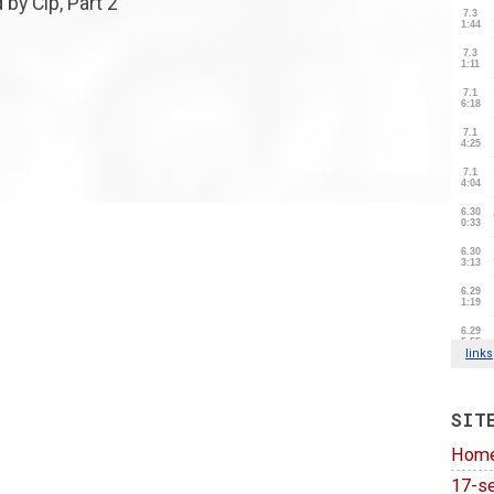
 by Cip, Part 2
SIT
Hom
17-se