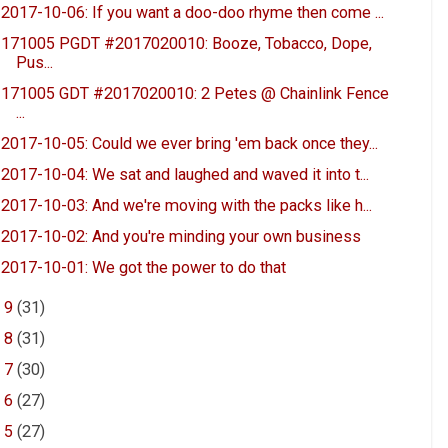
2017-10-06: If you want a doo-doo rhyme then come ...
171005 PGDT #2017020010: Booze, Tobacco, Dope,
Pus...
171005 GDT #2017020010: 2 Petes @ Chainlink Fence
...
2017-10-05: Could we ever bring 'em back once they...
2017-10-04: We sat and laughed and waved it into t...
2017-10-03: And we're moving with the packs like h...
2017-10-02: And you're minding your own business
2017-10-01: We got the power to do that
►
9
(31)
►
8
(31)
►
7
(30)
►
6
(27)
►
5
(27)