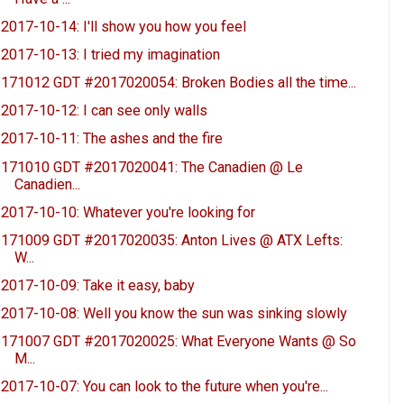
2017-10-14: I'll show you how you feel
2017-10-13: I tried my imagination
171012 GDT #2017020054: Broken Bodies all the time...
2017-10-12: I can see only walls
2017-10-11: The ashes and the fire
171010 GDT #2017020041: The Canadien @ Le
Canadien...
2017-10-10: Whatever you're looking for
171009 GDT #2017020035: Anton Lives @ ATX Lefts:
W...
2017-10-09: Take it easy, baby
2017-10-08: Well you know the sun was sinking slowly
171007 GDT #2017020025: What Everyone Wants @ So
M...
2017-10-07: You can look to the future when you're...