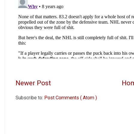
Newer Post
Ho
Subscribe to:
Post Comments ( Atom )