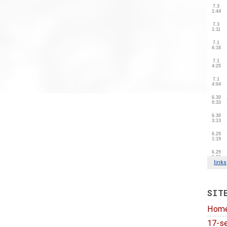
SIT
Hom
17-se