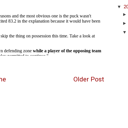
▼
2
me
Older Post