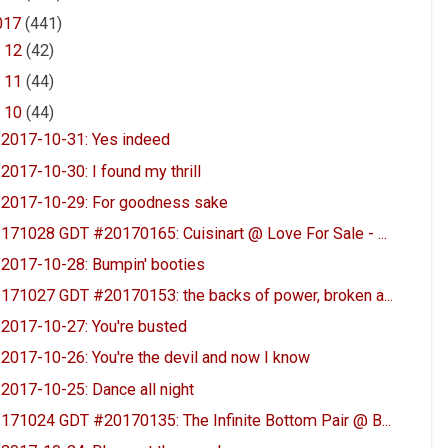
017
(441)
►
12
(42)
►
11
(44)
▼
10
(44)
2017-10-31: Yes indeed
2017-10-30: I found my thrill
2017-10-29: For goodness sake
171028 GDT #20170165: Cuisinart @ Love For Sale - ...
2017-10-28: Bumpin' booties
171027 GDT #20170153: the backs of power, broken a...
2017-10-27: You're busted
2017-10-26: You're the devil and now I know
2017-10-25: Dance all night
171024 GDT #20170135: The Infinite Bottom Pair @ B...