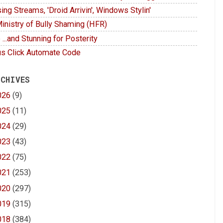
ing Streams, 'Droid Arrivin', Windows Stylin'
inistry of Bully Shaming (HFR)
 ...and Stunning for Posterity
s Click Automate Code
 CHIVES
026
(9)
025
(11)
024
(29)
023
(43)
022
(75)
021
(253)
020
(297)
019
(315)
018
(384)