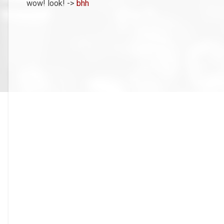
wow! look! ->
bhh