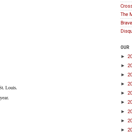
Cross
The M
Brave
Disqu
OUR
►
2
►
2
►
2
►
2
►
2
►
2
►
2
►
2
►
2