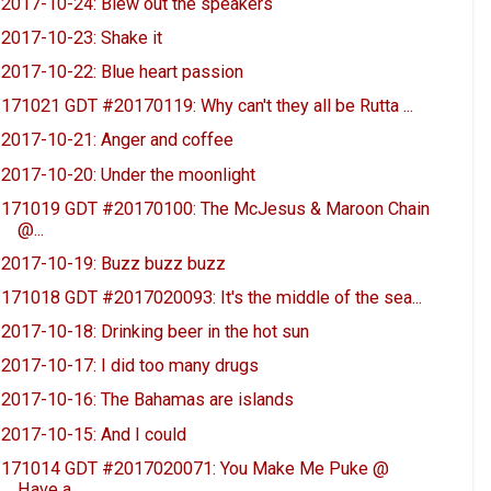
2017-10-24: Blew out the speakers
2017-10-23: Shake it
2017-10-22: Blue heart passion
171021 GDT #20170119: Why can't they all be Rutta ...
2017-10-21: Anger and coffee
2017-10-20: Under the moonlight
171019 GDT #20170100: The McJesus & Maroon Chain
@...
2017-10-19: Buzz buzz buzz
171018 GDT #2017020093: It's the middle of the sea...
2017-10-18: Drinking beer in the hot sun
2017-10-17: I did too many drugs
2017-10-16: The Bahamas are islands
2017-10-15: And I could
171014 GDT #2017020071: You Make Me Puke @
Have a ...