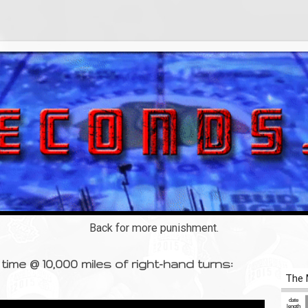
Back for more punishment.
time @ 10,000 miles of right-hand turns: