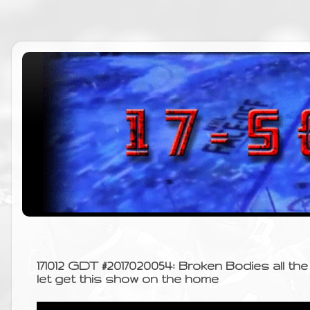
171012 GDT #2017020054: Broken Bodies all the 
let get this show on the home