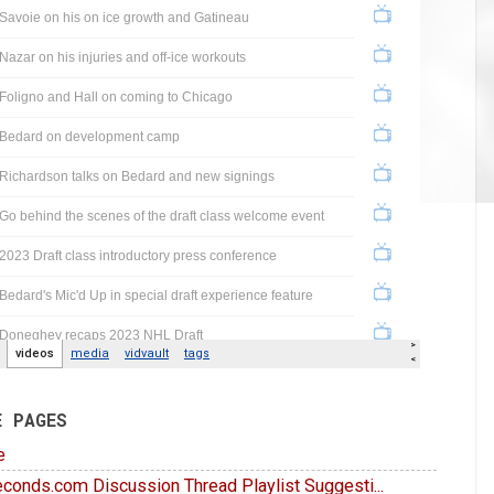
E PAGES
e
conds.com Discussion Thread Playlist Suggesti...