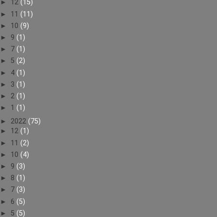
►
12
(15)
►
11
(11)
►
10
(9)
►
9
(1)
►
7
(1)
►
5
(2)
►
4
(1)
►
3
(1)
►
2
(1)
►
1
(1)
►
2022
(75)
►
12
(1)
►
11
(2)
►
10
(4)
►
9
(3)
►
8
(1)
►
7
(3)
►
6
(5)
►
5
(5)