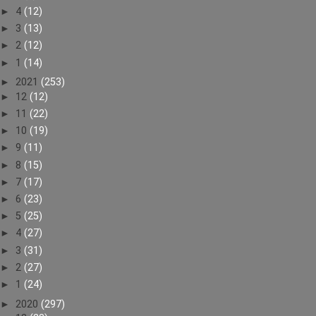
►
4
(12)
►
3
(13)
►
2
(12)
►
1
(14)
►
2021
(253)
►
12
(12)
►
11
(22)
►
10
(19)
►
9
(11)
►
8
(15)
►
7
(17)
►
6
(23)
►
5
(25)
►
4
(27)
►
3
(31)
►
2
(27)
►
1
(24)
►
2020
(297)