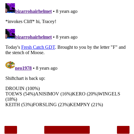
‹
›
Home