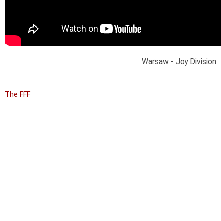
Warsaw - Joy Division
The FFF