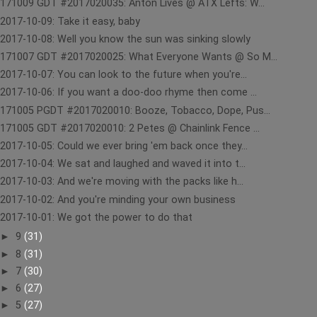
171009 GDT #2017020035: Anton Lives @ ATX Lefts: W...
2017-10-09: Take it easy, baby
2017-10-08: Well you know the sun was sinking slowly
171007 GDT #2017020025: What Everyone Wants @ So M...
2017-10-07: You can look to the future when you're...
2017-10-06: If you want a doo-doo rhyme then come ...
171005 PGDT #2017020010: Booze, Tobacco, Dope, Pus...
171005 GDT #2017020010: 2 Petes @ Chainlink Fence ...
2017-10-05: Could we ever bring 'em back once they...
2017-10-04: We sat and laughed and waved it into t...
2017-10-03: And we're moving with the packs like h...
2017-10-02: And you're minding your own business
2017-10-01: We got the power to do that
►
9
(31)
►
8
(31)
►
7
(30)
►
6
(27)
►
5
(27)