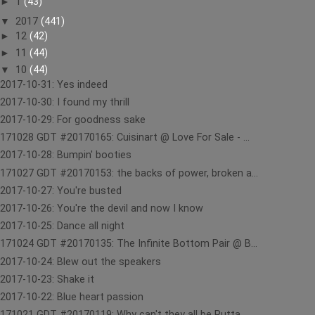
►
1
(43)
▼
2017
(441)
►
12
(42)
►
11
(44)
▼
10
(44)
2017-10-31: Yes indeed
2017-10-30: I found my thrill
2017-10-29: For goodness sake
171028 GDT #20170165: Cuisinart @ Love For Sale - ...
2017-10-28: Bumpin' booties
171027 GDT #20170153: the backs of power, broken a...
2017-10-27: You're busted
2017-10-26: You're the devil and now I know
2017-10-25: Dance all night
171024 GDT #20170135: The Infinite Bottom Pair @ B...
2017-10-24: Blew out the speakers
2017-10-23: Shake it
2017-10-22: Blue heart passion
171021 GDT #20170119: Why can't they all be Rutta ...