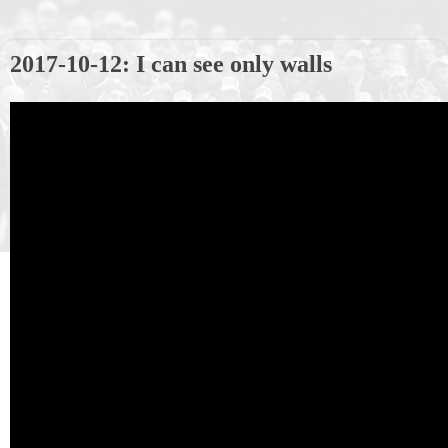
2017-10-12: I can see only walls