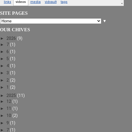
SITE PAGES
▼
OUR CHIVES
►
2026
(9)
►
7
(1)
►
6
(1)
►
5
(1)
►
4
(1)
►
3
(1)
►
2
(2)
►
1
(2)
►
2025
(11)
►
12
(1)
►
11
(1)
►
10
(2)
►
9
(1)
►
7
(1)