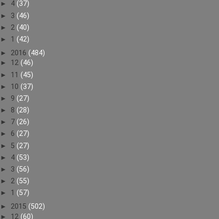
►
4
(37)
►
3
(46)
►
2
(40)
►
1
(42)
►
2016
(484)
►
12
(46)
►
11
(45)
►
10
(37)
►
9
(27)
►
8
(28)
►
7
(26)
►
6
(27)
►
5
(27)
►
4
(53)
►
3
(56)
►
2
(55)
►
1
(57)
►
2015
(502)
►
12
(60)