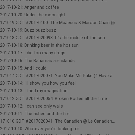
2017-10-21: Anger and coffee
2017-10-20: Under the moonlight
171019 GDT #20170100: The McJesus & Maroon Chain @...
2017-10-19: Buzz buzz buzz
171018 GDT #2017020093: It's the middle of the sea...
2017-10-18: Drinking beer in the hot sun
2017-10-17: I did too many drugs
2017-10-16: The Bahamas are islands
2017-10-15: And I could
171014 GDT #2017020071: You Make Me Puke @ Have a ...
2017-10-14: I'll show you how you feel
2017-10-13: I tried my imagination
171012 GDT #2017020054: Broken Bodies all the time...
2017-10-12: I can see only walls
2017-10-11: The ashes and the fire
171010 GDT #2017020041: The Canadien @ Le Canadien...
2017-10-10: Whatever you're looking for