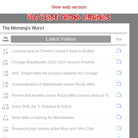
View web version