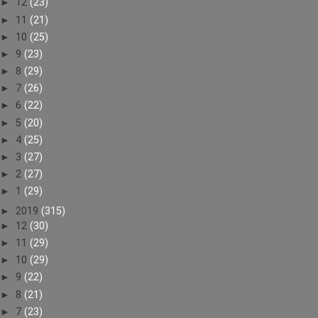
►
12
(23)
►
11
(21)
►
10
(25)
►
9
(23)
►
8
(29)
►
7
(26)
►
6
(22)
►
5
(20)
►
4
(25)
►
3
(27)
►
2
(27)
►
1
(29)
►
2019
(315)
►
12
(30)
►
11
(29)
►
10
(29)
►
9
(22)
►
8
(21)
►
7
(23)