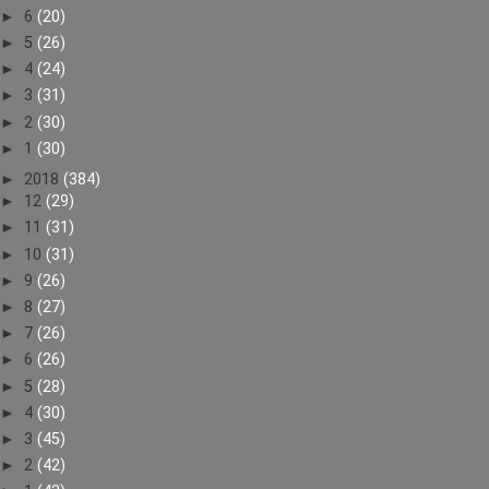
►
6
(20)
►
5
(26)
►
4
(24)
►
3
(31)
►
2
(30)
►
1
(30)
►
2018
(384)
►
12
(29)
►
11
(31)
►
10
(31)
►
9
(26)
►
8
(27)
►
7
(26)
►
6
(26)
►
5
(28)
►
4
(30)
►
3
(45)
►
2
(42)