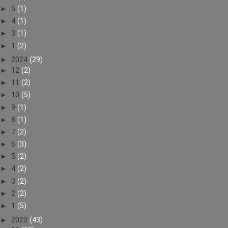
►
5
(1)
►
4
(1)
►
3
(1)
►
1
(2)
►
2024
(29)
►
12
(2)
►
11
(2)
►
10
(5)
►
9
(1)
►
8
(1)
►
7
(2)
►
6
(3)
►
5
(2)
►
4
(2)
►
3
(2)
►
2
(2)
►
1
(5)
►
2023
(43)