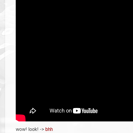
wow! look! ->
bhh