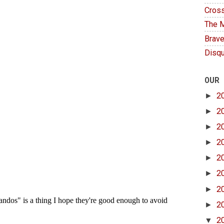
Cross
The M
Brave
Disqu
OUR
►
2
►
2
►
2
►
2
►
2
►
2
►
2
►
2
▼
2