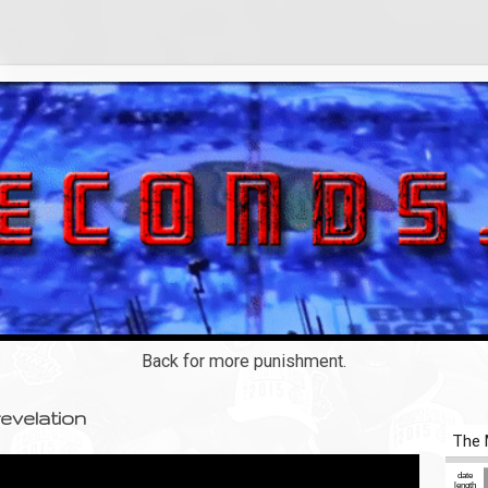
Back for more punishment.
evelation