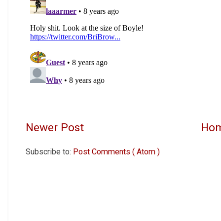
Newer Post
Ho
Subscribe to:
Post Comments ( Atom )