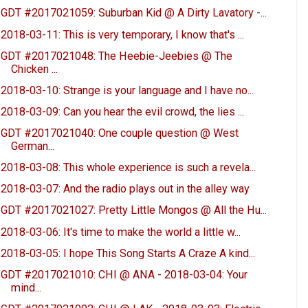
GDT #2017021059: Suburban Kid @ A Dirty Lavatory -...
2018-03-11: This is very temporary, I know that's ...
GDT #2017021048: The Heebie-Jeebies @ The
Chicken ...
2018-03-10: Strange is your language and I have no...
2018-03-09: Can you hear the evil crowd, the lies ...
GDT #2017021040: One couple question @ West
German...
2018-03-08: This whole experience is such a revela...
2018-03-07: And the radio plays out in the alley way
GDT #2017021027: Pretty Little Mongos @ All the Hu...
2018-03-06: It's time to make the world a little w...
2018-03-05: I hope This Song Starts A Craze A kind...
GDT #2017021010: CHI @ ANA - 2018-03-04: Your
mind...