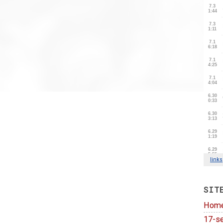
SIT
Hom
17-se