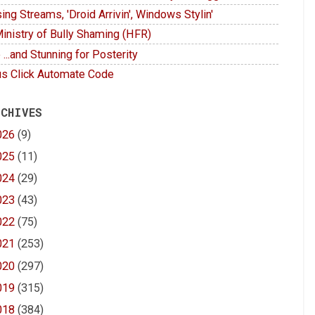
ing Streams, 'Droid Arrivin', Windows Stylin'
inistry of Bully Shaming (HFR)
 ...and Stunning for Posterity
s Click Automate Code
 CHIVES
026
(9)
025
(11)
024
(29)
023
(43)
022
(75)
021
(253)
020
(297)
019
(315)
018
(384)