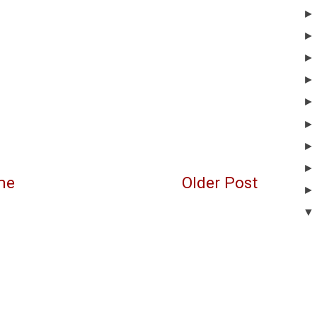
me
Older Post