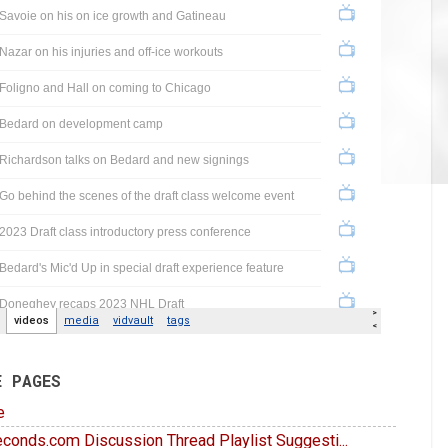
E PAGES
e
conds.com Discussion Thread Playlist Suggesti...