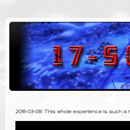
2018-03-08: This whole experience is such a r