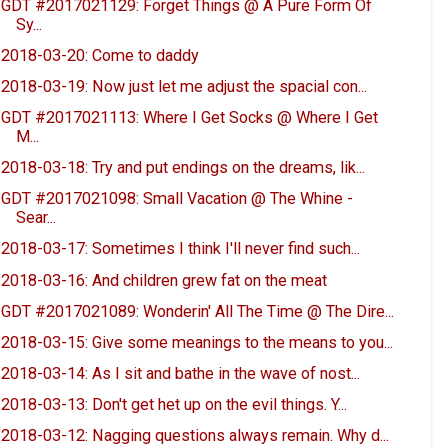
GDT #2017021129: Forget Things @ A Pure Form Of
Sy...
2018-03-20: Come to daddy
2018-03-19: Now just let me adjust the spacial con...
GDT #2017021113: Where I Get Socks @ Where I Get
M...
2018-03-18: Try and put endings on the dreams, lik...
GDT #2017021098: Small Vacation @ The Whine -
Sear...
2018-03-17: Sometimes I think I'll never find such...
2018-03-16: And children grew fat on the meat
GDT #2017021089: Wonderin' All The Time @ The Dire...
2018-03-15: Give some meanings to the means to you...
2018-03-14: As I sit and bathe in the wave of nost...
2018-03-13: Don't get het up on the evil things. Y...
2018-03-12: Nagging questions always remain. Why d...