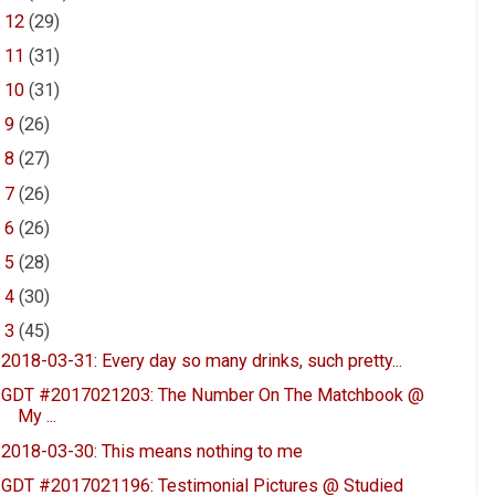
►
12
(29)
►
11
(31)
►
10
(31)
►
9
(26)
►
8
(27)
►
7
(26)
►
6
(26)
►
5
(28)
►
4
(30)
▼
3
(45)
2018-03-31: Every day so many drinks, such pretty...
GDT #2017021203: The Number On The Matchbook @
My ...
2018-03-30: This means nothing to me
GDT #2017021196: Testimonial Pictures @ Studied