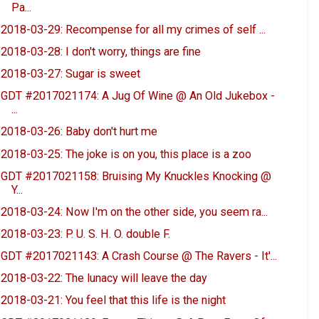
Pa...
2018-03-29: Recompense for all my crimes of self ...
2018-03-28: I don't worry, things are fine
2018-03-27: Sugar is sweet
GDT #2017021174: A Jug Of Wine @ An Old Jukebox -
...
2018-03-26: Baby don't hurt me
2018-03-25: The joke is on you, this place is a zoo
GDT #2017021158: Bruising My Knuckles Knocking @
Y...
2018-03-24: Now I'm on the other side, you seem ra...
2018-03-23: P. U. S. H. O. double F.
GDT #2017021143: A Crash Course @ The Ravers - It'...
2018-03-22: The lunacy will leave the day
2018-03-21: You feel that this life is the night