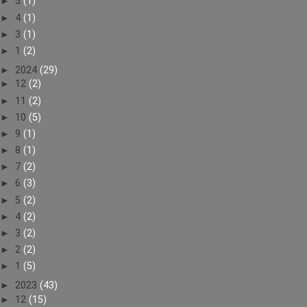
►
5
(1)
►
4
(1)
►
3
(1)
►
1
(2)
►
2024
(29)
►
12
(2)
►
11
(2)
►
10
(5)
►
9
(1)
►
8
(1)
►
7
(2)
►
6
(3)
►
5
(2)
►
4
(2)
►
3
(2)
►
2
(2)
►
1
(5)
►
2023
(43)
►
12
(15)