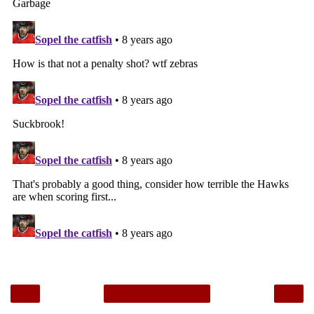
‹
›
Home