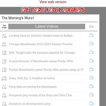
View web version