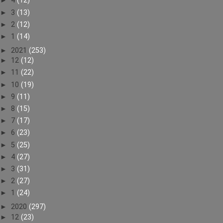
►
4
(12)
►
3
(13)
►
2
(12)
►
1
(14)
►
2021
(253)
►
12
(12)
►
11
(22)
►
10
(19)
►
9
(11)
►
8
(15)
►
7
(17)
►
6
(23)
►
5
(25)
►
4
(27)
►
3
(31)
►
2
(27)
►
1
(24)
►
2020
(297)
►
12
(23)