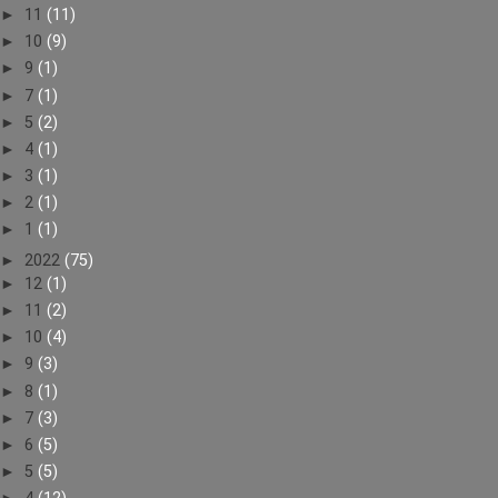
►
11
(11)
►
10
(9)
►
9
(1)
►
7
(1)
►
5
(2)
►
4
(1)
►
3
(1)
►
2
(1)
►
1
(1)
►
2022
(75)
►
12
(1)
►
11
(2)
►
10
(4)
►
9
(3)
►
8
(1)
►
7
(3)
►
6
(5)
►
5
(5)