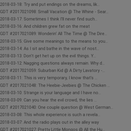
2018-03-18: Try and put endings on the dreams, lik...
GDT #2017021098: Small Vacation @ The Whine - Sear...
2018-03-17: Sometimes I think I'll never find such...
2018-03-16: And children grew fat on the meat
GDT #2017021089: Wonderin' All The Time @ The Dire...
2018-03-15: Give some meanings to the means to you...
2018-03-14: As I sit and bathe in the wave of nost...
2018-03-13: Don't get het up on the evil things. Y...
2018-03-12: Nagging questions always remain. Why d...
GDT #2017021059: Suburban Kid @ A Dirty Lavatory -...
2018-03-11: This is very temporary, I know that's ...
GDT #2017021048: The Heebie-Jeebies @ The Chicken ...
2018-03-10: Strange is your language and I have no...
2018-03-09: Can you hear the evil crowd, the lies ...
GDT #2017021040: One couple question @ West German...
2018-03-08: This whole experience is such a revela...
2018-03-07: And the radio plays out in the alley way
GDT #2017021027: Pretty Little Mongos @ All the Hu...