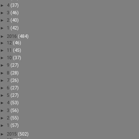
►
4
(37)
►
3
(46)
►
2
(40)
►
1
(42)
►
2016
(484)
►
12
(46)
►
11
(45)
►
10
(37)
►
9
(27)
►
8
(28)
►
7
(26)
►
6
(27)
►
5
(27)
►
4
(53)
►
3
(56)
►
2
(55)
►
1
(57)
►
2015
(502)