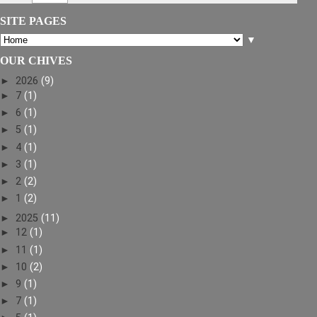
SITE PAGES
▼
OUR CHIVES
►
2026
(9)
►
7
(1)
►
6
(1)
►
5
(1)
►
4
(1)
►
3
(1)
►
2
(2)
►
1
(2)
►
2025
(11)
►
12
(1)
►
11
(1)
►
10
(2)
►
9
(1)
►
7
(1)