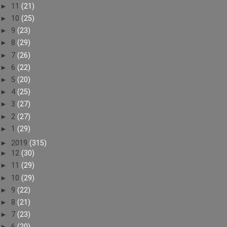
►
11
(21)
►
10
(25)
►
9
(23)
►
8
(29)
►
7
(26)
►
6
(22)
►
5
(20)
►
4
(25)
►
3
(27)
►
2
(27)
►
1
(29)
►
2019
(315)
►
12
(30)
►
11
(29)
►
10
(29)
►
9
(22)
►
8
(21)
►
7
(23)
►
6
(20)