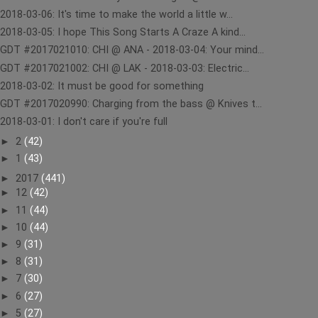
2018-03-06: It's time to make the world a little w...
2018-03-05: I hope This Song Starts A Craze A kind...
GDT #2017021010: CHI @ ANA - 2018-03-04: Your mind...
GDT #2017021002: CHI @ LAK - 2018-03-03: Electric...
2018-03-02: It must be good for something
GDT #2017020990: Charging from the bass @ Knives t...
2018-03-01: I don't care if you're full
►
2
(42)
►
1
(43)
►
2017
(441)
►
12
(42)
►
11
(44)
►
10
(44)
►
9
(31)
►
8
(31)
►
7
(30)
►
6
(27)
►
5
(27)