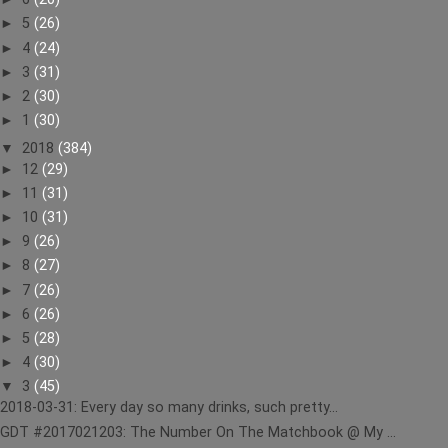
►
5
(26)
►
4
(24)
►
3
(31)
►
2
(30)
►
1
(30)
▼
2018
(384)
►
12
(29)
►
11
(31)
►
10
(31)
►
9
(26)
►
8
(27)
►
7
(26)
►
6
(26)
►
5
(28)
►
4
(30)
▼
3
(45)
2018-03-31: Every day so many drinks, such pretty...
GDT #2017021203: The Number On The Matchbook @ My ...