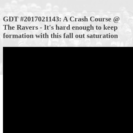
GDT #2017021143: A Crash Course @
The Ravers - It's hard enough to keep
formation with this fall out saturation