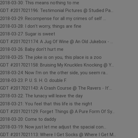
2018-03-30: This means nothing to me
GDT #2017021196: Testimonial Pictures @ Studied Pa...
2018-03-29: Recompense for all my crimes of self ...
2018-03-28: I don't worry, things are fine
2018-03-27: Sugar is sweet
GDT #2017021174: A Jug Of Wine @ An Old Jukebox - ...
2018-03-26: Baby don't hurt me
2018-03-25: The joke is on you, this place is a zoo
GDT #2017021158: Bruising My Knuckles Knocking @ Y...
2018-03-24: Now I'm on the other side, you seem ra...
2018-03-23: P. U. S. H. O. double F.
GDT #2017021143: A Crash Course @ The Ravers - It'...
2018-03-22: The lunacy will leave the day
2018-03-21: You feel that this life is the night
GDT #2017021129: Forget Things @ A Pure Form Of Sy...
2018-03-20: Come to daddy
2018-03-19: Now just let me adjust the spacial con...
GDT #2017021113: Where I Get Socks @ Where I Get M...