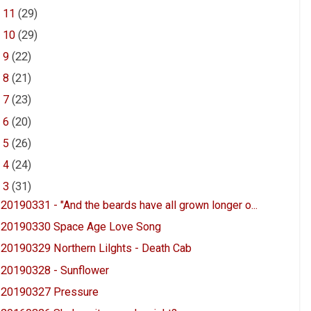
►
11
(29)
►
10
(29)
►
9
(22)
►
8
(21)
►
7
(23)
►
6
(20)
►
5
(26)
►
4
(24)
▼
3
(31)
20190331 - "And the beards have all grown longer o...
20190330 Space Age Love Song
20190329 Northern Lilghts - Death Cab
20190328 - Sunflower
20190327 Pressure