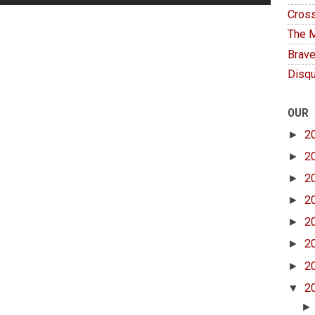
Cross
The M
Brave
Disqu
OUR
►
2
►
2
►
2
►
2
►
2
►
2
►
2
▼
2