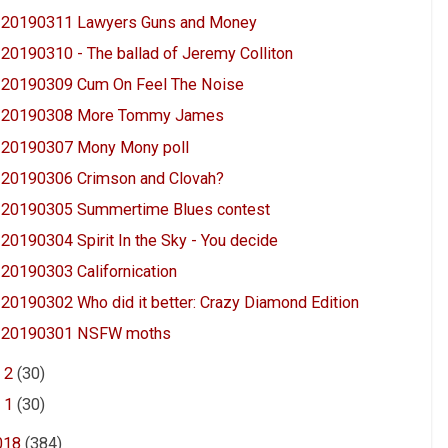
20190311 Lawyers Guns and Money
20190310 - The ballad of Jeremy Colliton
20190309 Cum On Feel The Noise
20190308 More Tommy James
20190307 Mony Mony poll
20190306 Crimson and Clovah?
20190305 Summertime Blues contest
20190304 Spirit In the Sky - You decide
20190303 Californication
20190302 Who did it better: Crazy Diamond Edition
20190301 NSFW moths
►
2
(30)
►
1
(30)
018
(384)