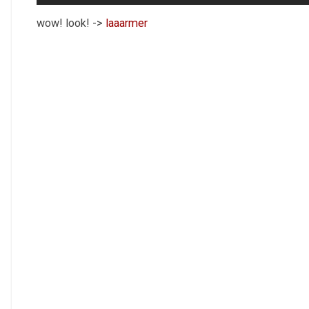
wow! look! ->
laaarmer