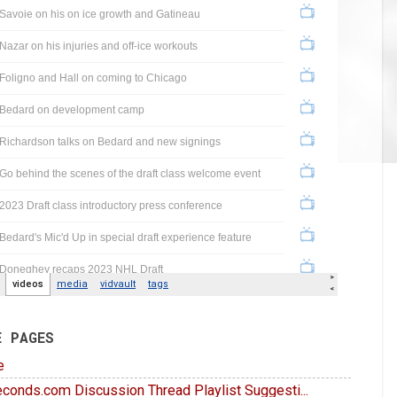
E PAGES
e
conds.com Discussion Thread Playlist Suggesti...