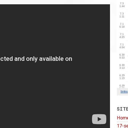
SIT
Hom
17-se