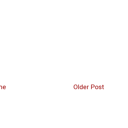
me
Older Post