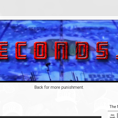
Back for more punishment.