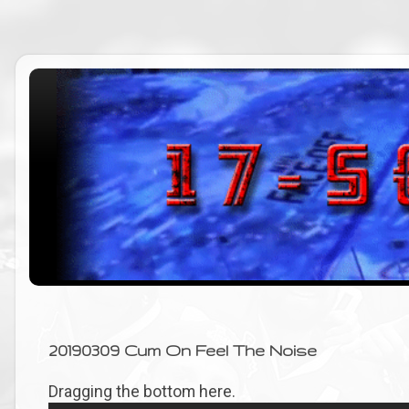
20190309 Cum On Feel The Noise
Dragging the bottom here.