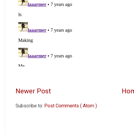
Newer Post
Ho
Subscribe to:
Post Comments ( Atom )