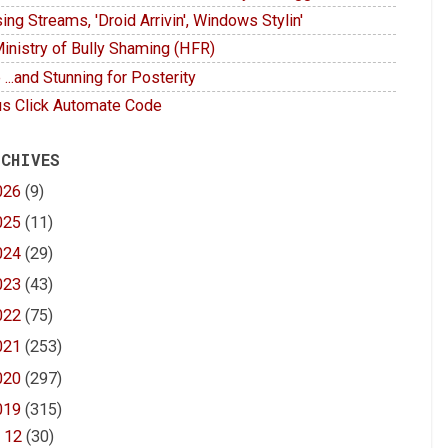
ing Streams, 'Droid Arrivin', Windows Stylin'
inistry of Bully Shaming (HFR)
 ...and Stunning for Posterity
s Click Automate Code
 CHIVES
026
(9)
025
(11)
024
(29)
023
(43)
022
(75)
021
(253)
020
(297)
019
(315)
►
12
(30)