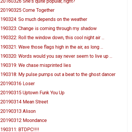
20160326 She's quite popular, right?
20190325 Come Together
190324: So much depends on the weather
190323: Change is coming through my shadow
190322: Roll the window down, this cool night air ...
190321: Wave those flags high in the air, as long ...
190320: Words would you say never seem to live up ...
190319: We chase misprinted lies
190318: My pulse pumps out a beat to the ghost dancer
20190316 Loser
20190315 Uptown Funk You Up
20190314 Mean Street
20190313 Alison
20190312 Moondance
190311: BTDPC!!!!