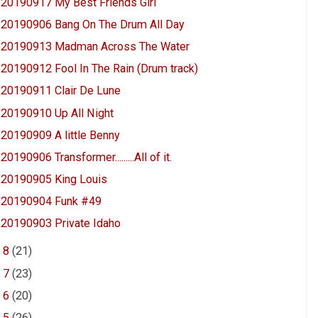
20190917 My Best Friends Girl
20190906 Bang On The Drum All Day
20190913 Madman Across The Water
20190912 Fool In The Rain (Drum track)
20190911 Clair De Lune
20190910 Up All Night
20190909 A little Benny
20190906 Transformer.........All of it.
20190905 King Louis
20190904 Funk #49
20190903 Private Idaho
►
8
(21)
►
7
(23)
►
6
(20)
►
5
(26)