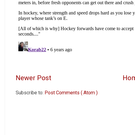
Newer Post
Ho
Subscribe to:
Post Comments ( Atom )