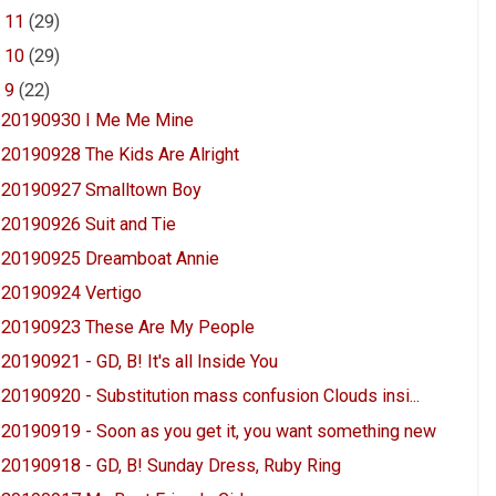
►
11
(29)
►
10
(29)
▼
9
(22)
20190930 I Me Me Mine
20190928 The Kids Are Alright
20190927 Smalltown Boy
20190926 Suit and Tie
20190925 Dreamboat Annie
20190924 Vertigo
20190923 These Are My People
20190921 - GD, B! It's all Inside You
20190920 - Substitution mass confusion Clouds insi...
20190919 - Soon as you get it, you want something new
20190918 - GD, B! Sunday Dress, Ruby Ring