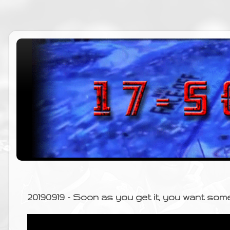
20190919 - Soon as you get it, you want som