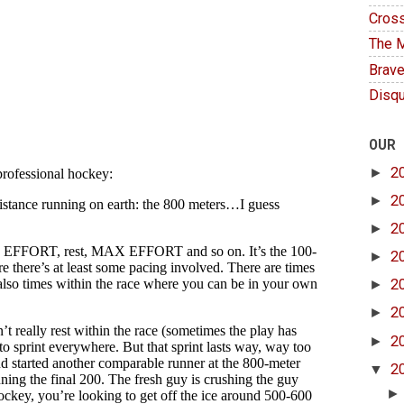
Cross
The M
Brave
Disqu
OUR
►
2
►
2
►
2
►
2
►
2
►
2
►
2
▼
2