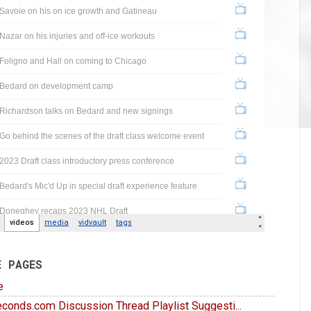
E PAGES
e
conds.com Discussion Thread Playlist Suggesti...