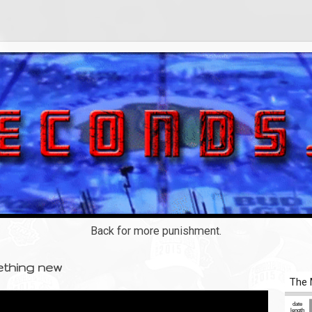
Back for more punishment.
ething new