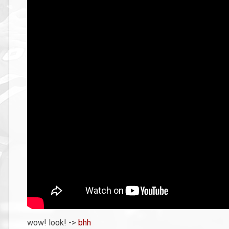
wow! look! ->
bhh