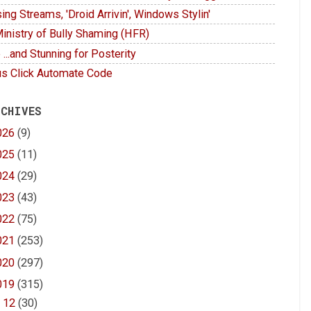
ing Streams, 'Droid Arrivin', Windows Stylin'
inistry of Bully Shaming (HFR)
 ...and Stunning for Posterity
s Click Automate Code
 CHIVES
026
(9)
025
(11)
024
(29)
023
(43)
022
(75)
021
(253)
020
(297)
019
(315)
►
12
(30)