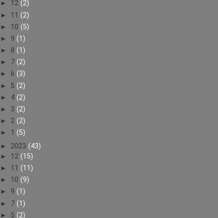
►
12
(2)
►
11
(2)
►
10
(5)
►
9
(1)
►
8
(1)
►
7
(2)
►
6
(3)
►
5
(2)
►
4
(2)
►
3
(2)
►
2
(2)
►
1
(5)
►
2023
(43)
►
12
(15)
►
11
(11)
►
10
(9)
►
9
(1)
►
7
(1)
►
5
(2)