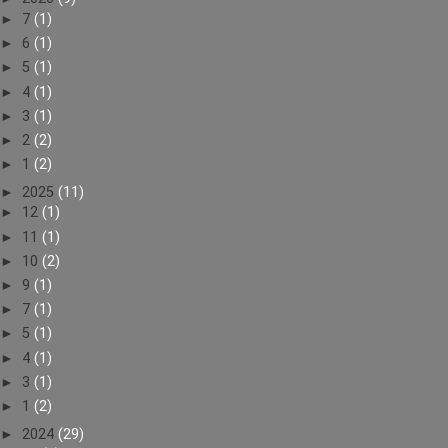
►
7
(1)
►
6
(1)
►
5
(1)
►
4
(1)
►
3
(1)
►
2
(2)
►
1
(2)
►
2025
(11)
►
12
(1)
►
11
(1)
►
10
(2)
►
9
(1)
►
7
(1)
►
5
(1)
►
4
(1)
►
3
(1)
►
1
(2)
►
2024
(29)