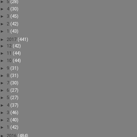
►
5
(28)
►
4
(30)
►
3
(45)
►
2
(42)
►
1
(43)
►
2017
(441)
►
12
(42)
►
11
(44)
►
10
(44)
►
9
(31)
►
8
(31)
►
7
(30)
►
6
(27)
►
5
(27)
►
4
(37)
►
3
(46)
►
2
(40)
►
1
(42)
►
2016
(484)