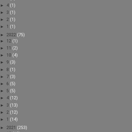
►
4
(1)
►
3
(1)
►
2
(1)
►
1
(1)
►
2022
(75)
►
12
(1)
►
11
(2)
►
10
(4)
►
9
(3)
►
8
(1)
►
7
(3)
►
6
(5)
►
5
(5)
►
4
(12)
►
3
(13)
►
2
(12)
►
1
(14)
►
2021
(253)