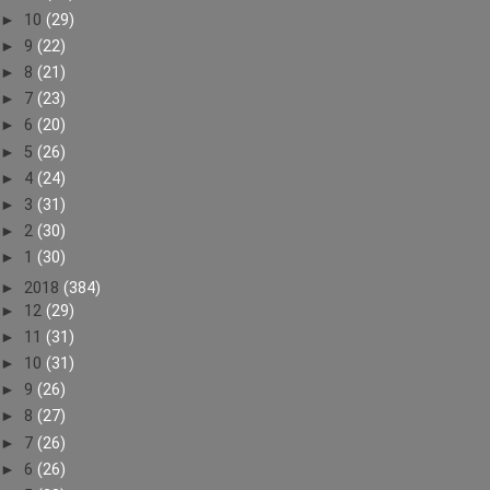
►
10
(29)
►
9
(22)
►
8
(21)
►
7
(23)
►
6
(20)
►
5
(26)
►
4
(24)
►
3
(31)
►
2
(30)
►
1
(30)
►
2018
(384)
►
12
(29)
►
11
(31)
►
10
(31)
►
9
(26)
►
8
(27)
►
7
(26)
►
6
(26)