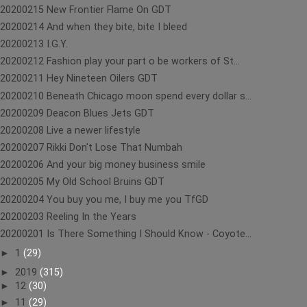
20200215 New Frontier Flame On GDT
20200214 And when they bite, bite I bleed
20200213 I.G.Y.
20200212 Fashion play your part o be workers of St...
20200211 Hey Nineteen Oilers GDT
20200210 Beneath Chicago moon spend every dollar s...
20200209 Deacon Blues Jets GDT
20200208 Live a newer lifestyle
20200207 Rikki Don't Lose That Numbah
20200206 And your big money business smile
20200205 My Old School Bruins GDT
20200204 You buy you me, I buy me you TfGD
20200203 Reeling In the Years
20200201 Is There Something I Should Know - Coyote...
►
1
(29)
►
2019
(315)
►
12
(30)
►
11
(29)