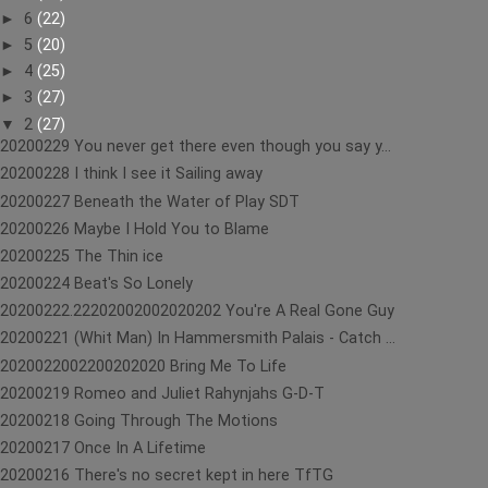
►
6
(22)
►
5
(20)
►
4
(25)
►
3
(27)
▼
2
(27)
20200229 You never get there even though you say y...
20200228 I think I see it Sailing away
20200227 Beneath the Water of Play SDT
20200226 Maybe I Hold You to Blame
20200225 The Thin ice
20200224 Beat's So Lonely
20200222.22202002002020202 You're A Real Gone Guy
20200221 (Whit Man) In Hammersmith Palais - Catch ...
2020022002200202020 Bring Me To Life
20200219 Romeo and Juliet Rahynjahs G-D-T
20200218 Going Through The Motions
20200217 Once In A Lifetime
20200216 There's no secret kept in here TfTG