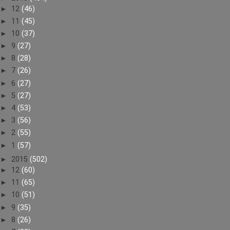
►
12
(46)
►
11
(45)
►
10
(37)
►
9
(27)
►
8
(28)
►
7
(26)
►
6
(27)
►
5
(27)
►
4
(53)
►
3
(56)
►
2
(55)
►
1
(57)
►
2015
(502)
►
12
(60)
►
11
(65)
►
10
(51)
►
9
(35)
►
8
(26)