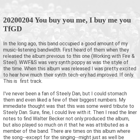
20200204 You buy you me, I buy me you
TfGD
In the long ago, this band occupied a good amount of my
music-listening bandwidth. First heard of them when they
released the album previous to this one (Working with Fire &
Steel). WWF&S was very synth poppy as was the style of
the time. When this album was released I was pretty excited
to hear how much their synth tech-ery had improved. If only.
This is first track.
I've never been a fan of Steely Dan, but I could stomach
them and even liked a few of their biggest numbers. My
immediate thought was that this was some weird tribute to
Steely Dan. Sure, fine, I could live with it. Then I read the liner
notes to find Walter Becker not only produced the album,
but also played so much on it that he was attributed as a
member of the band. There are times on this album where
the song--except for the singing--might just as well be