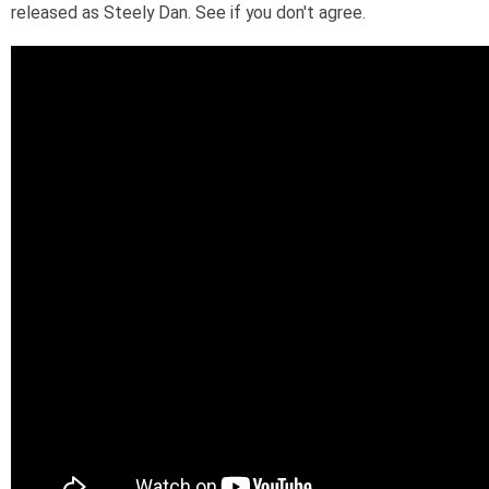
released as Steely Dan. See if you don't agree.