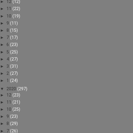
►
12
(12)
►
11
(22)
►
10
(19)
►
9
(11)
►
8
(15)
►
7
(17)
►
6
(23)
►
5
(25)
►
4
(27)
►
3
(31)
►
2
(27)
►
1
(24)
▼
2020
(297)
►
12
(23)
►
11
(21)
►
10
(25)
►
9
(23)
►
8
(29)
►
7
(26)