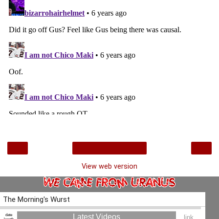
‹
›
Home
View web version