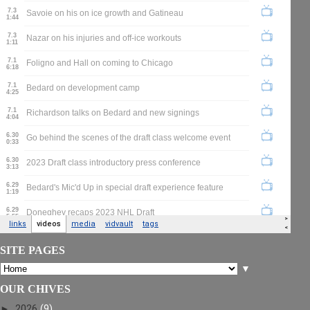
SITE PAGES
▼
OUR CHIVES
►
2026
(9)