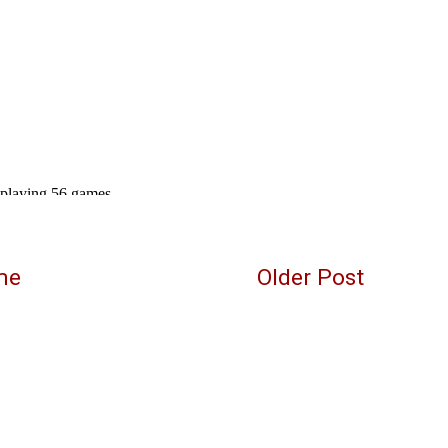
me
Older Post