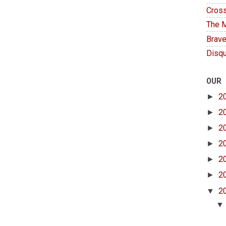
Cross
The M
Brave
Disqu
OUR
►
2
►
2
►
2
►
2
►
2
►
2
▼
2