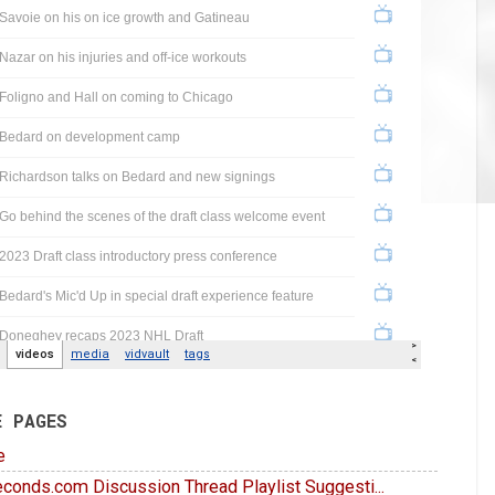
E PAGES
e
conds.com Discussion Thread Playlist Suggesti...