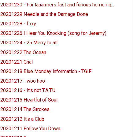
20201230 - For laaarmers fast and furious home rig...
20201229 Needle and the Damage Done
20201228 - foxy
20201226 I Hear You Knocking (song for Jeremy)
20201224 - 25 Merry to all
20201222 The Ocean
20201221 Cha!
20201218 Blue Monday information - TGIF
20201217 - woo hoo
20201216 - It's not T.A.T.U
20201215 Heartful of Soul
20201214 The Strokes
20201212 It's a Club
20201211 Follow You Down