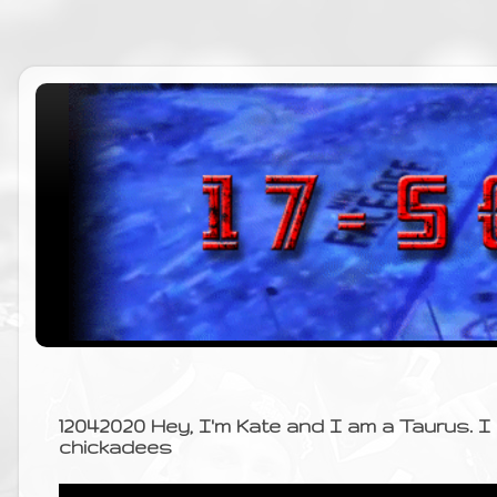
12042020 Hey, I'm Kate and I am a Taurus. 
chickadees