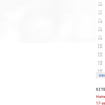
SIT
Hom
17-se