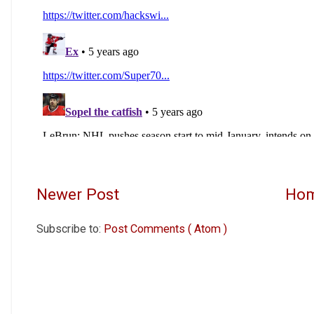
Newer Post
Ho
Subscribe to:
Post Comments ( Atom )