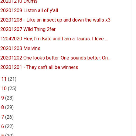
20201210 Drums
20201209 Listen all of y'all
20201208 - Like an insect up and down the walls x3
20201207 Wild Thing 2fer
12042020 Hey, I'm Kate and I am a Taurus. I love ...
20201203 Melvins
20201202 One looks better. One sounds better. On...
20201201 - They can't all be winners
►
11
(21)
►
10
(25)
►
9
(23)
►
8
(29)
►
7
(26)
►
6
(22)
►
5
(20)