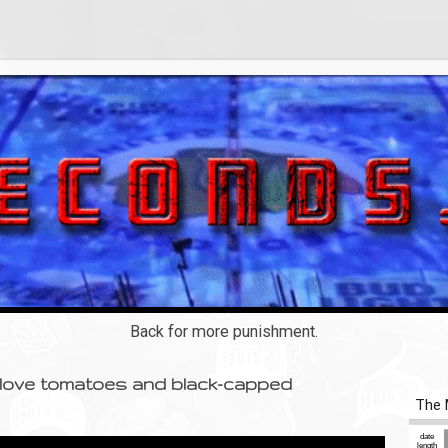
Back for more punishment.
I love tomatoes and black-capped