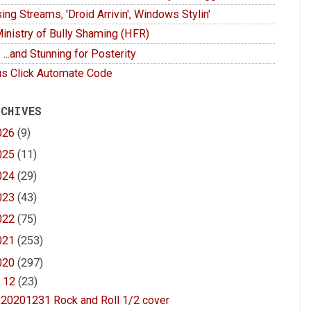
ing Streams, 'Droid Arrivin', Windows Stylin'
inistry of Bully Shaming (HFR)
 ...and Stunning for Posterity
s Click Automate Code
 CHIVES
026
(9)
025
(11)
024
(29)
023
(43)
022
(75)
021
(253)
020
(297)
▼
12
(23)
20201231 Rock and Roll 1/2 cover