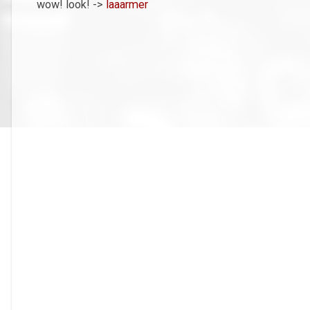
wow! look! ->
laaarmer