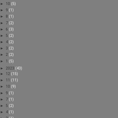
►
10
(5)
►
9
(1)
►
8
(1)
►
7
(2)
►
6
(3)
►
5
(2)
►
4
(2)
►
3
(2)
►
2
(2)
►
1
(5)
►
2023
(43)
►
12
(15)
►
11
(11)
►
10
(9)
►
9
(1)
►
7
(1)
►
5
(2)
►
4
(1)