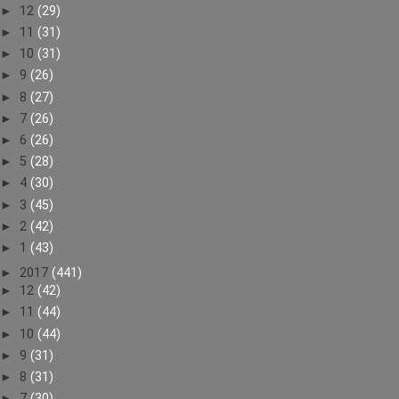
►
12
(29)
►
11
(31)
►
10
(31)
►
9
(26)
►
8
(27)
►
7
(26)
►
6
(26)
►
5
(28)
►
4
(30)
►
3
(45)
►
2
(42)
►
1
(43)
►
2017
(441)
►
12
(42)
►
11
(44)
►
10
(44)
►
9
(31)
►
8
(31)
►
7
(30)