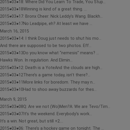
2015●03●18: Where Did You Learn To Trade, You Stup...
2015●03●18Winning is kind of a great thing. ...
2015●03●17: Bronx Cheer: Nick Leddy’s Wang. Blackh...
2015●03●17No Leadpipe, eh? At least we have ...
March 16, 2015
2015●03●14: I think Doug just needs to shut his mo...
And there are supposed to be two photos. Eff...
2015●03●13Do you know what “nemesis” means? ...
Hawks Won. In regulation. And Elimin...
2015●03●12: Death is a YoteAnd the clouds are high...
2015●03●12There’s a game today, isn’t there?...
2015●03●11More links for boredom. They may n...
2015●03●10Had to shoo away buzzards for thes...
March 9, 2015
2015●03●08Q: Are we not (Wo)Men?A: We are Tevo/Tim...
2015●03●07It’s the weekend. Everybody’s work...
It’s a win. Not great, but still +2....
2015●03●06: There’s a hockey game on tonight. The ...