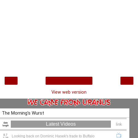
‹
›
Home
View web version