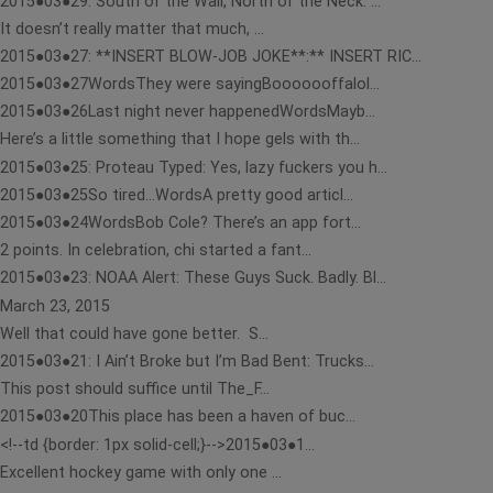
2015●03●29: South of the Wall, North of the Neck: ...
It doesn’t really matter that much, ...
2015●03●27: **INSERT BLOW-JOB JOKE**:** INSERT RIC...
2015●03●27WordsThey were sayingBooooooffalol...
2015●03●26Last night never happenedWordsMayb...
Here’s a little something that I hope gels with th...
2015●03●25: Proteau Typed: Yes, lazy fuckers you h...
2015●03●25So tired…WordsA pretty good articl...
2015●03●24WordsBob Cole? There’s an app fort...
2 points. In celebration, chi started a fant...
2015●03●23: NOAA Alert: These Guys Suck. Badly. Bl...
March 23, 2015
Well that could have gone better. S...
2015●03●21: I Ain’t Broke but I’m Bad Bent: Trucks...
This post should suffice until The_F...
2015●03●20This place has been a haven of buc...
<!--td {border: 1px solid-cell;}-->2015●03●1...
Excellent hockey game with only one ...