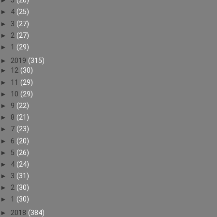
►
5
(20)
►
4
(25)
►
3
(27)
►
2
(27)
►
1
(29)
►
2019
(315)
►
12
(30)
►
11
(29)
►
10
(29)
►
9
(22)
►
8
(21)
►
7
(23)
►
6
(20)
►
5
(26)
►
4
(24)
►
3
(31)
►
2
(30)
►
1
(30)
►
2018
(384)