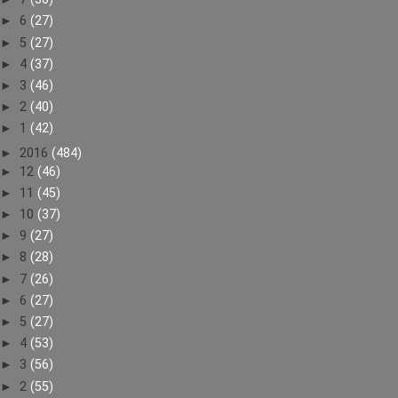
►
6
(27)
►
5
(27)
►
4
(37)
►
3
(46)
►
2
(40)
►
1
(42)
►
2016
(484)
►
12
(46)
►
11
(45)
►
10
(37)
►
9
(27)
►
8
(28)
►
7
(26)
►
6
(27)
►
5
(27)
►
4
(53)
►
3
(56)
►
2
(55)