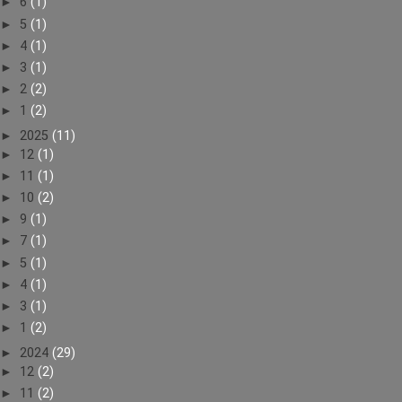
►
6
(1)
►
5
(1)
►
4
(1)
►
3
(1)
►
2
(2)
►
1
(2)
►
2025
(11)
►
12
(1)
►
11
(1)
►
10
(2)
►
9
(1)
►
7
(1)
►
5
(1)
►
4
(1)
►
3
(1)
►
1
(2)
►
2024
(29)
►
12
(2)
►
11
(2)