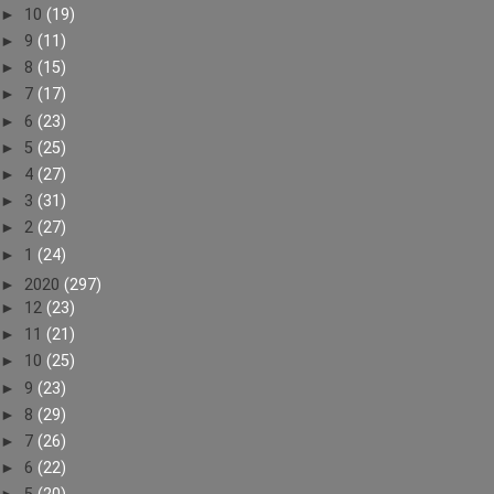
►
10
(19)
►
9
(11)
►
8
(15)
►
7
(17)
►
6
(23)
►
5
(25)
►
4
(27)
►
3
(31)
►
2
(27)
►
1
(24)
►
2020
(297)
►
12
(23)
►
11
(21)
►
10
(25)
►
9
(23)
►
8
(29)
►
7
(26)
►
6
(22)