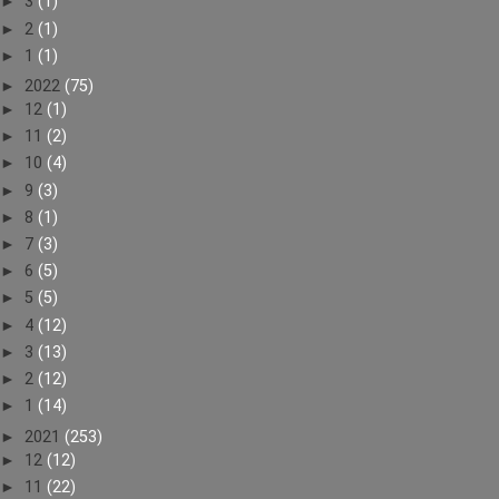
►
3
(1)
►
2
(1)
►
1
(1)
►
2022
(75)
►
12
(1)
►
11
(2)
►
10
(4)
►
9
(3)
►
8
(1)
►
7
(3)
►
6
(5)
►
5
(5)
►
4
(12)
►
3
(13)
►
2
(12)
►
1
(14)
►
2021
(253)
►
12
(12)
►
11
(22)