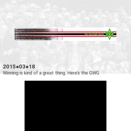
2015●03●18
Winning is kind of a great thing. Here’s the GWG: