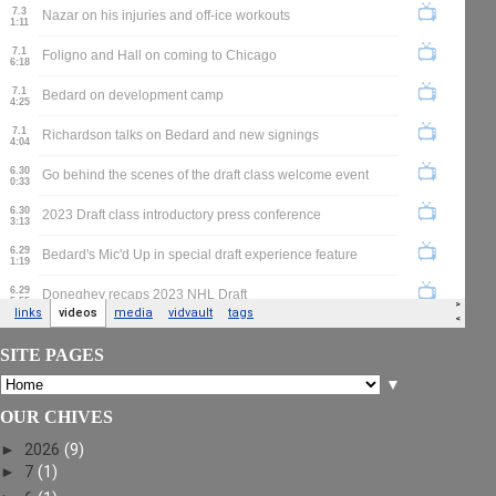
SITE PAGES
▼
OUR CHIVES
►
2026
(9)
►
7
(1)