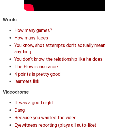
Words
How many games?
How many faces
You know, shot attempts don’t actually mean
anything
You don’t know the relationship like he does
The Flow is insurance
4 points is pretty good
laarmers link
Videodrome
It was a good night
Dang
Because you wanted the video
Eyewitness reporting (plays all auto-like)