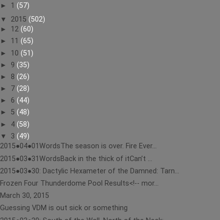
►
1
(57)
▼
2015
(502)
►
12
(60)
►
11
(65)
►
10
(51)
►
9
(35)
►
8
(26)
►
7
(28)
►
6
(44)
►
5
(48)
►
4
(58)
▼
3
(49)
2015●04●01WordsThe season is over. Fire Ever...
2015●03●31WordsBack in the thick of itCan’t ...
2015●03●30: Dactylic Hexameter of the Damned: Tarn...
Frozen Four Thunderdome Pool Results<!-- mor...
March 30, 2015
Guessing VDM is out sick or something