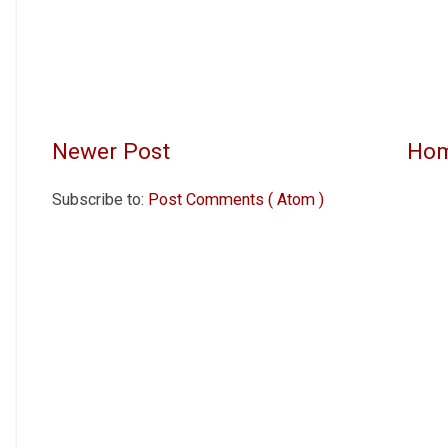
Newer Post
Ho
Subscribe to:
Post Comments ( Atom )