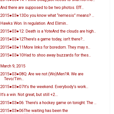
And there are supposed to be two photos. Eff...
2015●03●13Do you know what “nemesis” means? ...
Hawks Won. In regulation. And Elimin...
2015●03●12: Death is a YoteAnd the clouds are high...
2015●03●12There’s a game today, isn’t there?...
2015●03●11More links for boredom. They may n...
2015●03●10Had to shoo away buzzards for thes...
March 9, 2015
2015●03●08Q: Are we not (Wo)Men?A: We are
Tevo/Tim...
2015●03●07It’s the weekend. Everybody’s work...
It’s a win. Not great, but still +2....
2015●03●06: There’s a hockey game on tonight. The ...
2015●03●06The waiting has been the