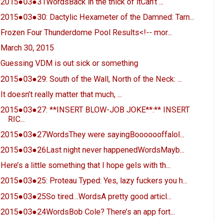
2015●03●31WordsBack in the thick of itCan’t ...
2015●03●30: Dactylic Hexameter of the Damned: Tarn...
Frozen Four Thunderdome Pool Results<!-- mor...
March 30, 2015
Guessing VDM is out sick or something
2015●03●29: South of the Wall, North of the Neck: ...
It doesn’t really matter that much, ...
2015●03●27: **INSERT BLOW-JOB JOKE**:** INSERT
RIC...
2015●03●27WordsThey were sayingBooooooffalol...
2015●03●26Last night never happenedWordsMayb...
Here’s a little something that I hope gels with th...
2015●03●25: Proteau Typed: Yes, lazy fuckers you h...
2015●03●25So tired…WordsA pretty good articl...
2015●03●24WordsBob Cole? There’s an app fort...