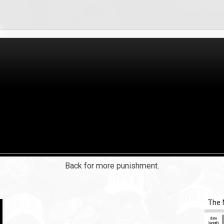
Back for more punishment.