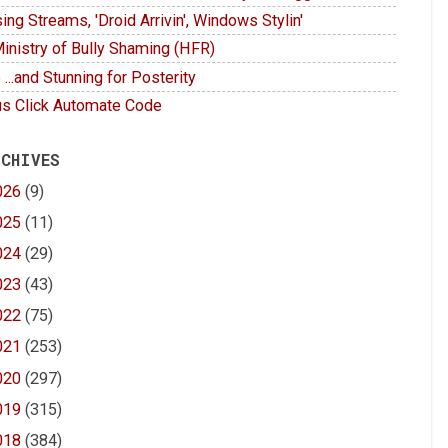
ing Streams, 'Droid Arrivin', Windows Stylin'
inistry of Bully Shaming (HFR)
 ...and Stunning for Posterity
s Click Automate Code
 CHIVES
026
(9)
025
(11)
024
(29)
023
(43)
022
(75)
021
(253)
020
(297)
019
(315)
018
(384)