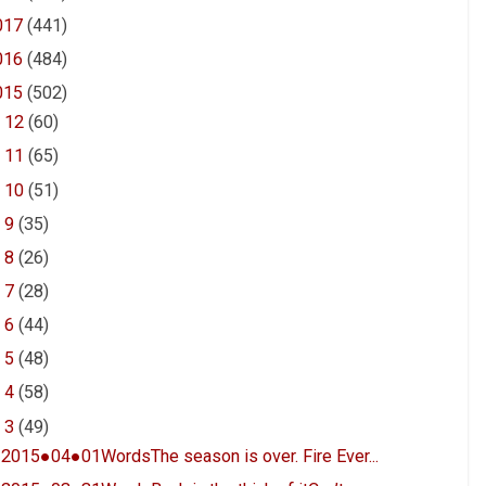
017
(441)
016
(484)
015
(502)
►
12
(60)
►
11
(65)
►
10
(51)
►
9
(35)
►
8
(26)
►
7
(28)
►
6
(44)
►
5
(48)
►
4
(58)
▼
3
(49)
2015●04●01WordsThe season is over. Fire Ever...