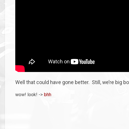
Well that could have gone better. Still, we’re big b
wow! look! ->
bhh