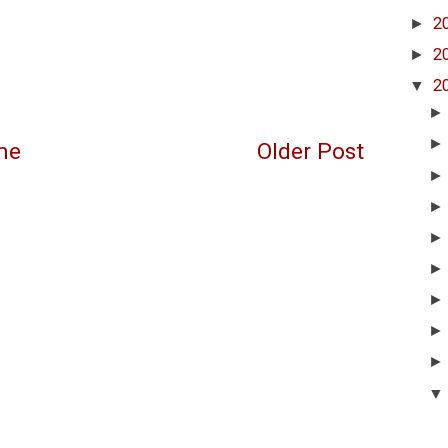
►
2
►
2
▼
2
me
Older Post