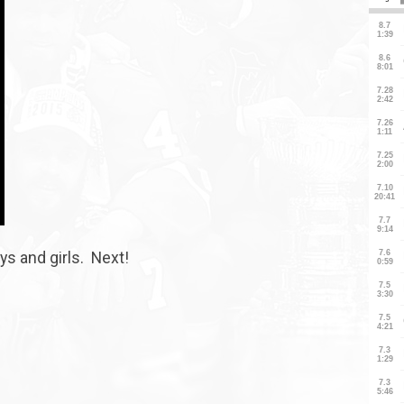
oys and girls. Next!