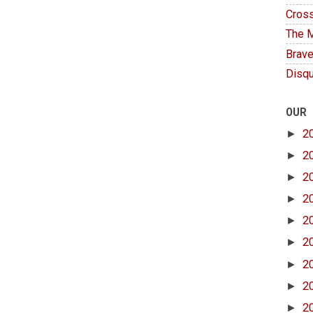
Cross
The M
Brave
Disqu
OUR
►
2
►
2
►
2
►
2
►
2
►
2
►
2
►
2
►
2