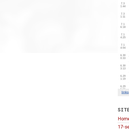
SIT
Hom
17-se