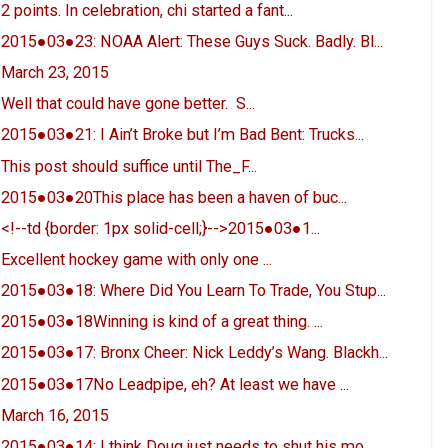
2 points. In celebration, chi started a fant...
2015●03●23: NOAA Alert: These Guys Suck. Badly. Bl...
March 23, 2015
Well that could have gone better. S...
2015●03●21: I Ain’t Broke but I’m Bad Bent: Trucks...
This post should suffice until The_F...
2015●03●20This place has been a haven of buc...
<!--td {border: 1px solid-cell;}-->2015●03●1...
Excellent hockey game with only one ...
2015●03●18: Where Did You Learn To Trade, You Stup...
2015●03●18Winning is kind of a great thing. ...
2015●03●17: Bronx Cheer: Nick Leddy’s Wang. Blackh...
2015●03●17No Leadpipe, eh? At least we have ...
March 16, 2015
2015●03●14: I think Doug just needs to shut his mo...