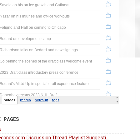
E PAGES
e
conds.com Discussion Thread Playlist Suggesti...