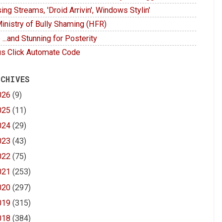
ing Streams, 'Droid Arrivin', Windows Stylin'
inistry of Bully Shaming (HFR)
 ...and Stunning for Posterity
s Click Automate Code
 CHIVES
026
(9)
025
(11)
024
(29)
023
(43)
022
(75)
021
(253)
020
(297)
019
(315)
018
(384)