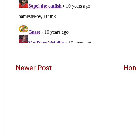
Newer Post
Ho