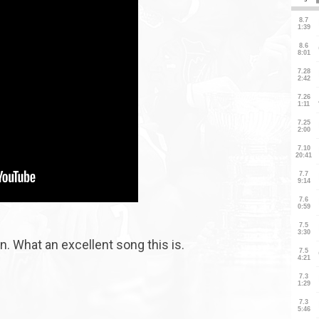
. What an excellent song this is.