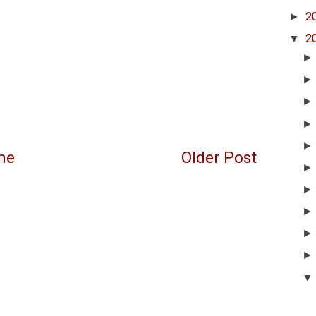
►
2
▼
2
me
Older Post