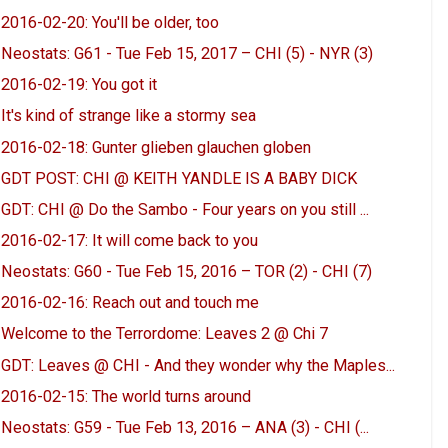
2016-02-20: You'll be older, too
Neostats: G61 - Tue Feb 15, 2017 – CHI (5) - NYR (3)
2016-02-19: You got it
It's kind of strange like a stormy sea
2016-02-18: Gunter glieben glauchen globen
GDT POST: CHI @ KEITH YANDLE IS A BABY DICK
GDT: CHI @ Do the Sambo - Four years on you still ...
2016-02-17: It will come back to you
Neostats: G60 - Tue Feb 15, 2016 – TOR (2) - CHI (7)
2016-02-16: Reach out and touch me
Welcome to the Terrordome: Leaves 2 @ Chi 7
GDT: Leaves @ CHI - And they wonder why the Maples...
2016-02-15: The world turns around
Neostats: G59 - Tue Feb 13, 2016 – ANA (3) - CHI (...