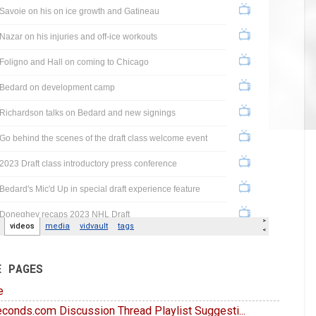
E PAGES
e
conds.com Discussion Thread Playlist Suggesti...