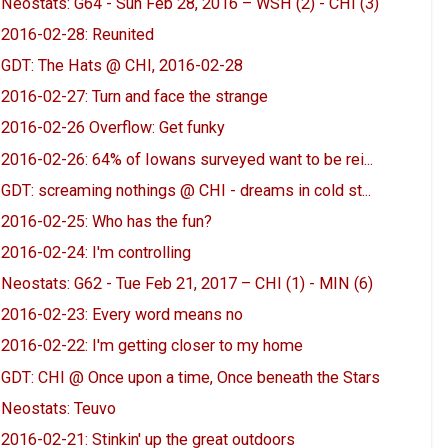
Neostats: G64 - Sun Feb 28, 2016 – WSH (2) - CHI (3)
2016-02-28: Reunited
GDT: The Hats @ CHI, 2016-02-28
2016-02-27: Turn and face the strange
2016-02-26 Overflow: Get funky
2016-02-26: 64% of Iowans surveyed want to be rei...
GDT: screaming nothings @ CHI - dreams in cold st...
2016-02-25: Who has the fun?
2016-02-24: I'm controlling
Neostats: G62 - Tue Feb 21, 2017 – CHI (1) - MIN (6)
2016-02-23: Every word means no
2016-02-22: I'm getting closer to my home
GDT: CHI @ Once upon a time, Once beneath the Stars
Neostats: Teuvo
2016-02-21: Stinkin' up the great outdoors