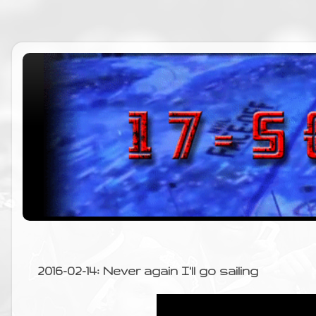
2016-02-14: Never again I'll go sailing