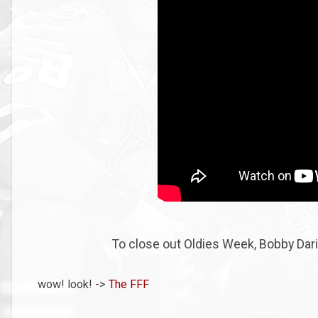
To close out Oldies Week, Bobby Darin
wow! look! ->
The FFF