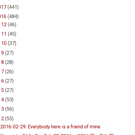
017
(441)
016
(484)
►
12
(46)
►
11
(45)
►
10
(37)
►
9
(27)
►
8
(28)
►
7
(26)
►
6
(27)
►
5
(27)
►
4
(53)
►
3
(56)
▼
2
(55)
2016-02-29: Everybody here is a friend of mine