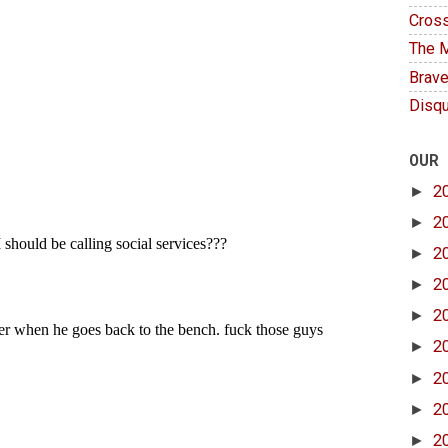
Cross
The M
Brave
Disqu
OUR
►
2
►
2
►
2
►
2
►
2
►
2
►
2
►
2
►
2