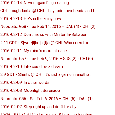
2016-02-14: Never again I'll go sailing
GDT: Toughducks @ CHI: They hide their heads and t...
2016-02-13: He's in the army now
Neostats: G58 - Tue Feb 11, 2016 – DAL (4) - CHI (2)
2016-02-12: Don't mess with Mister In-Between
2∙11 GDT - S[wee]t[he]ar[t]s @ CHI: Who cries for ...
2016-02-11: My mind's more at ease
Neostats: G57 - Tue Feb 9, 2016 – SJS (2) - CHI (0)
2016-02-10: Life could be a dream
2∙9 GDT - Sharts @ CHI: It's just a game in anothe...
2016-02-09: In other words
2016-02-08: Moonlight Serenade
Neostats: G56 - Sat Feb 6, 2016 – CHI (5) - DAL (1)
2016-02-07: Step right up and don't be shy
16∙2∙6 GDT - CHI @ star ponies: Where the longhorn...