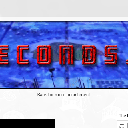
Back for more punishment.