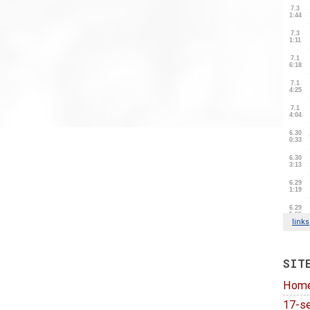
SIT
Hom
17-se