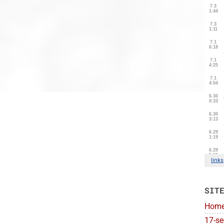
SIT
Hom
17-se