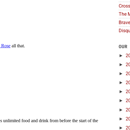
Cross
The M
Brave
Disqu
OUR
►
2
►
2
►
2
►
2
►
2
►
2
►
2
►
2
►
2