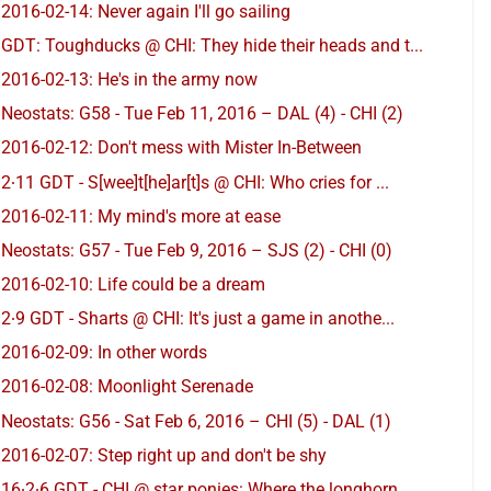
2016-02-14: Never again I'll go sailing
GDT: Toughducks @ CHI: They hide their heads and t...
2016-02-13: He's in the army now
Neostats: G58 - Tue Feb 11, 2016 – DAL (4) - CHI (2)
2016-02-12: Don't mess with Mister In-Between
2∙11 GDT - S[wee]t[he]ar[t]s @ CHI: Who cries for ...
2016-02-11: My mind's more at ease
Neostats: G57 - Tue Feb 9, 2016 – SJS (2) - CHI (0)
2016-02-10: Life could be a dream
2∙9 GDT - Sharts @ CHI: It's just a game in anothe...
2016-02-09: In other words
2016-02-08: Moonlight Serenade
Neostats: G56 - Sat Feb 6, 2016 – CHI (5) - DAL (1)
2016-02-07: Step right up and don't be shy
16∙2∙6 GDT - CHI @ star ponies: Where the longhorn...