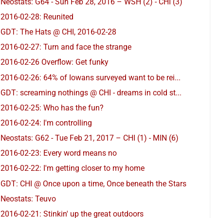
Neostats: G64 - Sun Feb 28, 2016 – WSH (2) - CHI (3)
2016-02-28: Reunited
GDT: The Hats @ CHI, 2016-02-28
2016-02-27: Turn and face the strange
2016-02-26 Overflow: Get funky
2016-02-26: 64% of Iowans surveyed want to be rei...
GDT: screaming nothings @ CHI - dreams in cold st...
2016-02-25: Who has the fun?
2016-02-24: I'm controlling
Neostats: G62 - Tue Feb 21, 2017 – CHI (1) - MIN (6)
2016-02-23: Every word means no
2016-02-22: I'm getting closer to my home
GDT: CHI @ Once upon a time, Once beneath the Stars
Neostats: Teuvo
2016-02-21: Stinkin' up the great outdoors