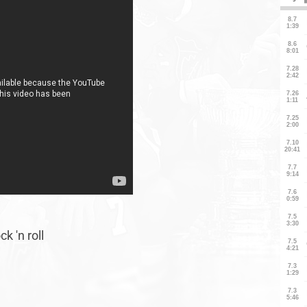
k 'n roll