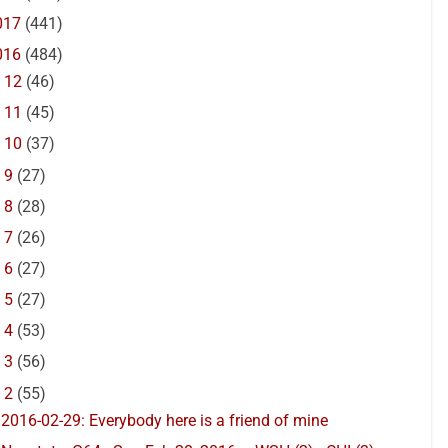
017
(441)
016
(484)
►
12
(46)
►
11
(45)
►
10
(37)
►
9
(27)
►
8
(28)
►
7
(26)
►
6
(27)
►
5
(27)
►
4
(53)
►
3
(56)
▼
2
(55)
2016-02-29: Everybody here is a friend of mine