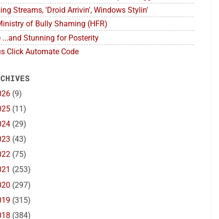
ing Streams, 'Droid Arrivin', Windows Stylin'
inistry of Bully Shaming (HFR)
 ...and Stunning for Posterity
s Click Automate Code
 CHIVES
026
(9)
025
(11)
024
(29)
023
(43)
022
(75)
021
(253)
020
(297)
019
(315)
018
(384)