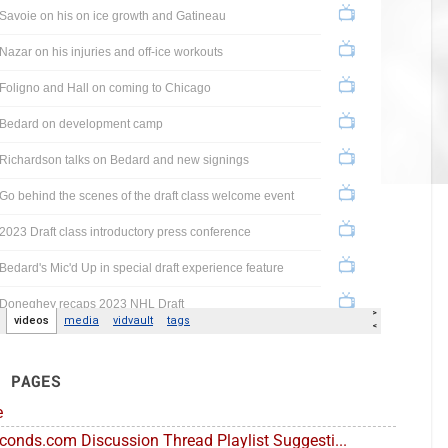
E PAGES
e
conds.com Discussion Thread Playlist Suggesti...