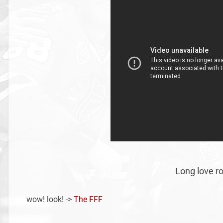
Long love roc
wow! look! ->
The FFF