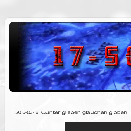
2016-02-18: Gunter glieben glauchen globen