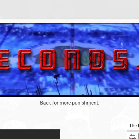
Back for more punishment.