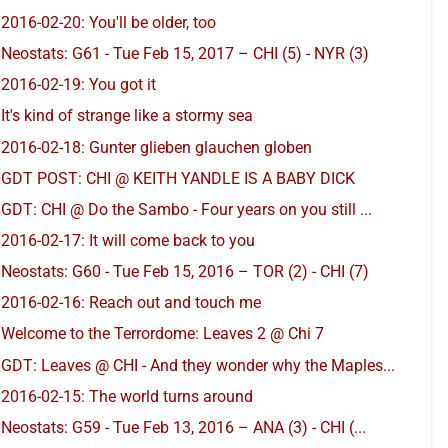
2016-02-20: You'll be older, too
Neostats: G61 - Tue Feb 15, 2017 – CHI (5) - NYR (3)
2016-02-19: You got it
It's kind of strange like a stormy sea
2016-02-18: Gunter glieben glauchen globen
GDT POST: CHI @ KEITH YANDLE IS A BABY DICK
GDT: CHI @ Do the Sambo - Four years on you still ...
2016-02-17: It will come back to you
Neostats: G60 - Tue Feb 15, 2016 – TOR (2) - CHI (7)
2016-02-16: Reach out and touch me
Welcome to the Terrordome: Leaves 2 @ Chi 7
GDT: Leaves @ CHI - And they wonder why the Maples...
2016-02-15: The world turns around
Neostats: G59 - Tue Feb 13, 2016 – ANA (3) - CHI (...