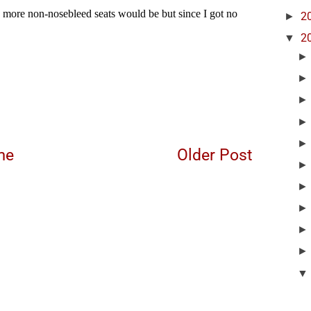
►
2
▼
2
me
Older Post