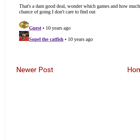
Newer Post
Ho