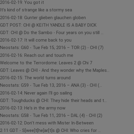
2016-02-19: You got it
It's kind of strange like a stormy sea
2016-02-18: Gunter glieben glauchen globen
GDT POST: CHI @ KEITH YANDLE IS A BABY DICK
GDT: CHI @ Do the Sambo - Four years on you still ...
2016-02-17: It will come back to you
Neostats: G60 - Tue Feb 15, 2016 – TOR (2) - CHI (7)
2016-02-16: Reach out and touch me
Welcome to the Terrordome: Leaves 2 @ Chi 7
GDT: Leaves @ CHI - And they wonder why the Maples...
2016-02-15: The world turns around
Neostats: G59 - Tue Feb 13, 2016 – ANA (3) - CHI (...
2016-02-14: Never again I'll go sailing
GDT: Toughducks @ CHI: They hide their heads and t...
2016-02-13: He's in the army now
Neostats: G58 - Tue Feb 11, 2016 – DAL (4) - CHI (2)
2016-02-12: Don't mess with Mister In-Between
2∙11 GDT - S[wee]t[he]ar[t]s @ CHI: Who cries for ...