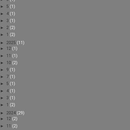
►
5
(1)
►
4
(1)
►
3
(1)
►
2
(2)
►
1
(2)
►
2025
(11)
►
12
(1)
►
11
(1)
►
10
(2)
►
9
(1)
►
7
(1)
►
5
(1)
►
4
(1)
►
3
(1)
►
1
(2)
►
2024
(29)
►
12
(2)
►
11
(2)