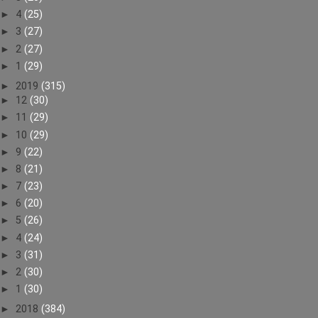
►
4
(25)
►
3
(27)
►
2
(27)
►
1
(29)
►
2019
(315)
►
12
(30)
►
11
(29)
►
10
(29)
►
9
(22)
►
8
(21)
►
7
(23)
►
6
(20)
►
5
(26)
►
4
(24)
►
3
(31)
►
2
(30)
►
1
(30)
►
2018
(384)