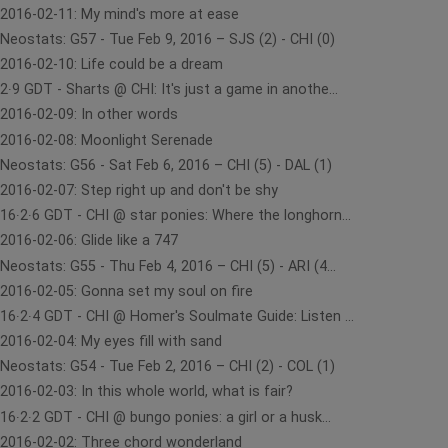
2016-02-11: My mind's more at ease
Neostats: G57 - Tue Feb 9, 2016 – SJS (2) - CHI (0)
2016-02-10: Life could be a dream
2∙9 GDT - Sharts @ CHI: It's just a game in anothe...
2016-02-09: In other words
2016-02-08: Moonlight Serenade
Neostats: G56 - Sat Feb 6, 2016 – CHI (5) - DAL (1)
2016-02-07: Step right up and don't be shy
16∙2∙6 GDT - CHI @ star ponies: Where the longhorn...
2016-02-06: Glide like a 747
Neostats: G55 - Thu Feb 4, 2016 – CHI (5) - ARI (4...
2016-02-05: Gonna set my soul on fire
16∙2∙4 GDT - CHI @ Homer's Soulmate Guide: Listen ...
2016-02-04: My eyes fill with sand
Neostats: G54 - Tue Feb 2, 2016 – CHI (2) - COL (1)
2016-02-03: In this whole world, what is fair?
16∙2∙2 GDT - CHI @ bungo ponies: a girl or a husk...
2016-02-02: Three chord wonderland