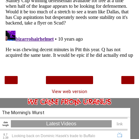
‹
›
Home
View web version