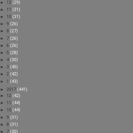
►
12
(29)
►
11
(31)
►
10
(31)
►
9
(26)
►
8
(27)
►
7
(26)
►
6
(26)
►
5
(28)
►
4
(30)
►
3
(45)
►
2
(42)
►
1
(43)
►
2017
(441)
►
12
(42)
►
11
(44)
►
10
(44)
►
9
(31)
►
8
(31)
►
7
(30)