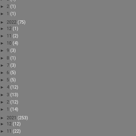
►
2
(1)
►
1
(1)
►
2022
(75)
►
12
(1)
►
11
(2)
►
10
(4)
►
9
(3)
►
8
(1)
►
7
(3)
►
6
(5)
►
5
(5)
►
4
(12)
►
3
(13)
►
2
(12)
►
1
(14)
►
2021
(253)
►
12
(12)
►
11
(22)