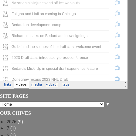
SITE PAGES
▼
OUR CHIVES
►
2026
(9)
►
7
(1)
►
6
(1)