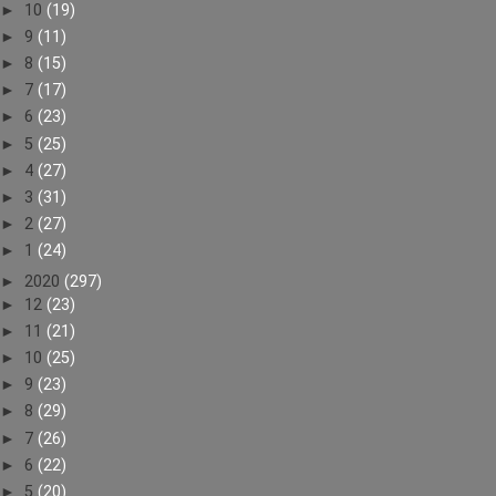
►
10
(19)
►
9
(11)
►
8
(15)
►
7
(17)
►
6
(23)
►
5
(25)
►
4
(27)
►
3
(31)
►
2
(27)
►
1
(24)
►
2020
(297)
►
12
(23)
►
11
(21)
►
10
(25)
►
9
(23)
►
8
(29)
►
7
(26)
►
6
(22)
►
5
(20)