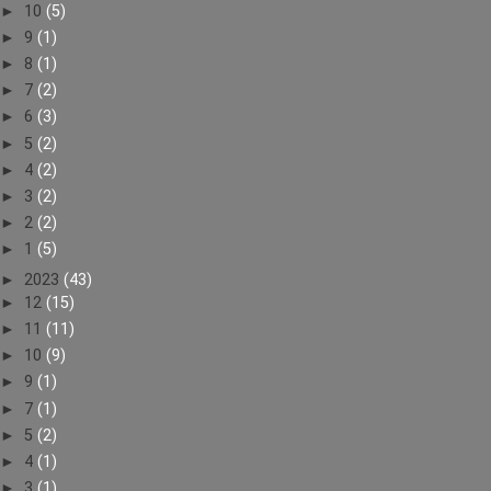
►
10
(5)
►
9
(1)
►
8
(1)
►
7
(2)
►
6
(3)
►
5
(2)
►
4
(2)
►
3
(2)
►
2
(2)
►
1
(5)
►
2023
(43)
►
12
(15)
►
11
(11)
►
10
(9)
►
9
(1)
►
7
(1)
►
5
(2)
►
4
(1)
►
3
(1)