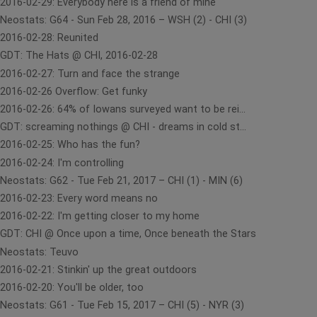
2016-02-29: Everybody here is a friend of mine
Neostats: G64 - Sun Feb 28, 2016 – WSH (2) - CHI (3)
2016-02-28: Reunited
GDT: The Hats @ CHI, 2016-02-28
2016-02-27: Turn and face the strange
2016-02-26 Overflow: Get funky
2016-02-26: 64% of Iowans surveyed want to be rei...
GDT: screaming nothings @ CHI - dreams in cold st...
2016-02-25: Who has the fun?
2016-02-24: I'm controlling
Neostats: G62 - Tue Feb 21, 2017 – CHI (1) - MIN (6)
2016-02-23: Every word means no
2016-02-22: I'm getting closer to my home
GDT: CHI @ Once upon a time, Once beneath the Stars
Neostats: Teuvo
2016-02-21: Stinkin' up the great outdoors
2016-02-20: You'll be older, too
Neostats: G61 - Tue Feb 15, 2017 – CHI (5) - NYR (3)