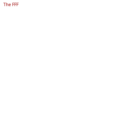
The FFF