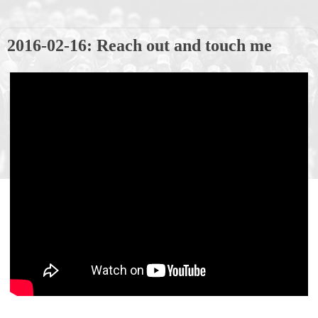
2016-02-16: Reach out and touch me