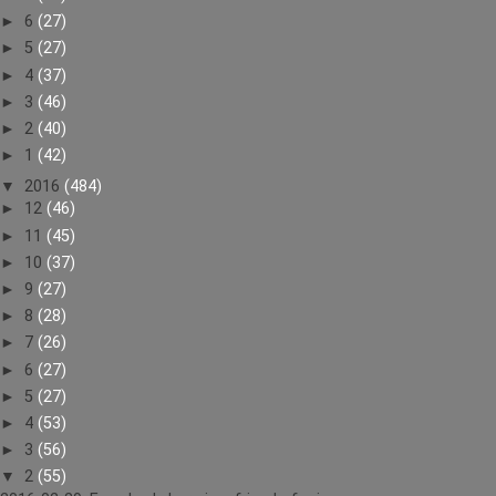
►
6
(27)
►
5
(27)
►
4
(37)
►
3
(46)
►
2
(40)
►
1
(42)
▼
2016
(484)
►
12
(46)
►
11
(45)
►
10
(37)
►
9
(27)
►
8
(28)
►
7
(26)
►
6
(27)
►
5
(27)
►
4
(53)
►
3
(56)
▼
2
(55)