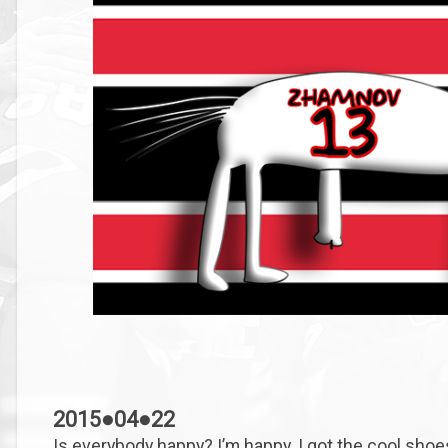
2015●04●22
Is everybody happy? I’m happy. I got the cool shoe