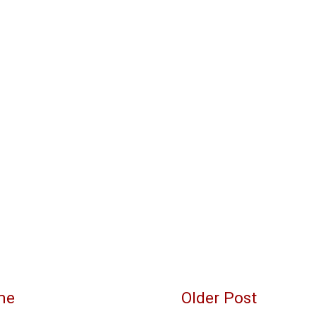
me
Older Post