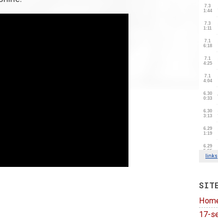
SIT
Hom
17-se