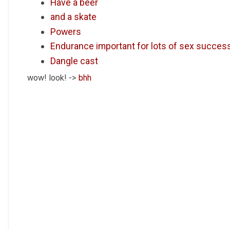
Have a beer
and a skate
Powers
Endurance important for lots of sex succes
Dangle cast
wow! look! ->
bhh