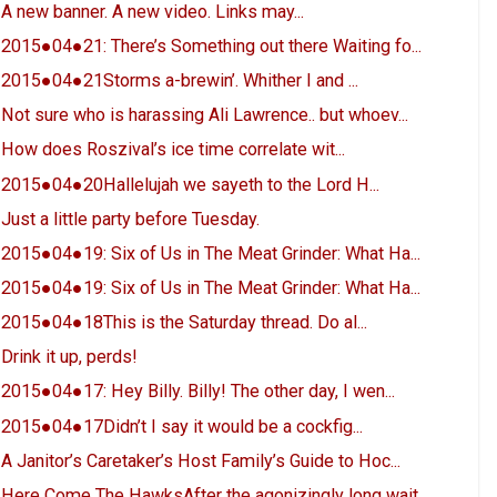
A new banner. A new video. Links may...
2015●04●21: There’s Something out there Waiting fo...
2015●04●21Storms a-brewin’. Whither I and ...
Not sure who is harassing Ali Lawrence.. but whoev...
How does Roszival’s ice time correlate wit...
2015●04●20Hallelujah we sayeth to the Lord H...
Just a little party before Tuesday.
2015●04●19: Six of Us in The Meat Grinder: What Ha...
2015●04●19: Six of Us in The Meat Grinder: What Ha...
2015●04●18This is the Saturday thread. Do al...
Drink it up, perds!
2015●04●17: Hey Billy. Billy! The other day, I wen...
2015●04●17Didn’t I say it would be a cockfig...
A Janitor’s Caretaker’s Host Family’s Guide to Hoc...
Here Come The HawksAfter the agonizingly long wait...