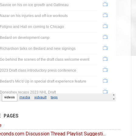
E PAGES
e
conds.com Discussion Thread Playlist Suggesti...