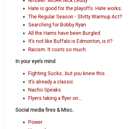
Answer: MOAR Nick Leddy
Hate is good for the playoffs. Hate works.
The Regular Season - Shitty Warmup Act?
Searching for Bobby Ryan
All the Hams have been Burgled
It’s not like Buffalo is Edmonton, is it?
Racism. It costs so much.
In your eye’s mind
Fighting Sucks…but you knew this
It’s already a classic
Nacho Speaks
Flyers taking a flyer on…
Social media fires & Misc.
Power