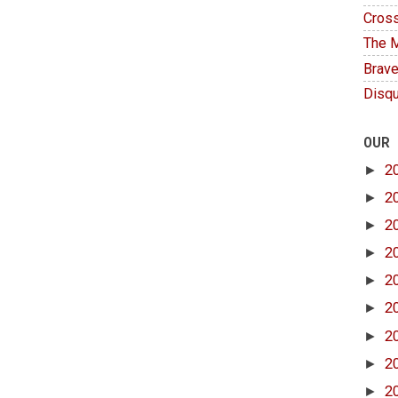
Cross
The M
Brave
Disqu
OUR
►
2
►
2
►
2
►
2
►
2
►
2
►
2
►
2
►
2