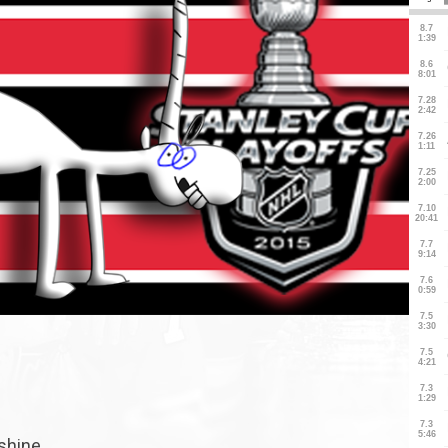
shine.