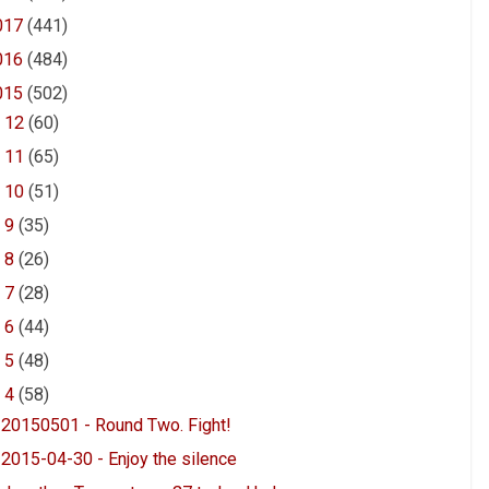
017
(441)
016
(484)
015
(502)
►
12
(60)
►
11
(65)
►
10
(51)
►
9
(35)
►
8
(26)
►
7
(28)
►
6
(44)
►
5
(48)
▼
4
(58)
20150501 - Round Two. Fight!
2015-04-30 - Enjoy the silence