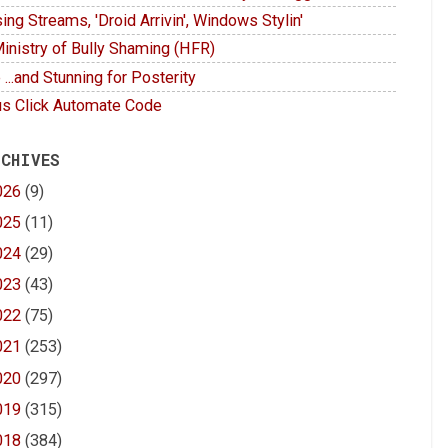
ing Streams, 'Droid Arrivin', Windows Stylin'
inistry of Bully Shaming (HFR)
 ...and Stunning for Posterity
s Click Automate Code
 CHIVES
026
(9)
025
(11)
024
(29)
023
(43)
022
(75)
021
(253)
020
(297)
019
(315)
018
(384)