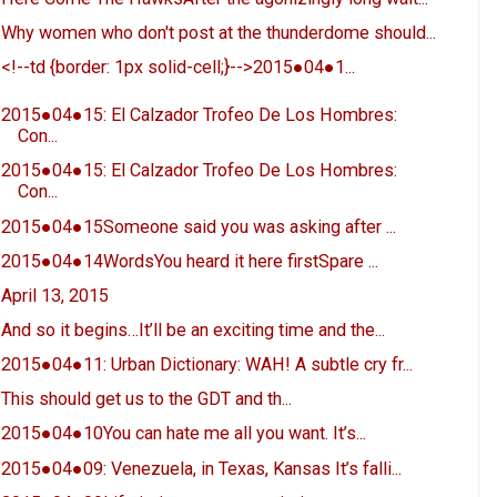
Why women who don't post at the thunderdome should...
<!--td {border: 1px solid-cell;}-->2015●04●1...
2015●04●15: El Calzador Trofeo De Los Hombres:
Con...
2015●04●15: El Calzador Trofeo De Los Hombres:
Con...
2015●04●15Someone said you was asking after ...
2015●04●14WordsYou heard it here firstSpare ...
April 13, 2015
And so it begins…It’ll be an exciting time and the...
2015●04●11: Urban Dictionary: WAH! A subtle cry fr...
This should get us to the GDT and th...
2015●04●10You can hate me all you want. It’s...
2015●04●09: Venezuela, in Texas, Kansas It’s falli...