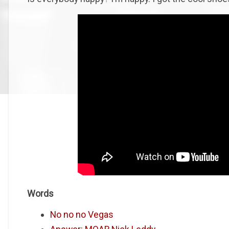
Words
No no no Vegas