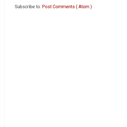
Subscribe to:
Post Comments ( Atom )