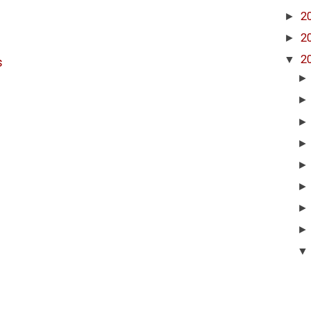
►
2
►
2
▼
2
s