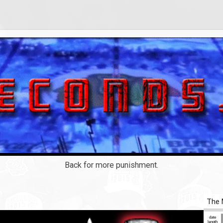
Back for more punishment.