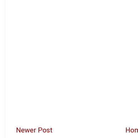
Newer Post
Ho