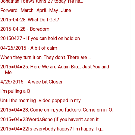
Jonathan Toews turns 27 today. He ha...
Forward…March…April…May…June
2015-04-28: What Do I Get?
2015-04-28 - Boredom
20150427 - If you can hold on hold on
04/26/2015 - A bit of calm
When they turn it on. They don’t. There are ...
2015●04●25: Here We are Again Bro… Just You and
Me...
4/25/2015 - A wee bit Closer
I’m pulling a Q
Until the morning…video popped in my...
2015●04●23: Come on in, you fuckers. Come on in. O...
2015●04●23WordsGone (if you haven’t seen it ...
2015●04●22Is everybody happy? I’m happy. I g...