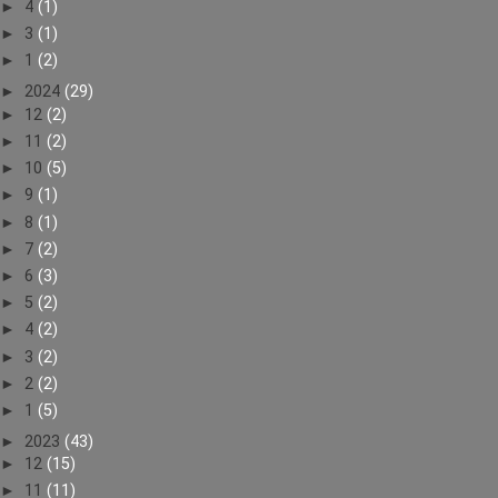
►
4
(1)
►
3
(1)
►
1
(2)
►
2024
(29)
►
12
(2)
►
11
(2)
►
10
(5)
►
9
(1)
►
8
(1)
►
7
(2)
►
6
(3)
►
5
(2)
►
4
(2)
►
3
(2)
►
2
(2)
►
1
(5)
►
2023
(43)
►
12
(15)
►
11
(11)