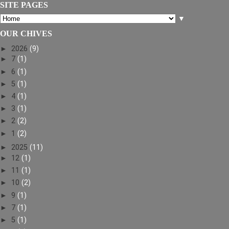
SITE PAGES
▼
OUR CHIVES
►
2026
(9)
►
7
(1)
►
6
(1)
►
5
(1)
►
4
(1)
►
3
(1)
►
2
(2)
►
1
(2)
►
2025
(11)
►
12
(1)
►
11
(1)
►
10
(2)
►
9
(1)
►
7
(1)
►
5
(1)