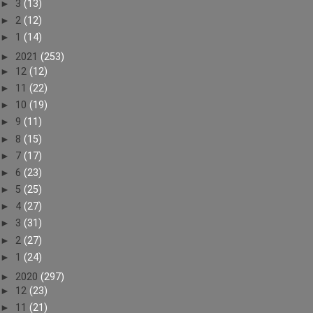
►
3
(13)
►
2
(12)
►
1
(14)
►
2021
(253)
►
12
(12)
►
11
(22)
►
10
(19)
►
9
(11)
►
8
(15)
►
7
(17)
►
6
(23)
►
5
(25)
►
4
(27)
►
3
(31)
►
2
(27)
►
1
(24)
►
2020
(297)
►
12
(23)
►
11
(21)