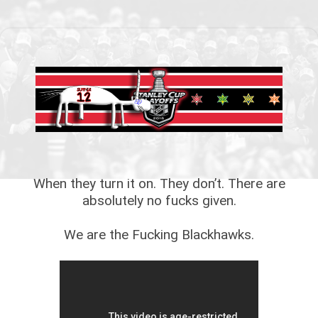
When they turn it on. They don’t. There are
absolutely no fucks given.
We are the Fucking Blackhawks.