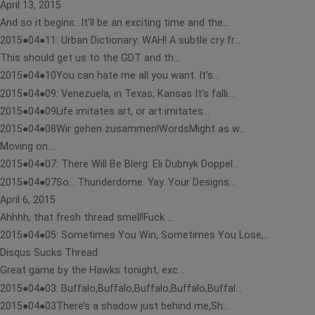
April 13, 2015
And so it begins…It’ll be an exciting time and the...
2015●04●11: Urban Dictionary: WAH! A subtle cry fr...
This should get us to the GDT and th...
2015●04●10You can hate me all you want. It’s...
2015●04●09: Venezuela, in Texas, Kansas It’s falli...
2015●04●09Life imitates art, or art imitates...
2015●04●08Wir gehen zusammen!WordsMight as w...
Moving on….
2015●04●07: There Will Be Blerg: Eli Dubnyk Doppel...
2015●04●07So….Thunderdome. Yay. Your Designs...
April 6, 2015
Ahhhh, that fresh thread smell!Fuck ...
2015●04●05: Sometimes You Win, Sometimes You Lose,...
Disqus Sucks Thread
Great game by the Hawks tonight, exc...
2015●04●03: Buffalo,Buffalo,Buffalo,Buffalo,Buffal...
2015●04●03There’s a shadow just behind me,Sh...