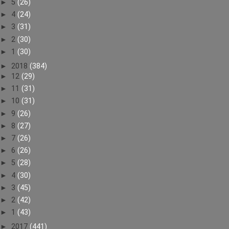
►
5
(26)
►
4
(24)
►
3
(31)
►
2
(30)
►
1
(30)
►
2018
(384)
►
12
(29)
►
11
(31)
►
10
(31)
►
9
(26)
►
8
(27)
►
7
(26)
►
6
(26)
►
5
(28)
►
4
(30)
►
3
(45)
►
2
(42)
►
1
(43)
►
2017
(441)