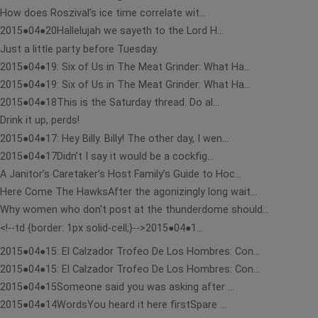
How does Roszival’s ice time correlate wit...
2015●04●20Hallelujah we sayeth to the Lord H...
Just a little party before Tuesday.
2015●04●19: Six of Us in The Meat Grinder: What Ha...
2015●04●19: Six of Us in The Meat Grinder: What Ha...
2015●04●18This is the Saturday thread. Do al...
Drink it up, perds!
2015●04●17: Hey Billy. Billy! The other day, I wen...
2015●04●17Didn’t I say it would be a cockfig...
A Janitor’s Caretaker’s Host Family’s Guide to Hoc...
Here Come The HawksAfter the agonizingly long wait...
Why women who don't post at the thunderdome should...
<!--td {border: 1px solid-cell;}-->2015●04●1...
2015●04●15: El Calzador Trofeo De Los Hombres: Con...
2015●04●15: El Calzador Trofeo De Los Hombres: Con...
2015●04●15Someone said you was asking after ...
2015●04●14WordsYou heard it here firstSpare ...