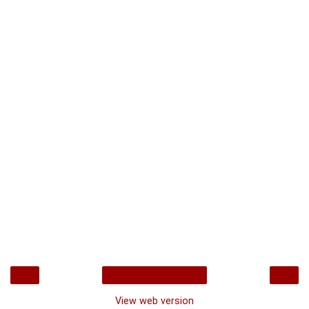
‹
›
Home
View web version