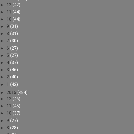
►
12
(42)
►
11
(44)
►
10
(44)
►
9
(31)
►
8
(31)
►
7
(30)
►
6
(27)
►
5
(27)
►
4
(37)
►
3
(46)
►
2
(40)
►
1
(42)
►
2016
(484)
►
12
(46)
►
11
(45)
►
10
(37)
►
9
(27)
►
8
(28)