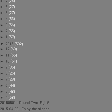
►
7
(26)
►
6
(27)
►
5
(27)
►
4
(53)
►
3
(56)
►
2
(55)
►
1
(57)
▼
2015
(502)
►
12
(60)
►
11
(65)
►
10
(51)
►
9
(35)
►
8
(26)
►
7
(28)
►
6
(44)
►
5
(48)
▼
4
(58)
20150501 - Round Two. Fight!
2015-04-30 - Enjoy the silence