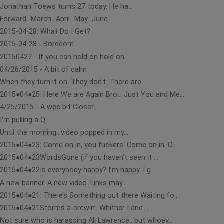
Jonathan Toews turns 27 today. He ha...
Forward…March…April…May…June
2015-04-28: What Do I Get?
2015-04-28 - Boredom
20150427 - If you can hold on hold on
04/26/2015 - A bit of calm
When they turn it on. They don’t. There are ...
2015●04●25: Here We are Again Bro… Just You and Me...
4/25/2015 - A wee bit Closer
I’m pulling a Q
Until the morning…video popped in my...
2015●04●23: Come on in, you fuckers. Come on in. O...
2015●04●23WordsGone (if you haven’t seen it ...
2015●04●22Is everybody happy? I’m happy. I g...
A new banner. A new video. Links may...
2015●04●21: There’s Something out there Waiting fo...
2015●04●21Storms a-brewin’. Whither I and ...
Not sure who is harassing Ali Lawrence.. but whoev...