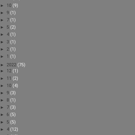
►
10
(9)
►
9
(1)
►
7
(1)
►
5
(2)
►
4
(1)
►
3
(1)
►
2
(1)
►
1
(1)
►
2022
(75)
►
12
(1)
►
11
(2)
►
10
(4)
►
9
(3)
►
8
(1)
►
7
(3)
►
6
(5)
►
5
(5)
►
4
(12)