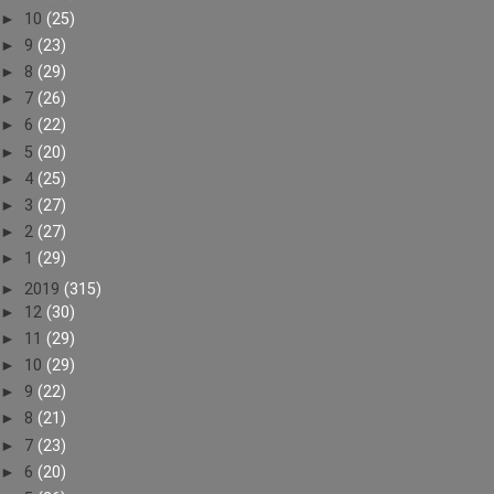
►
10
(25)
►
9
(23)
►
8
(29)
►
7
(26)
►
6
(22)
►
5
(20)
►
4
(25)
►
3
(27)
►
2
(27)
►
1
(29)
►
2019
(315)
►
12
(30)
►
11
(29)
►
10
(29)
►
9
(22)
►
8
(21)
►
7
(23)
►
6
(20)