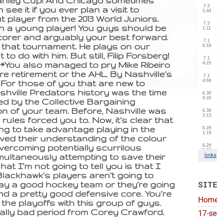
Stanley Cup! And Chicago sometimes
 see it if you ever plan a visit to
 player from the 2013 World Juniors.
uch a young player! You guys should be
scorer and arguably your best forward.
 that tournament. He plays on our
 to do with him. But still, Filip Forsberg!
**You also managed to pry Mike Ribeiro
ere retirement or the AHL. By Nashville’s
For those of you that are new to
hville Predators history was the time
led by the Collective Bargaining
n of your team. Before, Nashville was
rules forced you to. Now, it’s clear that
ing to take advantage playing in the
ved their understanding of the colour
vercoming potentially scurrilous
ultaneously attempting to save their
hat I’m not going to tell you is that I
Blackhawk’s players aren’t going to
SIT
 play a good hockey team or they’re going
and a pretty good defensive core. You’re
Hom
n the playoffs with this group of guys.
ally bad period from Corey Crawford.
17-se