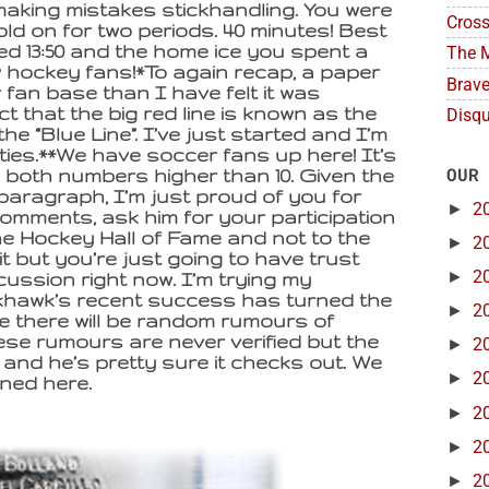
making mistakes stickhandling. You were
Cross
old on for two periods. 40 minutes! Best
ed 13:50 and the home ice you spent a
The M
low hockey fans!*To again recap, a paper
Brave
fan base than I have felt it was
t that the big red line is known as the
Disqu
the “Blue Line”. I’ve just started and I’m
lities.**We have soccer fans up here! It’s
OUR
e both numbers higher than 10. Given the
 paragraph, I’m just proud of you for
►
2
 comments, ask him for your participation
he Hockey Hall of Fame and not to the
►
2
it but you’re just going to have trust
►
2
cussion right now. I’m trying my
ckhawk’s recent success has turned the
►
2
 there will be random rumours of
ese rumours are never verified but the
►
2
 and he’s pretty sure it checks out. We
►
2
ned here.
►
2
►
2
►
2