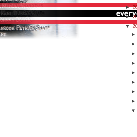
►
2
►
2
▼
2