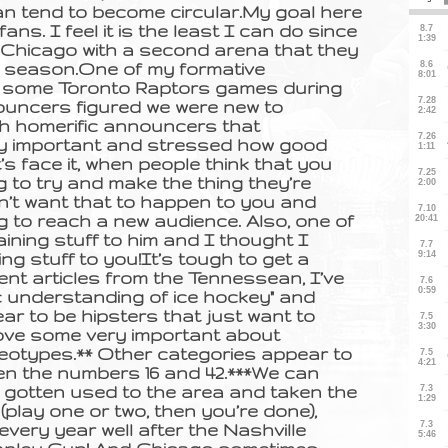
n tend to become circular.My goal here
ns. I feel it is the least I can do since
 Chicago with a second arena that they
r season.One of my formative
g some Toronto Raptors games during
uncers figured we were new to
th homerific announcers that
rly important and stressed how good
’s face it, when people think that you
 to try and make the thing they’re
don’t want that to happen to you and
g to reach a new audience. Also, one of
aining stuff to him and I thought I
ing stuff to you!It’s tough to get a
ent articles from the Tennessean, I’ve
c understanding of ice hockey" and
ear to be hipsters that just want to
 prove some very important about
otypes.** Other categories appear to
een the numbers 16 and 42.***We can
 gotten used to the area and taken the
(play one or two, then you’re done),
every year well after the Nashville