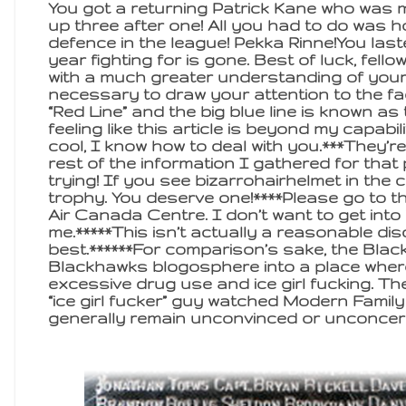
You got a returning Patrick Kane who was 
up three after one! All you had to do was h
defence in the league! Pekka Rinne!You last
year fighting for is gone. Best of luck, fel
with a much greater understanding of your 
necessary to draw your attention to the fac
“Red Line” and the big blue line is known as 
feeling like this article is beyond my capabi
cool, I know how to deal with you.***They’r
rest of the information I gathered for that
trying! If you see bizarrohairhelmet in the
trophy. You deserve one!****Please go to t
Air Canada Centre. I don’t want to get into 
me.*****This isn’t actually a reasonable dis
best.******For comparison’s sake, the Bla
Blackhawks blogosphere into a place where
excessive drug use and ice girl fucking. Th
“ice girl fucker” guy watched Modern Family
generally remain unconvinced or unconcer