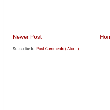
Newer Post
Ho
Subscribe to:
Post Comments ( Atom )