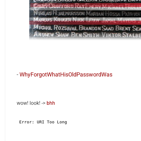
-
WhyForgotWhatHisOldPasswordWas
wow! look! ->
bhh