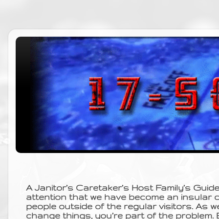
A Janitor’s Caretaker’s Host Family’s Guid
attention that we have become an insular 
people outside of the regular visitors. As w
change things, you’re part of the problem.