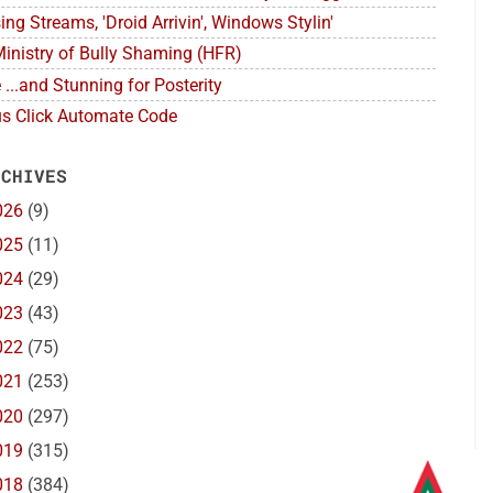
ing Streams, 'Droid Arrivin', Windows Stylin'
inistry of Bully Shaming (HFR)
 ...and Stunning for Posterity
s Click Automate Code
 CHIVES
026
(9)
025
(11)
024
(29)
023
(43)
022
(75)
021
(253)
020
(297)
019
(315)
018
(384)