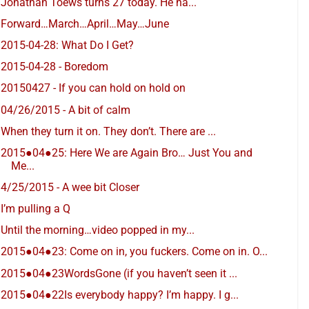
Jonathan Toews turns 27 today. He ha...
Forward…March…April…May…June
2015-04-28: What Do I Get?
2015-04-28 - Boredom
20150427 - If you can hold on hold on
04/26/2015 - A bit of calm
When they turn it on. They don’t. There are ...
2015●04●25: Here We are Again Bro… Just You and
Me...
4/25/2015 - A wee bit Closer
I’m pulling a Q
Until the morning…video popped in my...
2015●04●23: Come on in, you fuckers. Come on in. O...
2015●04●23WordsGone (if you haven’t seen it ...
2015●04●22Is everybody happy? I’m happy. I g...