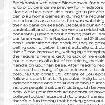
Blackhawks with other Blackhawks’ fans ca
is to provide a game preview for Predators fa
Nashville has been kind enough to provide
can play home games in during the regula
experiences as a sports fan was watchin
their expansion season. Because our anno
basketball and stupid, we were provided wi
constantly yelled about nothing particula
our team was. The Raptors finished 21-61.Let
don’t understand the product, they’re going
selling sound better than it actually is. I 
think I can improve my writing by attemptin
the regulars here is getting sick of me expl
could save us all a lot of trouble by explain
handle on your fan base. After reading rec
realized that many of you lack even a basi
colours.*“Oh christ.”Still, others of you app
follow a sport that isn’t popular, likely to
independence and not succumbing to stere
include people that can’t distinguish betw
help! While your franchise appears to have
college football approach to playoff series 
there’s a fun trophy that hockey gives out 