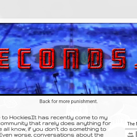
Back for more punishment.
e to HockiesIt has recently come to my
community that rarely does anything for
e all know, if you don’t do something to
 Even worse, conversations about the