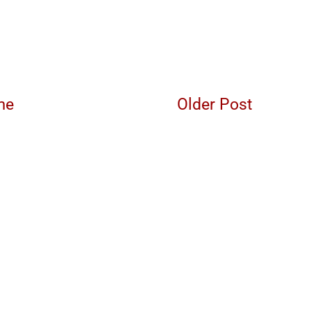
me
Older Post