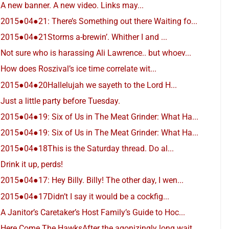
A new banner. A new video. Links may...
2015●04●21: There’s Something out there Waiting fo...
2015●04●21Storms a-brewin’. Whither I and ...
Not sure who is harassing Ali Lawrence.. but whoev...
How does Roszival’s ice time correlate wit...
2015●04●20Hallelujah we sayeth to the Lord H...
Just a little party before Tuesday.
2015●04●19: Six of Us in The Meat Grinder: What Ha...
2015●04●19: Six of Us in The Meat Grinder: What Ha...
2015●04●18This is the Saturday thread. Do al...
Drink it up, perds!
2015●04●17: Hey Billy. Billy! The other day, I wen...
2015●04●17Didn’t I say it would be a cockfig...
A Janitor’s Caretaker’s Host Family’s Guide to Hoc...
Here Come The HawksAfter the agonizingly long wait...