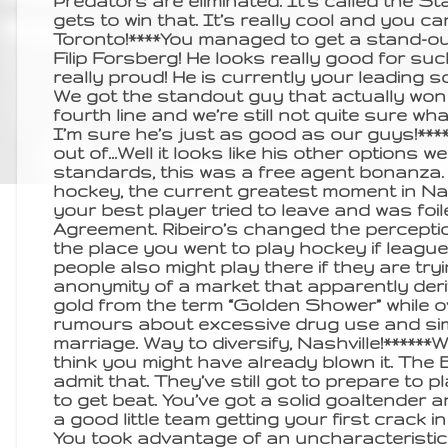
Predators are eliminated. It’s called the 
gets to win that. It’s really cool and you can
Toronto!****You managed to get a stand-out
Filip Forsberg! He looks really good for s
really proud! He is currently your leading 
We got the standout guy that actually won
fourth line and we’re still not quite sure what
I’m sure he’s just as good as our guys!***
out of…Well it looks like his other options w
standards, this was a free agent bonanza. 
hockey, the current greatest moment in Nas
your best player tried to leave and was foi
Agreement. Ribeiro’s changed the perceptio
the place you went to play hockey if league 
people also might play there if they are try
anonymity of a market that apparently deri
gold from the term “Golden Shower” while o
rumours about excessive drug use and sim
marriage. Way to diversify, Nashville!******W
think you might have already blown it. The 
admit that. They’ve still got to prepare to
to get beat. You’ve got a solid goaltender 
a good little team getting your first crack i
You took advantage of an uncharacteristic