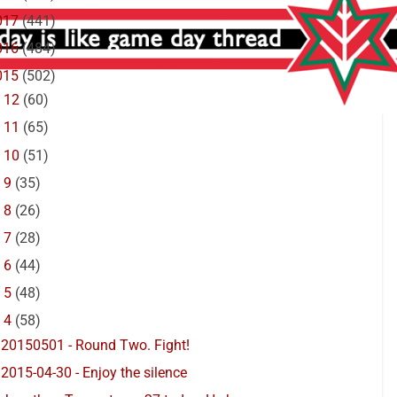
017
(441)
016
(484)
015
(502)
►
12
(60)
►
11
(65)
►
10
(51)
►
9
(35)
►
8
(26)
►
7
(28)
►
6
(44)
►
5
(48)
▼
4
(58)
20150501 - Round Two. Fight!
2015-04-30 - Enjoy the silence