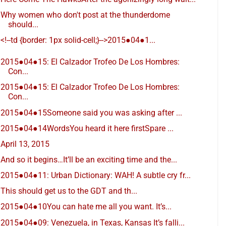
Why women who don't post at the thunderdome
should...
<!--td {border: 1px solid-cell;}-->2015●04●1...
2015●04●15: El Calzador Trofeo De Los Hombres:
Con...
2015●04●15: El Calzador Trofeo De Los Hombres:
Con...
2015●04●15Someone said you was asking after ...
2015●04●14WordsYou heard it here firstSpare ...
April 13, 2015
And so it begins…It’ll be an exciting time and the...
2015●04●11: Urban Dictionary: WAH! A subtle cry fr...
This should get us to the GDT and th...
2015●04●10You can hate me all you want. It’s...
2015●04●09: Venezuela, in Texas, Kansas It’s falli...