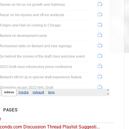
E PAGES
e
conds.com Discussion Thread Playlist Suggesti...