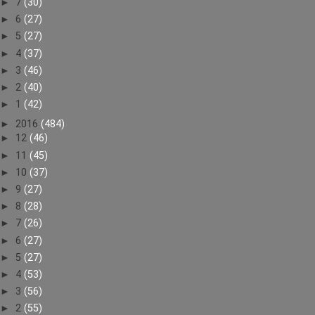
►
7
(30)
►
6
(27)
►
5
(27)
►
4
(37)
►
3
(46)
►
2
(40)
►
1
(42)
►
2016
(484)
►
12
(46)
►
11
(45)
►
10
(37)
►
9
(27)
►
8
(28)
►
7
(26)
►
6
(27)
►
5
(27)
►
4
(53)
►
3
(56)
►
2
(55)