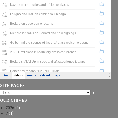
SITE PAGES
▼
OUR CHIVES
►
2026
(9)
►
7
(1)