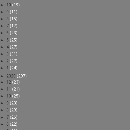
►
10
(19)
►
9
(11)
►
8
(15)
►
7
(17)
►
6
(23)
►
5
(25)
►
4
(27)
►
3
(31)
►
2
(27)
►
1
(24)
►
2020
(297)
►
12
(23)
►
11
(21)
►
10
(25)
►
9
(23)
►
8
(29)
►
7
(26)
►
6
(22)