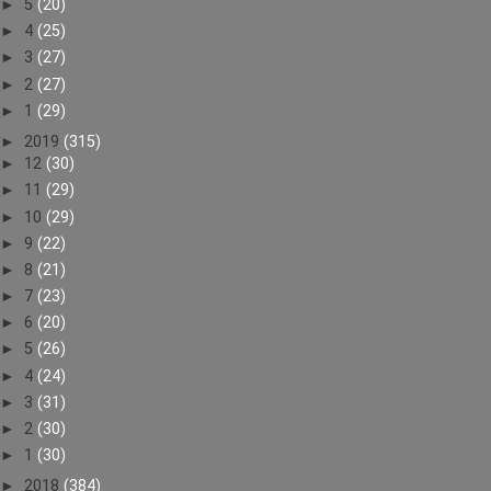
►
5
(20)
►
4
(25)
►
3
(27)
►
2
(27)
►
1
(29)
►
2019
(315)
►
12
(30)
►
11
(29)
►
10
(29)
►
9
(22)
►
8
(21)
►
7
(23)
►
6
(20)
►
5
(26)
►
4
(24)
►
3
(31)
►
2
(30)
►
1
(30)
►
2018
(384)