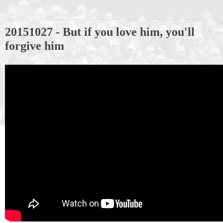
20151027 - But if you love him, you'll
forgive him