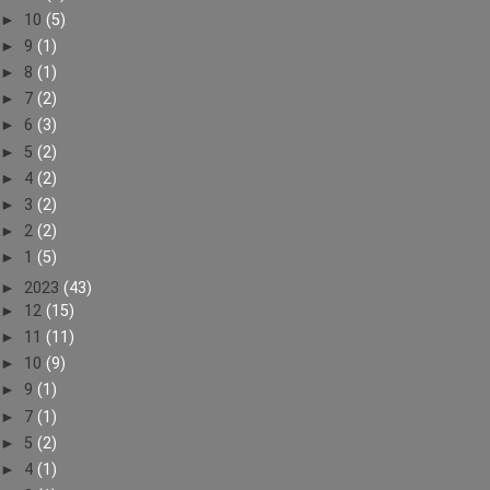
►
10
(5)
►
9
(1)
►
8
(1)
►
7
(2)
►
6
(3)
►
5
(2)
►
4
(2)
►
3
(2)
►
2
(2)
►
1
(5)
►
2023
(43)
►
12
(15)
►
11
(11)
►
10
(9)
►
9
(1)
►
7
(1)
►
5
(2)
►
4
(1)