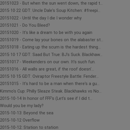
20151023 - But when the sun went down, the rapid t...
2015∙10∙22 GDT: Uncle Dale's Soup Kitchen: #freepi...
20151022 - Until the day I die I wonder why
20151021 - Do You Bleed?
20151020 - It's like a dream to be with you again
20151019 - Come lay your bones on the alabaster st...
20151018 - Eating up the scum is the hardest thing...
2015∙10∙17 GDT: Saad But True: BJ's Suck. Blackhaw...
20151017 - Weekenders on our own. It's such fun.
20151016 - All walls are great, if the roof doesn'...
2015∙10∙15 GDT: Oviraptor Freestyle Battle: Fender...
20151015 - It's hard to be a man when there's a gu...
Kimmo's Cup: Philly Sleaze Steak. Blackhawks vs No...
2015-10-14 In honor of FFF's (Let's see if I did t...
Would you be my lady?
2015-10-13: Beyond the sea
2015-10-12 Overflow
2015-10-12: Station to station