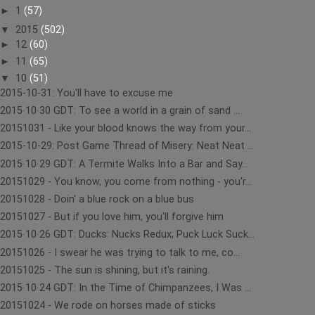
►
1
(57)
▼
2015
(502)
►
12
(60)
►
11
(65)
▼
10
(51)
2015-10-31: You'll have to excuse me
2015∙10∙30 GDT: To see a world in a grain of sand ...
20151031 - Like your blood knows the way from your...
2015-10-29: Post Game Thread of Misery: Neat Neat ...
2015∙10∙29 GDT: A Termite Walks Into a Bar and Say...
20151029 - You know, you come from nothing - you'r...
20151028 - Doin' a blue rock on a blue bus
20151027 - But if you love him, you'll forgive him
2015∙10∙26 GDT: Ducks: Nucks Redux; Puck Luck Suck...
20151026 - I swear he was trying to talk to me, co...
20151025 - The sun is shining, but it's raining.
2015∙10∙24 GDT: In the Time of Chimpanzees, I Was ...
20151024 - We rode on horses made of sticks