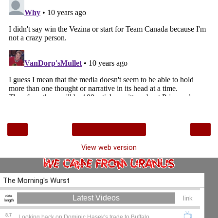
‹
›
Home
View web version