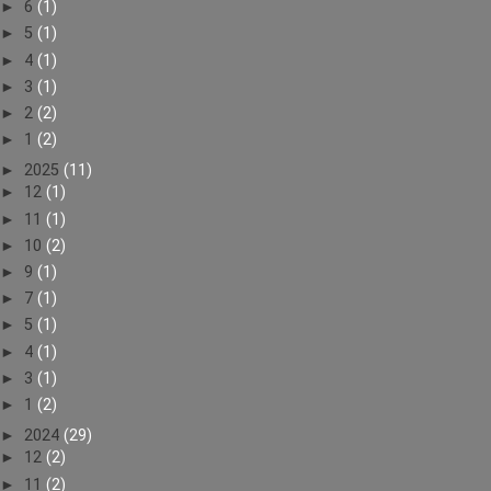
►
6
(1)
►
5
(1)
►
4
(1)
►
3
(1)
►
2
(2)
►
1
(2)
►
2025
(11)
►
12
(1)
►
11
(1)
►
10
(2)
►
9
(1)
►
7
(1)
►
5
(1)
►
4
(1)
►
3
(1)
►
1
(2)
►
2024
(29)
►
12
(2)
►
11
(2)