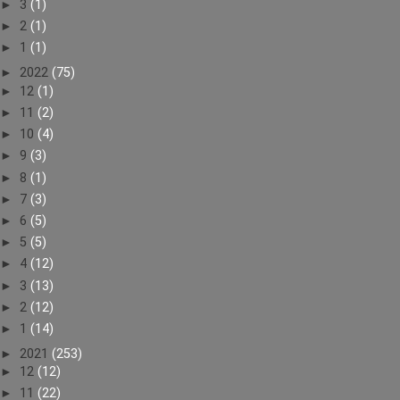
►
3
(1)
►
2
(1)
►
1
(1)
►
2022
(75)
►
12
(1)
►
11
(2)
►
10
(4)
►
9
(3)
►
8
(1)
►
7
(3)
►
6
(5)
►
5
(5)
►
4
(12)
►
3
(13)
►
2
(12)
►
1
(14)
►
2021
(253)
►
12
(12)
►
11
(22)