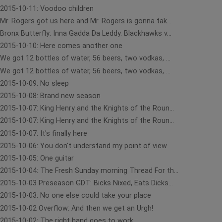
2015-10-11: Voodoo children
Mr. Rogers got us here and Mr. Rogers is gonna tak...
Bronx Butterfly: Inna Gadda Da Leddy. Blackhawks v...
2015-10-10: Here comes another one
We got 12 bottles of water, 56 beers, two vodkas, ...
We got 12 bottles of water, 56 beers, two vodkas, ...
2015-10-09: No sleep
2015-10-08: Brand new season
2015-10-07: King Henry and the Knights of the Roun...
2015-10-07: King Henry and the Knights of the Roun...
2015-10-07: It's finally here
2015-10-06: You don't understand my point of view
2015-10-05: One guitar
2015-10-04: The Fresh Sunday morning Thread For th...
2015-10-03 Preseason GDT: Bicks Nixed, Eats Dicks...
2015-10-03: No one else could take your place
2015-10-02 Overflow: And then we get an Urgh!
2015-10-02: The right hand goes to work