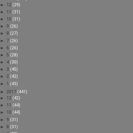
►
12
(29)
►
11
(31)
►
10
(31)
►
9
(26)
►
8
(27)
►
7
(26)
►
6
(26)
►
5
(28)
►
4
(30)
►
3
(45)
►
2
(42)
►
1
(43)
►
2017
(441)
►
12
(42)
►
11
(44)
►
10
(44)
►
9
(31)
►
8
(31)