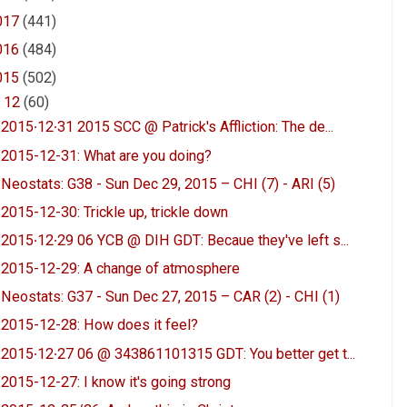
017
(441)
016
(484)
015
(502)
▼
12
(60)
2015∙12∙31 2015 SCC @ Patrick's Affliction: The de...
2015-12-31: What are you doing?
Neostats: G38 - Sun Dec 29, 2015 – CHI (7) - ARI (5)
2015-12-30: Trickle up, trickle down
2015∙12∙29 06 YCB @ DIH GDT: Becaue they've left s...
2015-12-29: A change of atmosphere
Neostats: G37 - Sun Dec 27, 2015 – CAR (2) - CHI (1)
2015-12-28: How does it feel?
2015∙12∙27 06 @ 343861101315 GDT: You better get t...
2015-12-27: I know it's going strong