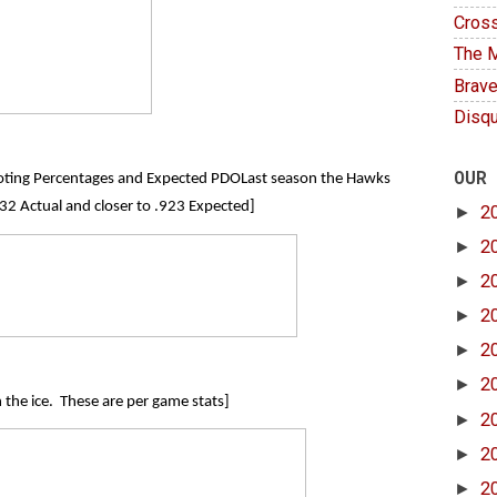
Cross
The M
Brave
Disqu
OUR
hooting Percentages and Expected PDOLast season the Hawks
2 Actual and closer to .923 Expected]
►
2
►
2
►
2
►
2
►
2
►
2
n the ice. These are per game stats]
►
2
►
2
►
2