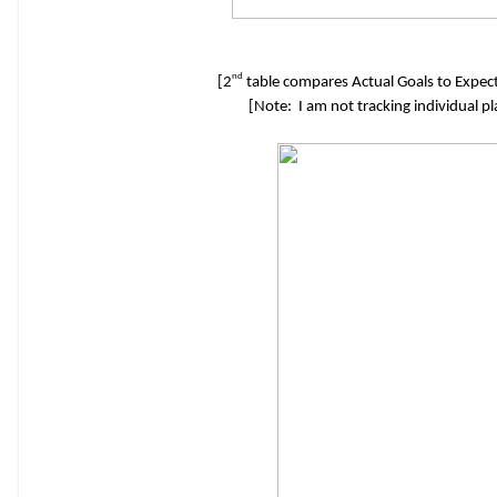
nd
[2
table compares Actual Goals to Expect
[Note: I am not tracking individual p