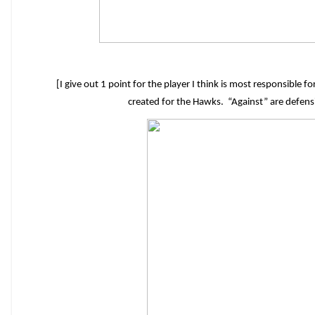
[I give out 1 point for the player I think is most responsible 
created for the Hawks. “Against” are defen