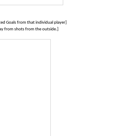
ed Goals from that individual player]
lay from shots from the outside.]