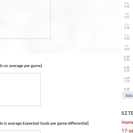
ls on average per game]
SIT
Hom
io is average Expected Goals per game differential]
17-se