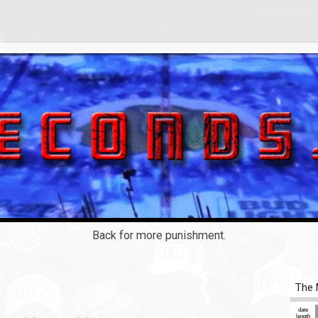
Back for more punishment.