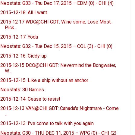
Neostats: G33 - Thu Dec 17, 2015 – EDM (0) - CHI (4)
2015-12-18: All I want
2015∙12∙17 WDG@CHI GDT: Wine some, Lose Most,
Pick...
2015-12-17: Yoda
Neostats: G32 - Tue Dec 15, 2015 – COL (3) - CHI (0)
2015-12-16: Giddy-up
2015∙12∙15 DCO@CHI GDT: Nevermind the Bongwater,
W...
2015-12-15: Like a ship without an anchor
Neostats: 30 Games
2015-12-14: Cease to resist
2015∙12∙13 VAN@CHI GDT: Canada's Nightmare - Come
...
2015-12-13: I've come to talk with you again
Neostats: G30 - THU DEC 11, 2015 – WPG (0) - CHI (2)