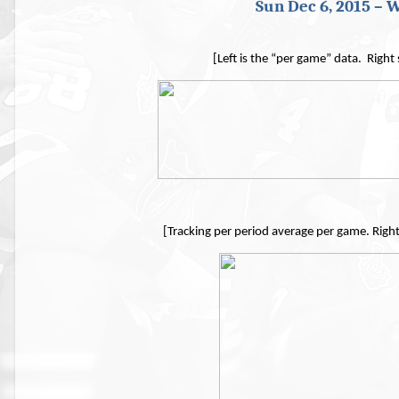
Sun Dec 6, 2015 – W
[Left is the “per game” data. Right
[Tracking per period average per game. Righ