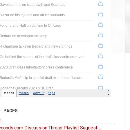
E PAGES
e
conds.com Discussion Thread Playlist Suggesti...