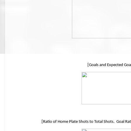
[Goals and Expected Goa
[Ratio of Home Plate Shots to Total Shots. Goal Rat