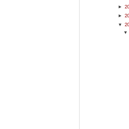
►
2
►
2
▼
2