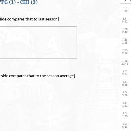
PG (1) - CHI (3)
 side compares that to last season]
t side compares that to the season average]