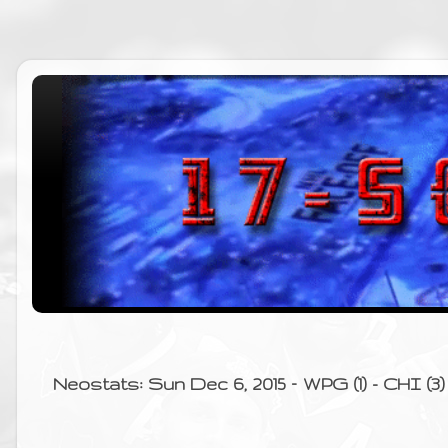
Neostats: Sun Dec 6, 2015 – WPG (1) - CHI (3)