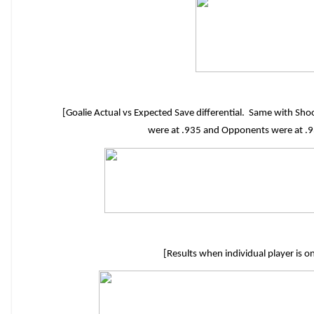
[Goalie Actual vs Expected Save differential. Same with S
were at .935 and Opponents were at .93
[Results when individual player is o