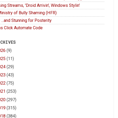
ing Streams, 'Droid Arrivin', Windows Stylin'
inistry of Bully Shaming (HFR)
 ...and Stunning for Posterity
s Click Automate Code
 CHIVES
026
(9)
025
(11)
024
(29)
023
(43)
022
(75)
021
(253)
020
(297)
019
(315)
018
(384)