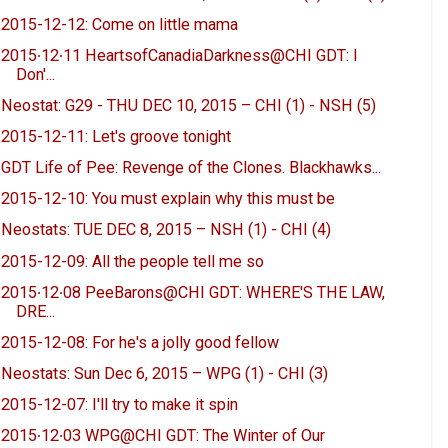
2015-12-12: Come on little mama
2015∙12∙11 HeartsofCanadiaDarkness@CHI GDT: I
Don'...
Neostat: G29 - THU DEC 10, 2015 – CHI (1) - NSH (5)
2015-12-11: Let's groove tonight
GDT Life of Pee: Revenge of the Clones. Blackhawks...
2015-12-10: You must explain why this must be
Neostats: TUE DEC 8, 2015 – NSH (1) - CHI (4)
2015-12-09: All the people tell me so
2015∙12∙08 PeeBarons@CHI GDT: WHERE'S THE LAW,
DRE...
2015-12-08: For he's a jolly good fellow
Neostats: Sun Dec 6, 2015 – WPG (1) - CHI (3)
2015-12-07: I'll try to make it spin
2015∙12∙03 WPG@CHI GDT: The Winter of Our