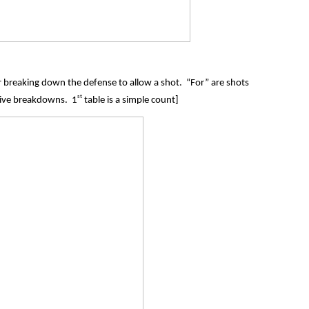
for breaking down the defense to allow a shot. “For” are shots
st
sive breakdowns. 1
table is a simple count]