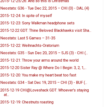
2015-12-25/26: And so this is Christmas
Neostats: G36 - Tue Dec 22, 2015 – CHI (0) - DAL (4)
2015-12-24: In spite of myself
2015-12-23: Sony Walkman headphone sets
2015∙12∙22 GDT: Thine Beloved Blackhawks visit Sha...
Neostats: Last 5 Games – 31-35
2015-12-22: Weihnachts-Oratorium
Neostats: G35 - Sun Dec 20, 2015 – SJS (3) - CHI (...
2015-12-21: Throw your arms around the world
2015∙12∙20 Sister Ray @ Where Do I Begin: 3, 2, 1,...
2015-12-20: You make my heart beat too fast
Neostats: G34 - Sat Dec 19, 2015 – CHI (3) - BUF (...
2015∙12∙19 CHI@Loveshack GDT: Whoever's staying
at...
2015-12-19: Chestnuts roasting