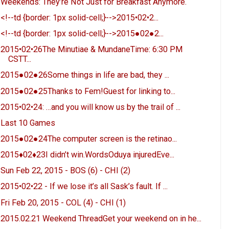
Weekends: They’re Not Just for Breakfast Anymore.
<!--td {border: 1px solid-cell;}-->2015•02•2...
<!--td {border: 1px solid-cell;}-->2015●02●2...
2015•02•26The Minutiae & MundaneTime: 6:30 PM
CSTT...
2015●02●26Some things in life are bad, they ...
2015●02●25Thanks to Fem!Guest for linking to...
2015•02•24: …and you will know us by the trail of ...
Last 10 Games
2015●02●24The computer screen is the retinao...
2015♦02♦23I didn’t win.WordsOduya injuredEve...
Sun Feb 22, 2015 - BOS (6) - CHI (2)
2015•02•22 - If we lose it’s all Sask’s fault. If ...
Fri Feb 20, 2015 - COL (4) - CHI (1)
2015.02.21 Weekend ThreadGet your weekend on in he...