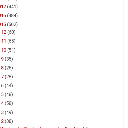
017
(441)
016
(484)
015
(502)
►
12
(60)
►
11
(65)
►
10
(51)
►
9
(35)
►
8
(26)
►
7
(28)
►
6
(44)
►
5
(48)
►
4
(58)
►
3
(49)
▼
2
(38)