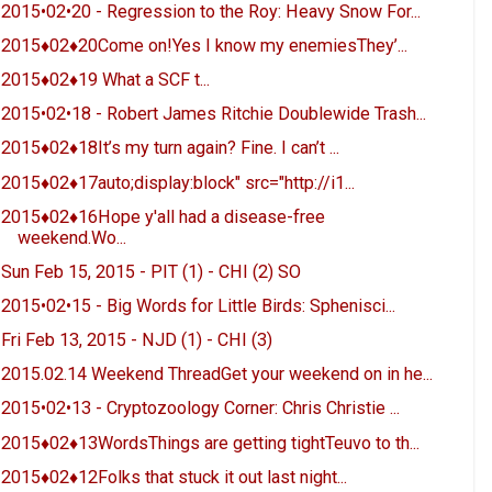
2015•02•20 - Regression to the Roy: Heavy Snow For...
2015♦02♦20Come on!Yes I know my enemiesThey’...
2015♦02♦19 What a SCF t...
2015•02•18 - Robert James Ritchie Doublewide Trash...
2015♦02♦18It’s my turn again? Fine. I can’t ...
2015♦02♦17auto;display:block" src="http://i1...
2015♦02♦16Hope y'all had a disease-free
weekend.Wo...
Sun Feb 15, 2015 - PIT (1) - CHI (2) SO
2015•02•15 - Big Words for Little Birds: Sphenisci...
Fri Feb 13, 2015 - NJD (1) - CHI (3)
2015.02.14 Weekend ThreadGet your weekend on in he...
2015•02•13 - Cryptozoology Corner: Chris Christie ...
2015♦02♦13WordsThings are getting tightTeuvo to th...
2015♦02♦12Folks that stuck it out last night...