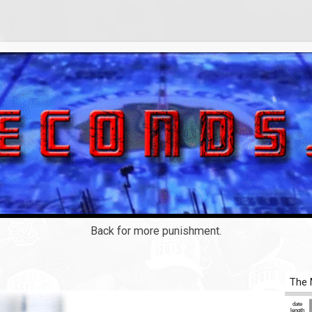
Back for more punishment.