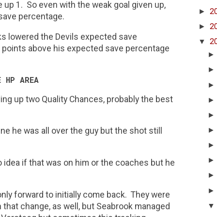
e up 1. So even with the weak goal given up,
►
2
 save percentage.
►
2
wks lowered the Devils expected save
▼
2
 points above his expected save percentage
E HP AREA
ving up two Quality Chances, probably the best
e he was all over the guy but the shot still
 idea if that was on him or the coaches but he
nly forward to initially come back. They were
n that change, as well, but Seabrook managed