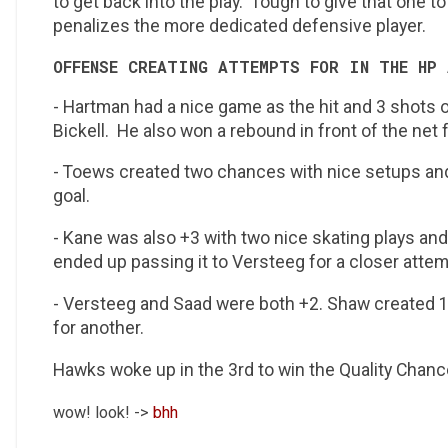
to get back into the play. Tough to give that one 
penalizes the more dedicated defensive player.
OFFENSE CREATING ATTEMPTS FOR IN THE HP 
- Hartman had a nice game as the hit and 3 shots o
Bickell. He also won a rebound in front of the net
- Toews created two chances with nice setups and 
goal.
- Kane was also +3 with two nice skating plays an
ended up passing it to Versteeg for a closer attem
- Versteeg and Saad were both +2. Shaw created 
for another.
Hawks woke up in the 3rd to win the Quality Chan
wow! look! ->
bhh