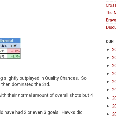
Cross
The M
Brave
Disqu
OUR
►
2
►
2
►
2
►
2
 slightly outplayed in Quality Chances. So
►
2
 then dominated the 3rd.
►
2
ith their normal amount of overall shots but 4
►
2
►
2
ld have had 2 or even 3 goals. Hawks did
►
2