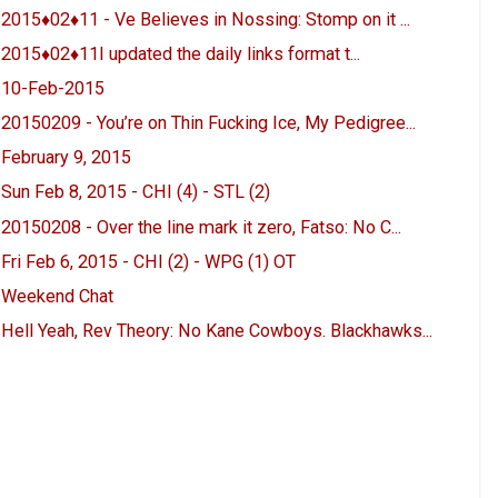
2015♦02♦11 - Ve Believes in Nossing: Stomp on it ...
2015♦02♦11I updated the daily links format t...
10-Feb-2015
20150209 - You’re on Thin Fucking Ice, My Pedigree...
February 9, 2015
Sun Feb 8, 2015 - CHI (4) - STL (2)
20150208 - Over the line mark it zero, Fatso: No C...
Fri Feb 6, 2015 - CHI (2) - WPG (1) OT
Weekend Chat
Hell Yeah, Rev Theory: No Kane Cowboys. Blackhawks...