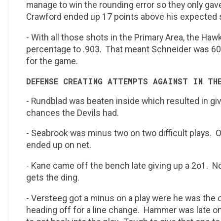
manage to win the rounding error so they only gav
Crawford ended up 17 points above his expected
- With all those shots in the Primary Area, the Ha
percentage to .903. That meant Schneider was 60
for the game.
DEFENSE CREATING ATTEMPTS AGAINST IN TH
- Rundblad was beaten inside which resulted in gi
chances the Devils had.
- Seabrook was minus two on two difficult plays. On
ended up on net.
- Kane came off the bench late giving up a 2o1. No
gets the ding.
- Versteeg got a minus on a play were he was the o
heading off for a line change. Hammer was late o