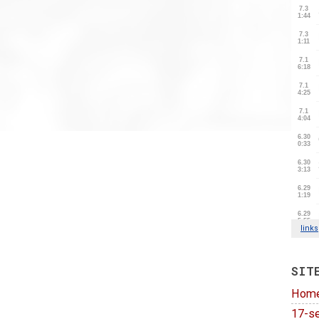
SIT
Hom
17-se