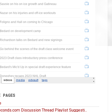
E PAGES
e
conds.com Discussion Thread Playlist Suggesti...