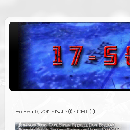
Fri Feb 13, 2015 - NJD (1) - CHI (3)