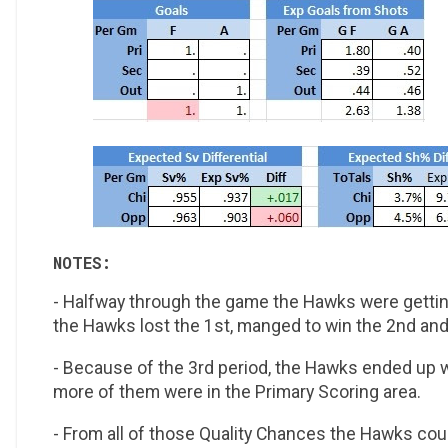
NOTES:
- Halfway through the game the Hawks were getting
the Hawks lost the 1st, manged to win the 2nd and
- Because of the 3rd period, the Hawks ended up w
more of them were in the Primary Scoring area.
- From all of those Quality Chances the Hawks cou