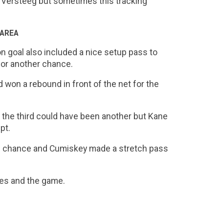
to Versteeg but sometimes this tracking
AREA
n goal also included a nice setup pass to
 for another chance.
won a rebound in front of the net for the
d the third could have been another but Kane
pt.
1 chance and Cumiskey made a stretch pass
ces and the game.