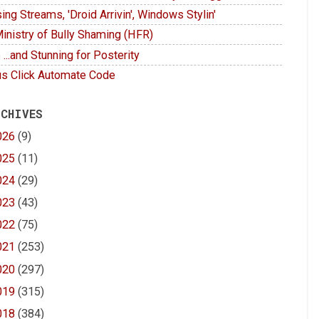
ing Streams, 'Droid Arrivin', Windows Stylin'
inistry of Bully Shaming (HFR)
 ...and Stunning for Posterity
s Click Automate Code
 CHIVES
026
(9)
025
(11)
024
(29)
023
(43)
022
(75)
021
(253)
020
(297)
019
(315)
018
(384)